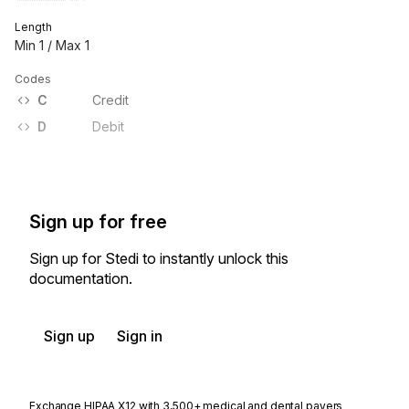
Length
Min
1
/ Max
1
Codes
C
Credit
D
Debit
Sign up for free
Sign up for Stedi to instantly unlock this
documentation.
Sign up
Sign in
Exchange HIPAA X12 with 3,500+ medical and dental payers