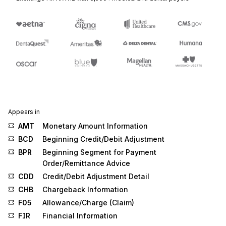
Appears in
AMT
Monetary Amount Information
BCD
Beginning Credit/Debit Adjustment
BPR
Beginning Segment for Payment
Order/Remittance Advice
CDD
Credit/Debit Adjustment Detail
CHB
Chargeback Information
F05
Allowance/Charge (Claim)
FIR
Financial Information