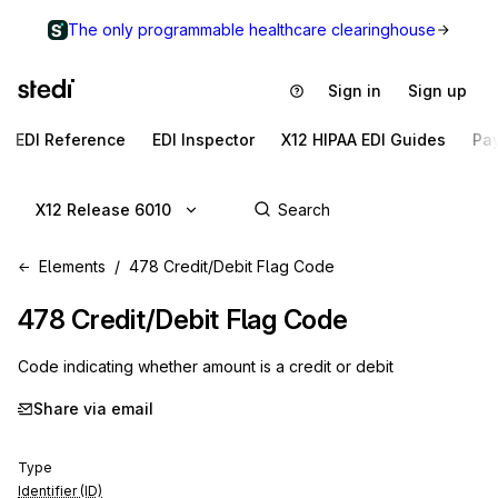
The only programmable healthcare clearinghouse
Sign in
Sign up
EDI Reference
EDI Inspector
X12 HIPAA EDI Guides
Pa
X12 Release 6010
Elements
478 Credit/Debit Flag Code
478
Credit/Debit Flag Code
Code indicating whether amount is a credit or debit
Share via email
Type
Identifier (ID)