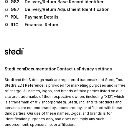
G82
Delivery/Return Base Record Identifier
G87
Delivery/Return Adjustment Identification
PDL
Payment Details
RIC
Financial Return
Stedi.com
Documentation
Contact us
Privacy settings
Stedi and the S design mark are registered trademarks of Stedi, Inc.
Stedi's EDI Reference is provided for marketing purposes and is free
of charge. All names, logos, and brands of third parties listed on our
site are trademarks of their respective owners (including “X12”, which
is a trademark of X12 Incorporated). Stedi, Inc. and its products and
services are not endorsed by, sponsored by, or affiliated with these
third parties. Our use of these names, logos, and brands is for
identification purposes only, and does not imply any such
endorsement, sponsorship, or affiliation.