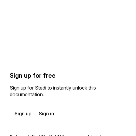
Sign up for free
Sign up for Stedi to instantly unlock this
documentation.
Sign up
Sign in