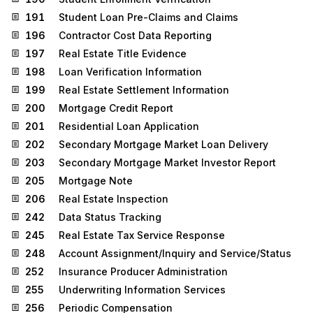
191
Student Loan Pre-Claims and Claims
196
Contractor Cost Data Reporting
197
Real Estate Title Evidence
198
Loan Verification Information
199
Real Estate Settlement Information
200
Mortgage Credit Report
201
Residential Loan Application
202
Secondary Mortgage Market Loan Delivery
203
Secondary Mortgage Market Investor Report
205
Mortgage Note
206
Real Estate Inspection
242
Data Status Tracking
245
Real Estate Tax Service Response
248
Account Assignment/Inquiry and Service/Status
252
Insurance Producer Administration
255
Underwriting Information Services
256
Periodic Compensation