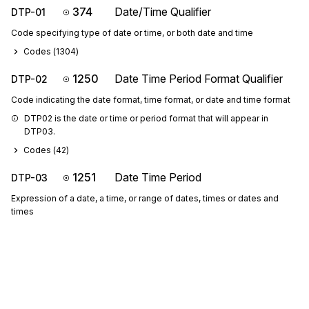
374
Date/Time Qualifier
DTP-01
Code specifying type of date or time, or both date and time
Codes (
1304
)
1250
Date Time Period Format Qualifier
DTP-02
Code indicating the date format, time format, or date and time format
DTP02 is the date or time or period format that will appear in 
DTP03.
Codes (
42
)
1251
Date Time Period
DTP-03
Expression of a date, a time, or range of dates, times or dates and
times