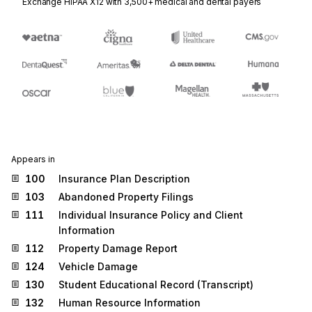
Exchange HIPAA X12 with 3,500+ medical and dental payers
Appears in
100
Insurance Plan Description
103
Abandoned Property Filings
111
Individual Insurance Policy and Client
Information
112
Property Damage Report
124
Vehicle Damage
130
Student Educational Record (Transcript)
132
Human Resource Information