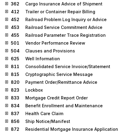
362
Cargo Insurance Advice of Shipment
412
Trailer or Container Repair Billing
452
Railroad Problem Log Inquiry or Advice
453
Railroad Service Commitment Advice
455
Railroad Parameter Trace Registration
501
Vendor Performance Review
504
Clauses and Provisions
625
Well Information
811
Consolidated Service Invoice/Statement
815
Cryptographic Service Message
820
Payment Order/Remittance Advice
823
Lockbox
833
Mortgage Credit Report Order
834
Benefit Enrollment and Maintenance
837
Health Care Claim
856
Ship Notice/Manifest
872
Residential Mortgage Insurance Application