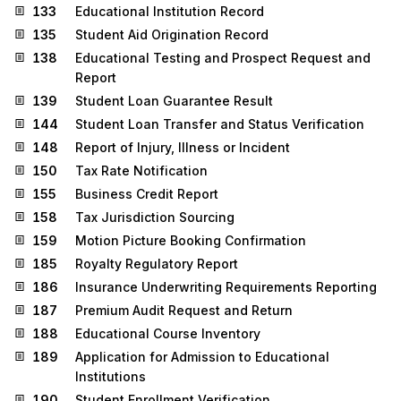
133
Educational Institution Record
135
Student Aid Origination Record
138
Educational Testing and Prospect Request and
Report
139
Student Loan Guarantee Result
144
Student Loan Transfer and Status Verification
148
Report of Injury, Illness or Incident
150
Tax Rate Notification
155
Business Credit Report
158
Tax Jurisdiction Sourcing
159
Motion Picture Booking Confirmation
185
Royalty Regulatory Report
186
Insurance Underwriting Requirements Reporting
187
Premium Audit Request and Return
188
Educational Course Inventory
189
Application for Admission to Educational
Institutions
190
Student Enrollment Verification