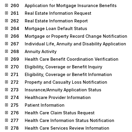
260
Application for Mortgage Insurance Benefits
261
Real Estate Information Request
262
Real Estate Information Report
264
Mortgage Loan Default Status
266
Mortgage or Property Record Change Notification
267
Individual Life, Annuity and Disability Application
268
Annuity Activity
269
Health Care Benefit Coordination Verification
270
Eligibility, Coverage or Benefit Inquiry
271
Eligibility, Coverage or Benefit Information
272
Property and Casualty Loss Notification
273
Insurance/Annuity Application Status
274
Healthcare Provider Information
275
Patient Information
276
Health Care Claim Status Request
277
Health Care Information Status Notification
278
Health Care Services Review Information