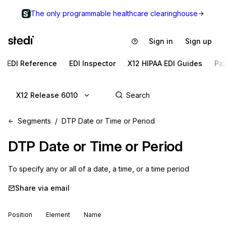
The only programmable healthcare clearinghouse
Sign in
Sign up
EDI Reference
EDI Inspector
X12 HIPAA EDI Guides
Pa
X12 Release 6010
Segments
DTP Date or Time or Period
DTP
Date or Time or Period
To specify any or all of a date, a time, or a time period
Share via email
Position
Element
Name