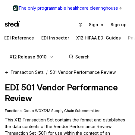
The only programmable healthcare clearinghouse
Sign in
Sign up
EDI Reference
EDI Inspector
X12 HIPAA EDI Guides
Pa
X12 Release 6010
Transaction Sets
501 Vendor Performance Review
EDI
501
Vendor Performance
Review
Functional Group
WG
X12M
Supply Chain
Subcommittee
This X12 Transaction Set contains the format and establishes 
the data contents of the Vendor Performance Review 
Transaction Set (501) for use within the context of an 