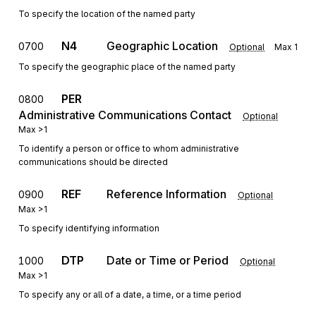
To specify the location of the named party
N4
Geographic Location
0700
Optional
Max
1
To specify the geographic place of the named party
PER
0800
Administrative Communications Contact
Optional
Max
>1
To identify a person or office to whom administrative
communications should be directed
REF
Reference Information
0900
Optional
Max
>1
To specify identifying information
DTP
Date or Time or Period
1000
Optional
Max
>1
To specify any or all of a date, a time, or a time period