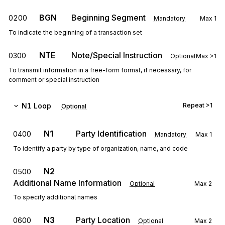
BGN
Beginning Segment
0200
Mandatory
Max
1
To indicate the beginning of a transaction set
NTE
Note/Special Instruction
0300
Optional
Max
>1
To transmit information in a free-form format, if necessary, for
comment or special instruction
N1
Loop
Repeat
>1
Optional
N1
Party Identification
0400
Mandatory
Max
1
To identify a party by type of organization, name, and code
N2
0500
Additional Name Information
Optional
Max
2
To specify additional names
N3
Party Location
0600
Optional
Max
2