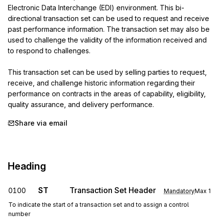
Electronic Data Interchange (EDI) environment. This bi-
directional transaction set can be used to request and receive 
past performance information. The transaction set may also be 
used to challenge the validity of the information received and 
to respond to challenges.

This transaction set can be used by selling parties to request, 
receive, and challenge historic information regarding their 
performance on contracts in the areas of capability, eligibility, 
quality assurance, and delivery performance.
Share via email
Heading
ST
Transaction Set Header
0100
Mandatory
Max
1
To indicate the start of a transaction set and to assign a control
number