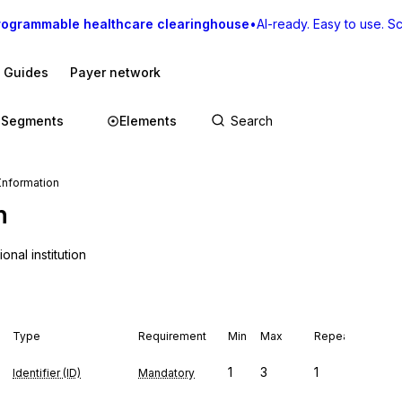
rogrammable healthcare clearinghouse
•
AI-ready. Easy to use. Sca
I Guides
Payer network
Segments
Elements
Information
n
nal institution
Type
Requirement
Min
Max
Repeat
1
3
1
Identifier (ID)
Mandatory