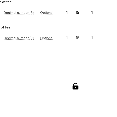
e of fee.
1
15
1
Decimal number (R)
Optional
 of fee.
1
18
1
Decimal number (R)
Optional