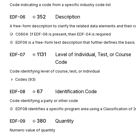
Code indicating a code from a specific industry code list
352
Description
EDF-06
A free-form description to clarify the related data elements and their 
C0604: If EDF-06 is present, then EDF-04 is required
EDF06 is a free-form text description that further defines the basi
1131
Level of Individual, Test, or Course
EDF-07
Code
Code identifying level of course, test, or individual
Codes (
93
)
67
Identification Code
EDF-08
Code identifying a party or other code
EDF08 identifies a specific program area using a Classification of 
380
Quantity
EDF-09
Numeric value of quantity