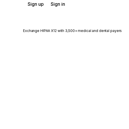
Sign up
Sign in
Exchange HIPAA X12 with 3,500+ medical and dental payers