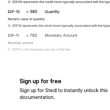
EDF09 represents the credit hours typically associated with the typ
380
Quantity
EDF-10
Numeric value of quantity
EDF10 represents the clock hours typically associated with the type
782
Monetary Amount
EDF-11
Monetary amount
EDF11 is the monetary amount of the fee.
Sign up for free
Sign up for Stedi to instantly unlock this
documentation.