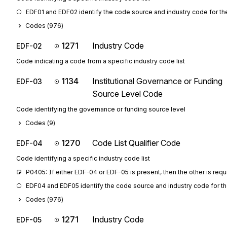
EDF01 and EDF02 identify the code source and industry code for th
Codes (
976
)
1271
Industry Code
EDF-02
Code indicating a code from a specific industry code list
1134
Institutional Governance or Funding
EDF-03
Source Level Code
Code identifying the governance or funding source level
Codes (
9
)
1270
Code List Qualifier Code
EDF-04
Code identifying a specific industry code list
P0405: If either EDF-04 or EDF-05 is present, then the other is requ
EDF04 and EDF05 identify the code source and industry code for the 
Codes (
976
)
1271
Industry Code
EDF-05