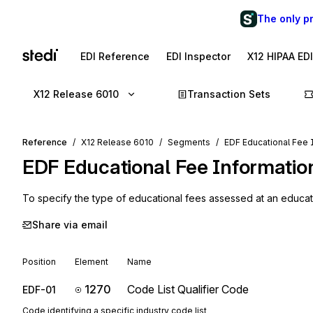
The only p
EDI Reference
EDI Inspector
X12 HIPAA ED
X12 Release 6010
Transaction Sets
Reference
X12 Release 6010
Segments
EDF Educational Fee 
EDF
Educational Fee Informatio
To specify the type of educational fees assessed at an educatio
Share via email
Position
Element
Name
1270
Code List Qualifier Code
EDF-01
Code identifying a specific industry code list