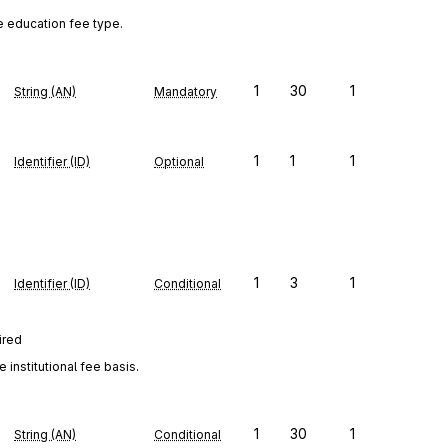
e education fee type.
1
30
1
String (AN)
Mandatory
1
1
1
Identifier (ID)
Optional
1
3
1
Identifier (ID)
Conditional
ired
institutional fee basis.
1
30
1
String (AN)
Conditional