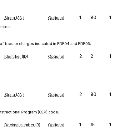
1
80
1
String (AN)
Optional
content
s of fees or charges indicated in EDF04 and EDF05.
2
2
1
Identifier (ID)
Optional
2
80
1
String (AN)
Optional
Instructional Program (CIP) code.
1
15
1
Decimal number (R)
Optional