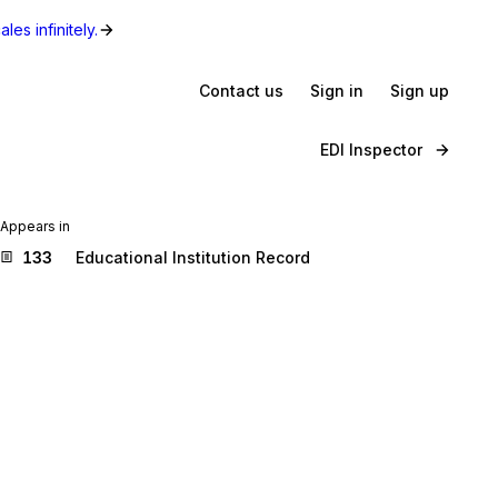
les infinitely.
Contact us
Sign in
Sign up
EDI Inspector
Appears in
133
Educational Institution Record