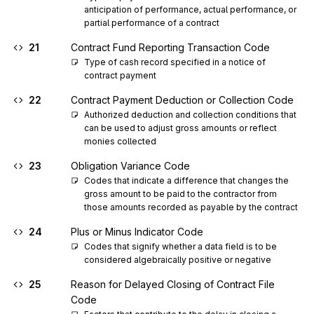
anticipation of performance, actual performance, or 
partial performance of a contract
21
Contract Fund Reporting Transaction Code
Type of cash record specified in a notice of 
contract payment
22
Contract Payment Deduction or Collection Code
Authorized deduction and collection conditions that 
can be used to adjust gross amounts or reflect 
monies collected
23
Obligation Variance Code
Codes that indicate a difference that changes the 
gross amount to be paid to the contractor from 
those amounts recorded as payable by the contract
24
Plus or Minus Indicator Code
Codes that signify whether a data field is to be 
considered algebraically positive or negative
25
Reason for Delayed Closing of Contract File
Code