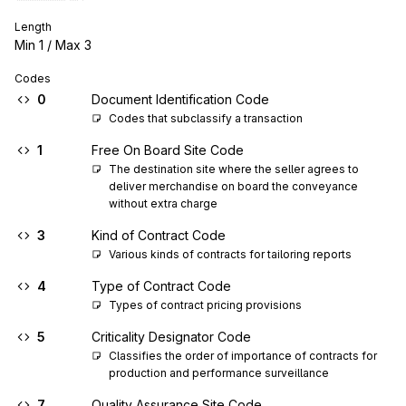
Length
Min
1
/ Max
3
Codes
0
Document Identification Code
Codes that subclassify a transaction
1
Free On Board Site Code
The destination site where the seller agrees to 
deliver merchandise on board the conveyance 
without extra charge
3
Kind of Contract Code
Various kinds of contracts for tailoring reports
4
Type of Contract Code
Types of contract pricing provisions
5
Criticality Designator Code
Classifies the order of importance of contracts for 
production and performance surveillance
7
Quality Assurance Site Code