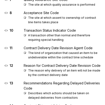
The site at which quality assurance is performed
8
Acceptance Site Code
The site at which assent to ownership of contract 
line items takes place
10
Transaction Status Indicator Code
A transaction other than normal and therefore 
requiring special handling
11
Contract Delivery Date Revision Agent Code
The kind of organization that caused an item to be 
undeliverable within the contract time schedule
12
Reason for Contract Delivery Date Revision Code
The reason why delivery of an item will not be made 
by the contract delivery date
13
Recommendations Regarding Delayed Deliveries
Code
Describes which actions should be taken on 
delayed deliveries from contractors