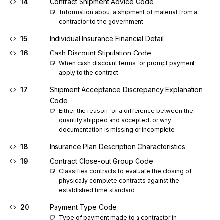
14
Contract Shipment Advice Code
Information about a shipment of material from a 
contractor to the government
15
Individual Insurance Financial Detail
16
Cash Discount Stipulation Code
When cash discount terms for prompt payment 
apply to the contract
17
Shipment Acceptance Discrepancy Explanation
Code
Either the reason for a difference between the 
quantity shipped and accepted, or why 
documentation is missing or incomplete
18
Insurance Plan Description Characteristics
19
Contract Close-out Group Code
Classifies contracts to evaluate the closing of 
physically complete contracts against the 
established time standard
20
Payment Type Code
Type of payment made to a contractor in 