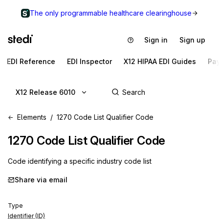
The only programmable healthcare clearinghouse
Sign in
Sign up
EDI Reference
EDI Inspector
X12 HIPAA EDI Guides
Pa
X12 Release 6010
Elements
1270 Code List Qualifier Code
1270
Code List Qualifier Code
Code identifying a specific industry code list
Share via email
Type
Identifier (ID)