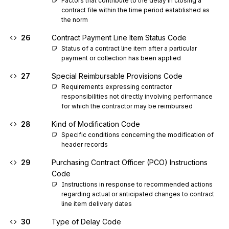
Factors that contribute to the delay in closing a 
contract file within the time period established as 
the norm
26
Contract Payment Line Item Status Code
Status of a contract line item after a particular 
payment or collection has been applied
27
Special Reimbursable Provisions Code
Requirements expressing contractor 
responsibilities not directly involving performance 
for which the contractor may be reimbursed
28
Kind of Modification Code
Specific conditions concerning the modification of 
header records
29
Purchasing Contract Officer (PCO) Instructions
Code
Instructions in response to recommended actions 
regarding actual or anticipated changes to contract 
line item delivery dates
30
Type of Delay Code