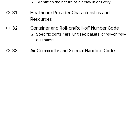
Identifies the nature of a delay in delivery
31
Healthcare Provider Characteristics and
Resources
32
Container and Roll-on/Roll-off Number Code
Specific containers, unitized pallets, or roll-on/roll-
off trailers
33
Air Commodity and Special Handling Code
An air commodity and its special handling 
requirements
34
Water Commodity and Special Handling Code
A water commodity and its special handling 
requirements
35
Air Dimension Code
A shipment has one or more outsized dimensions, 
or is consolidated, or both
36
Air Terminal Identifier Code
Sign up for free
Identifies the name and location of air terminals 
worldwide