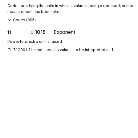
Code specifying the units in which a value is being expressed, or manne
measurement has been taken
Codes (
895
)
1018
Exponent
11
Power to which a unit is raised
If C001-11 is not used, its value is to be interpreted as 1.
649
Multiplier
12
Value to be used as a multiplier to obtain a new value
If C001-12 is not used, its value is to be interpreted as 1.
355
Unit or Basis for Measurement Code
13
Code specifying the units in which a value is being expressed, or manne
measurement has been taken
Codes (
895
)
1018
Exponent
14
Sign up for free
Power to which a unit is raised