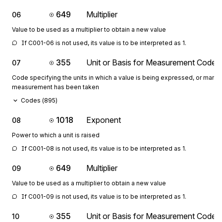
649
Multiplier
06
Value to be used as a multiplier to obtain a new value
If C001-06 is not used, its value is to be interpreted as 1.
355
Unit or Basis for Measurement Code
07
Code specifying the units in which a value is being expressed, or manne
measurement has been taken
Codes (
895
)
1018
Exponent
08
Power to which a unit is raised
If C001-08 is not used, its value is to be interpreted as 1.
649
Multiplier
09
Value to be used as a multiplier to obtain a new value
If C001-09 is not used, its value is to be interpreted as 1.
355
Unit or Basis for Measurement Code
10