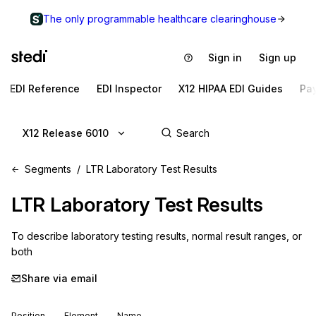
The only programmable healthcare clearinghouse
Sign in
Sign up
EDI Reference
EDI Inspector
X12 HIPAA EDI Guides
Pa
X12 Release 6010
Segments
LTR Laboratory Test Results
LTR
Laboratory Test Results
To describe laboratory testing results, normal result ranges, or 
both
Share via email
Position
Element
Name