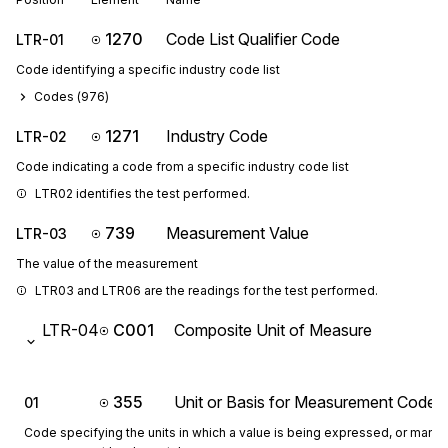
1270
Code List Qualifier Code
LTR-01
Code identifying a specific industry code list
Codes (
976
)
1271
Industry Code
LTR-02
Code indicating a code from a specific industry code list
LTR02 identifies the test performed.
739
Measurement Value
LTR-03
The value of the measurement
LTR03 and LTR06 are the readings for the test performed.
LTR-04
C001
Composite Unit of Measure
355
Unit or Basis for Measurement Code
01
Code specifying the units in which a value is being expressed, or manne