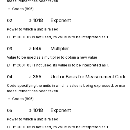
measurement has been taken
Codes (
895
)
1018
Exponent
02
Power to which a unit is raised
If C001-02 is not used, its value is to be interpreted as 1.
649
Multiplier
03
Value to be used as a multiplier to obtain a new value
If C001-03 is not used, its value is to be interpreted as 1.
355
Unit or Basis for Measurement Code
04
Code specifying the units in which a value is being expressed, or manne
measurement has been taken
Codes (
895
)
1018
Exponent
05
Power to which a unit is raised
If C001-05 is not used, its value is to be interpreted as 1.