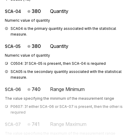
380
Quantity
SCA-04
Numeric value of quantity
SCA04 is the primary quantity associated with the statistical 
measure.
380
Quantity
SCA-05
Numeric value of quantity
C0504: If SCA-05 is present, then SCA-04 is required
SCA05 is the secondary quantity associated with the statistical 
measure.
740
Range Minimum
SCA-06
The value specifying the minimum of the measurement range
P0607: If either SCA-06 or SCA-07 is present, then the other is 
required
741
Range Maximum
SCA-07
The value specifying the maximum of the measurement range