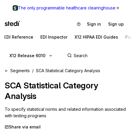
The only programmable healthcare clearinghouse
Sign in
Sign up
EDI Reference
EDI Inspector
X12 HIPAA EDI Guides
Pa
X12 Release 6010
Segments
SCA Statistical Category Analysis
SCA
Statistical Category
Analysis
To specify statistical norms and related information associated 
with testing programs
Share via email