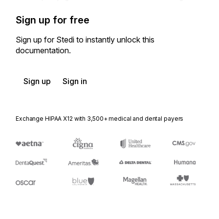
Sign up for free
Sign up for Stedi to instantly unlock this
documentation.
Sign up
Sign in
Exchange HIPAA X12 with 3,500+ medical and dental payers