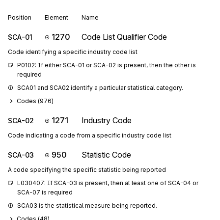
Position
Element
Name
1270
Code List Qualifier Code
SCA-01
Code identifying a specific industry code list
P0102: If either SCA-01 or SCA-02 is present, then the other is 
required
SCA01 and SCA02 identify a particular statistical category.
Codes (
976
)
1271
Industry Code
SCA-02
Code indicating a code from a specific industry code list
950
Statistic Code
SCA-03
A code specifying the specific statistic being reported
L030407: If SCA-03 is present, then at least one of SCA-04 or 
SCA-07 is required
SCA03 is the statistical measure being reported.
Codes (
48
)