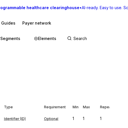
rogrammable healthcare clearinghouse
•
AI-ready. Easy to use. Sca
I Guides
Payer network
Segments
Elements
Type
Requirement
Min
Max
Repeat
1
1
1
Identifier (ID)
Optional