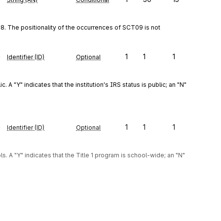
. The positionality of the occurrences of SCT09 is not 
e
1
1
1
Identifier (ID)
Optional
 A "Y" indicates that the institution's IRS status is public; an "N" 
e
1
1
1
Identifier (ID)
Optional
. A "Y" indicates that the Title 1 program is school-wide; an "N" 