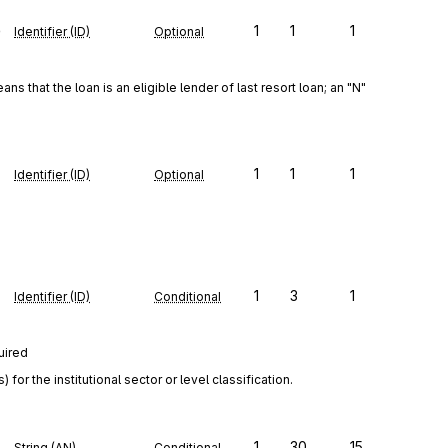
e
1
1
1
Identifier (ID)
Optional
ns that the loan is an eligible lender of last resort loan; an "N" 
1
1
1
Identifier (ID)
Optional
1
3
1
Identifier (ID)
Conditional
uired
r the institutional sector or level classification.
1
30
15
String (AN)
Conditional