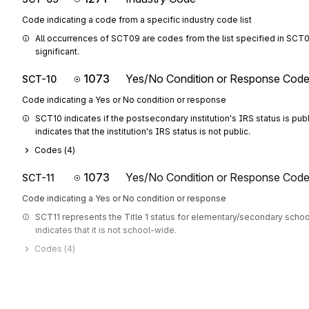
Code indicating a code from a specific industry code list
All occurrences of SCT09 are codes from the list specified in SCT08
significant.
1073
Yes/No Condition or Response Cod
SCT-10
Code indicating a Yes or No condition or response
SCT10 indicates if the postsecondary institution's IRS status is public.
indicates that the institution's IRS status is not public.
Codes (
4
)
1073
Yes/No Condition or Response Cod
SCT-11
Code indicating a Yes or No condition or response
SCT11 represents the Title 1 status for elementary/secondary schools
indicates that it is not school-wide.
Codes (
4
)