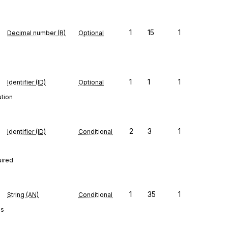
1
15
1
Decimal number (R)
Optional
1
1
1
Identifier (ID)
Optional
ution
2
3
1
Identifier (ID)
Conditional
uired
1
35
1
String (AN)
Conditional
es