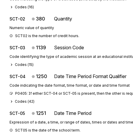
Codes (
16
)
380
Quantity
SCT-02
Numeric value of quantity
SCT02 is the number of credit hours.
1139
Session Code
SCT-03
Code identifying the type of academic session at an educational instit
Codes (
15
)
1250
Date Time Period Format Qualifier
SCT-04
Code indicating the date format, time format, or date and time format
P0405: If either SCT-04 or SCT-05 is present, then the other is req
Codes (
42
)
1251
Date Time Period
SCT-05
Expression of a date, a time, or range of dates, times or dates and tim
SCT05 is the date of the school term.