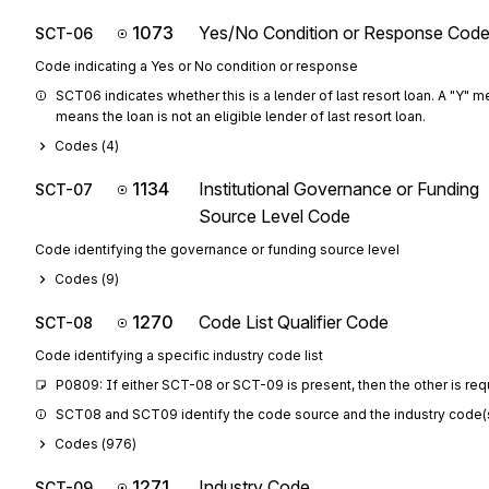
1073
Yes/No Condition or Response Cod
SCT-06
Code indicating a Yes or No condition or response
SCT06 indicates whether this is a lender of last resort loan. A "Y" mea
means the loan is not an eligible lender of last resort loan.
Codes (
4
)
1134
Institutional Governance or Funding
SCT-07
Source Level Code
Code identifying the governance or funding source level
Codes (
9
)
1270
Code List Qualifier Code
SCT-08
Code identifying a specific industry code list
P0809: If either SCT-08 or SCT-09 is present, then the other is req
SCT08 and SCT09 identify the code source and the industry code(s) fo
Codes (
976
)
1271
Industry Code
SCT-09