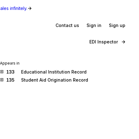
les infinitely.
Contact us
Sign in
Sign up
EDI Inspector
Appears in
133
Educational Institution Record
135
Student Aid Origination Record