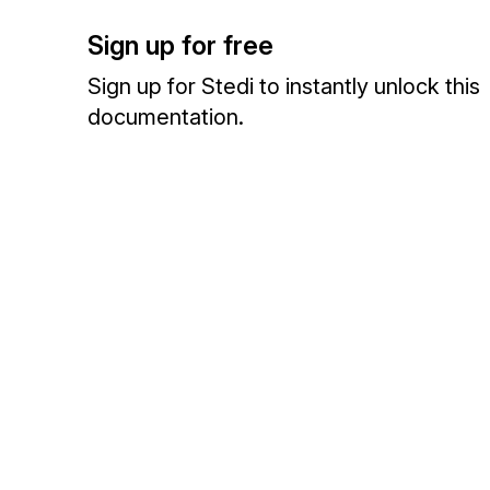
Sign up for free
Sign up for Stedi to instantly unlock this
documentation.
Sign up
Sign in
Exchange HIPAA X12 with 3,500+ medical and dental payers