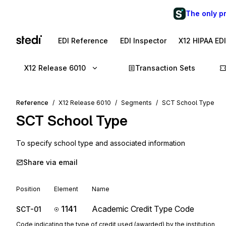
The only p
EDI Reference
EDI Inspector
X12 HIPAA ED
X12 Release 6010
Transaction Sets
Reference
X12 Release 6010
Segments
SCT School Type
SCT
School Type
To specify school type and associated information
Share via email
Position
Element
Name
1141
Academic Credit Type Code
SCT-01
Code indicating the type of credit used (awarded) by the institution