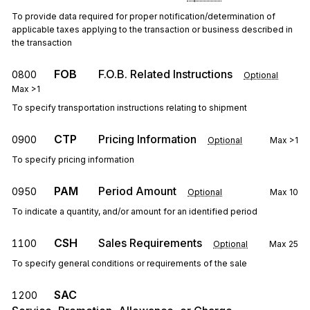
To provide data required for proper notification/determination of
applicable taxes applying to the transaction or business described in
the transaction
FOB
F.O.B. Related Instructions
0800
Optional
Max
>1
To specify transportation instructions relating to shipment
CTP
Pricing Information
0900
Optional
Max
>1
To specify pricing information
PAM
Period Amount
0950
Optional
Max
10
To indicate a quantity, and/or amount for an identified period
CSH
Sales Requirements
1100
Optional
Max
25
To specify general conditions or requirements of the sale
SAC
1200