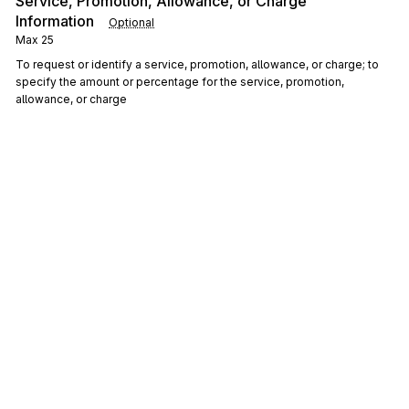
Service, Promotion, Allowance, or Charge
Information
Optional
Max
25
To request or identify a service, promotion, allowance, or charge; to
specify the amount or percentage for the service, promotion,
allowance, or charge
ITD
1300
Terms of Sale/Deferred Terms of Sale
Optional
Max
>1
To specify terms of sale
DIS
Discount Detail
1400
Optional
Max
20
To specify the exact type and terms of various discount information
DTM
Date/Time Reference
1500
Optional
Max
10
To specify pertinent dates and times
Sign up for free
LIN
Item Identification
1800
Optional
Max
5
Sign up for Stedi to instantly unlock this
To specify basic item identification data
documentation.