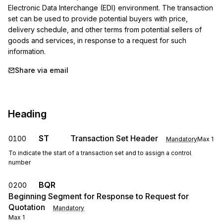
Electronic Data Interchange (EDI) environment. The transaction 
set can be used to provide potential buyers with price, 
delivery schedule, and other terms from potential sellers of 
goods and services, in response to a request for such 
information.
Share via email
Heading
ST
Transaction Set Header
0100
Mandatory
Max
1
To indicate the start of a transaction set and to assign a control
number
BQR
0200
Beginning Segment for Response to Request for
Quotation
Mandatory
Max
1