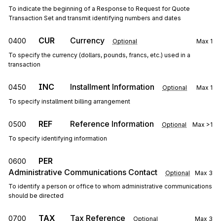
To indicate the beginning of a Response to Request for Quote
Transaction Set and transmit identifying numbers and dates
CUR
Currency
0400
Optional
Max
1
To specify the currency (dollars, pounds, francs, etc.) used in a
transaction
INC
Installment Information
0450
Optional
Max
1
To specify installment billing arrangement
REF
Reference Information
0500
Optional
Max
>1
To specify identifying information
PER
0600
Administrative Communications Contact
Optional
Max
3
To identify a person or office to whom administrative communications
should be directed
TAX
Tax Reference
0700
Optional
Max
3