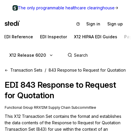
The only programmable healthcare clearinghouse
Sign in
Sign up
EDI Reference
EDI Inspector
X12 HIPAA EDI Guides
Pa
X12 Release 6020
Transaction Sets
843 Response to Request for Quotation
EDI
843
Response to Request
for Quotation
Functional Group
RR
X12M
Supply Chain
Subcommittee
This X12 Transaction Set contains the format and establishes 
the data contents of the Response to Request for Quotation 
Transaction Set (843) for use within the context of an 