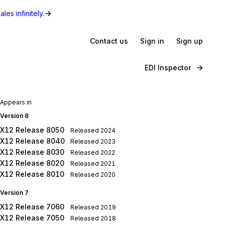
les infinitely.
Contact us
Sign in
Sign up
EDI Inspector
Appears in
Version 8
X12 Release 8050
Released
2024
X12 Release 8040
Released
2023
X12 Release 8030
Released
2022
X12 Release 8020
Released
2021
X12 Release 8010
Released
2020
Version 7
X12 Release 7060
Released
2019
X12 Release 7050
Released
2018