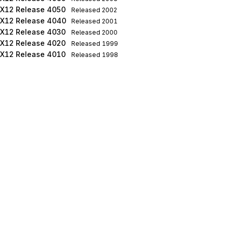
X12 Release 4050
Released
2002
X12 Release 4040
Released
2001
X12 Release 4030
Released
2000
X12 Release 4020
Released
1999
X12 Release 4010
Released
1998