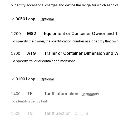
To identify accessorial charges and define the range for which each c
0050
Loop
Optional
MS2
Equipment or Container Owner and 
1200
To specify the owner, the identification number assigned by that ow
AT9
Trailer or Container Dimension and W
1300
To specify trailer or container dimensions
0100
Loop
Optional
TF
Tariff Information
1400
Mandatory
To identify agency tariff
TS
Tariff Section
1500
Optional