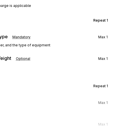
harge is applicable
Repeat
1
Type
Mandatory
Max
1
ner, and the type of equipment
eight
Optional
Max
1
Repeat
1
Max
1
Max
1