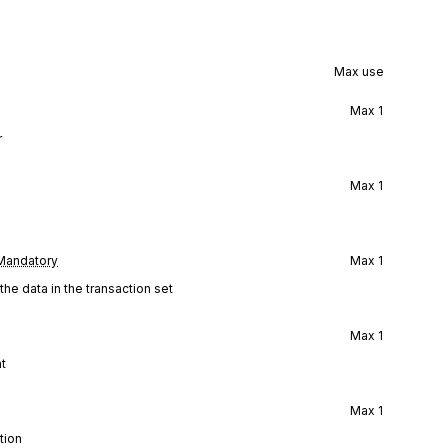
Max use
Max
1
r
Max
1
Mandatory
Max
1
he data in the transaction set
Max
1
ht
Max
1
tion