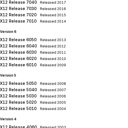
X12 Release 7040
Released
2017
X12 Release 7030
Released
2016
X12 Release 7020
Released
2015
X12 Release 7010
Released
2014
Version 6
X12 Release 6050
Released
2013
X12 Release 6040
Released
2012
X12 Release 6030
Released
2011
X12 Release 6020
Released
2010
X12 Release 6010
Released
2009
Version 5
X12 Release 5050
Released
2008
X12 Release 5040
Released
2007
X12 Release 5030
Released
2006
X12 Release 5020
Released
2005
X12 Release 5010
Released
2004
Version 4
X12 Release 4060
Released
2003