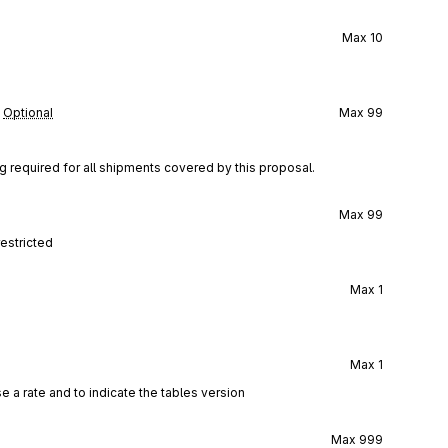
Max
10
Optional
Max
99
g required for all shipments covered by this proposal.
Max
99
restricted
Max
1
Max
1
 a rate and to indicate the tables version
Max
999