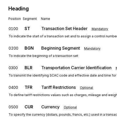
Heading
Position
Segment
Name
ST
Transaction Set Header
0100
Mandatory
To indicate the start of a transaction set and to assign a control numbe
BGN
Beginning Segment
0200
Mandatory
To indicate the beginning of a transaction set
BLR
Transportation Carrier Identification
0300
To transmit the identifying SCAC code and effective date and time for t
TFR
Tariff Restrictions
0400
Optional
To define tariff restrictions values such as charges, mileage and weig
CUR
Currency
0500
Optional
To specify the currency (dollars, pounds, francs, etc.) used in a transac