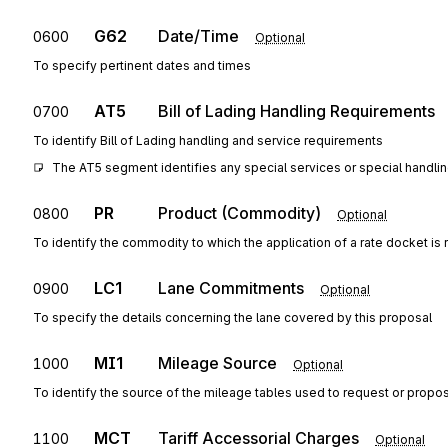
G62
Date/Time
0600
Optional
To specify pertinent dates and times
AT5
Bill of Lading Handling Requirements
0700
To identify Bill of Lading handling and service requirements
The AT5 segment identifies any special services or special handlin
PR
Product (Commodity)
0800
Optional
To identify the commodity to which the application of a rate docket is 
LC1
Lane Commitments
0900
Optional
To specify the details concerning the lane covered by this proposal
MI1
Mileage Source
1000
Optional
To identify the source of the mileage tables used to request or propose
MCT
Tariff Accessorial Charges
1100
Optional