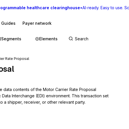
rogrammable healthcare clearinghouse
•
AI-ready. Easy to use. Sca
I Guides
Payer network
Segments
Elements
ier Rate Proposal
osal
e data contents of the Motor Carrier Rate Proposal 
c Data Interchange (EDI) environment. This transaction set 
 a shipper, receiver, or other relevant party.