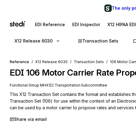
The only p
EDI Reference
EDI Inspector
X12 HIPAA ED
X12 Release 6030
Transaction Sets
Reference
X12 Release 6030
Transaction Sets
106 Motor Carr
EDI
106
Motor Carrier Rate Prop
Functional Group
MH
X12I
Transportation
Subcommittee
This X12 Transaction Set contains the format and establishes th
Transaction Set (106) for use within the context of an Electroni
can be used by a motor carrier to propose rates and services to
Share via email