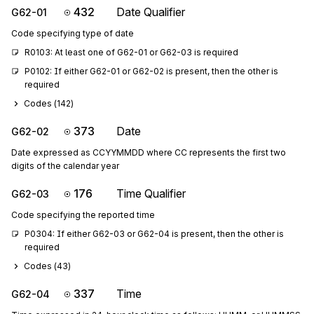
432
Date Qualifier
G62-01
Code specifying type of date
R0103: At least one of G62-01 or G62-03 is required
P0102: If either G62-01 or G62-02 is present, then the other is 
required
Codes (
142
)
373
Date
G62-02
Date expressed as CCYYMMDD where CC represents the first two
digits of the calendar year
176
Time Qualifier
G62-03
Code specifying the reported time
P0304: If either G62-03 or G62-04 is present, then the other is 
required
Codes (
43
)
337
Time
G62-04