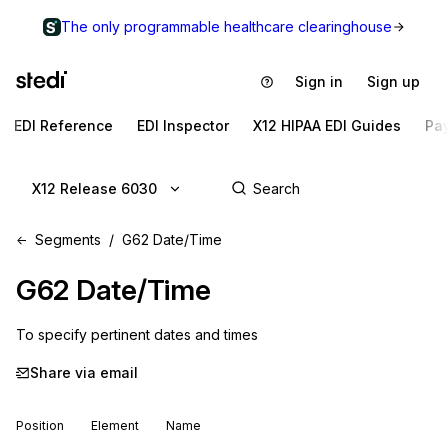
The only programmable healthcare clearinghouse
Sign in
Sign up
EDI Reference
EDI Inspector
X12 HIPAA EDI Guides
Pa
X12 Release 6030
Segments
G62 Date/Time
G62
Date/Time
To specify pertinent dates and times
Share via email
Position
Element
Name