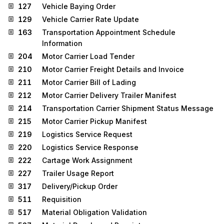
127
Vehicle Baying Order
129
Vehicle Carrier Rate Update
163
Transportation Appointment Schedule
Information
204
Motor Carrier Load Tender
210
Motor Carrier Freight Details and Invoice
211
Motor Carrier Bill of Lading
212
Motor Carrier Delivery Trailer Manifest
214
Transportation Carrier Shipment Status Message
215
Motor Carrier Pickup Manifest
219
Logistics Service Request
220
Logistics Service Response
222
Cartage Work Assignment
227
Trailer Usage Report
317
Delivery/Pickup Order
511
Requisition
517
Material Obligation Validation