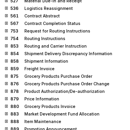
527
Material Due-In and Receipt
536
Logistics Reassignment
561
Contract Abstract
567
Contract Completion Status
753
Request for Routing Instructions
754
Routing Instructions
853
Routing and Carrier Instruction
854
Shipment Delivery Discrepancy Information
858
Shipment Information
859
Freight Invoice
875
Grocery Products Purchase Order
876
Grocery Products Purchase Order Change
878
Product Authorization/De-authorization
879
Price Information
880
Grocery Products Invoice
883
Market Development Fund Allocation
888
Item Maintenance
889
Promotion Announcement