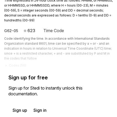
Time expressed in 24-hour clock time as follows: HHMM, or HHMMSS,
or HHMMSSD, or HHMMSSDD, where H = hours (00-23), M = minutes
(00-59), S = integer seconds (00-59) and DD = decimal seconds;
decimal seconds are expressed as follows: D = tenths (0-9) and DD =
hundredths (00-99)
623
Time Code
G62-05
Code identifying the time. In accordance with International Standards
Organization standard 8601, time can be specified by a + or - and an
indication in hours in relation to Universal Time Coordinate (UTC) time;
since + is a restricted character, + and - are substituted by P and M in
the codes that follow
Codes (
56
)
Sign up for free
Sign up for Stedi to instantly unlock this
documentation.
Sign up
Sign in