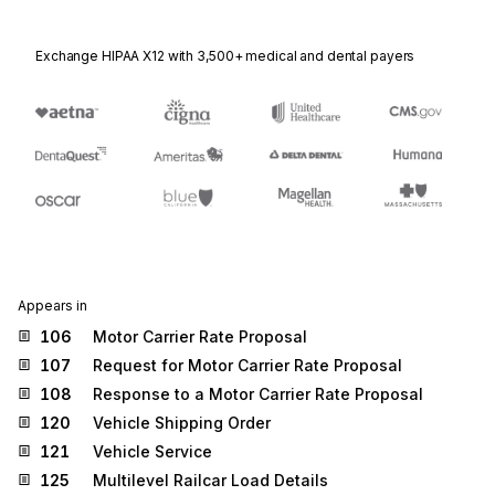
Exchange HIPAA X12 with 3,500+ medical and dental payers
Appears in
106
Motor Carrier Rate Proposal
107
Request for Motor Carrier Rate Proposal
108
Response to a Motor Carrier Rate Proposal
120
Vehicle Shipping Order
121
Vehicle Service
125
Multilevel Railcar Load Details