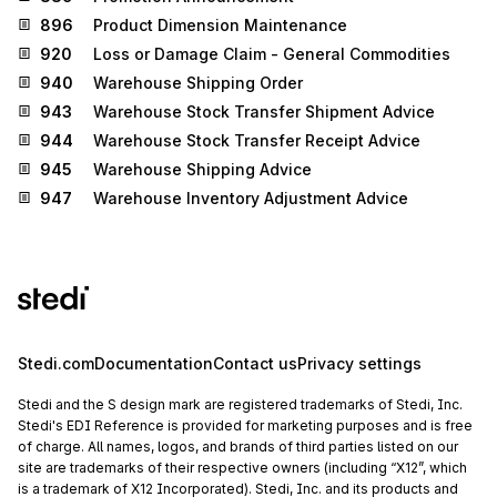
896
Product Dimension Maintenance
920
Loss or Damage Claim - General Commodities
940
Warehouse Shipping Order
943
Warehouse Stock Transfer Shipment Advice
944
Warehouse Stock Transfer Receipt Advice
945
Warehouse Shipping Advice
947
Warehouse Inventory Adjustment Advice
Stedi.com
Documentation
Contact us
Privacy settings
Stedi and the S design mark are registered trademarks of Stedi, Inc.
Stedi's EDI Reference is provided for marketing purposes and is free
of charge. All names, logos, and brands of third parties listed on our
site are trademarks of their respective owners (including “X12”, which
is a trademark of X12 Incorporated). Stedi, Inc. and its products and