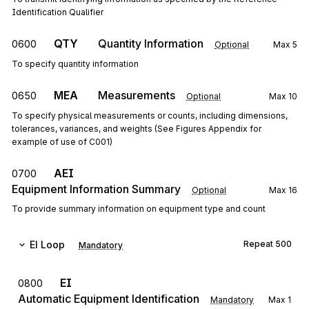
Identification Qualifier
QTY
Quantity Information
0600
Optional
Max
5
To specify quantity information
MEA
Measurements
0650
Optional
Max
10
To specify physical measurements or counts, including dimensions,
tolerances, variances, and weights (See Figures Appendix for
example of use of C001)
AEI
0700
Equipment Information Summary
Optional
Max
16
To provide summary information on equipment type and count
EI
Loop
Repeat
500
Mandatory
EI
0800
Automatic Equipment Identification
Mandatory
Max
1