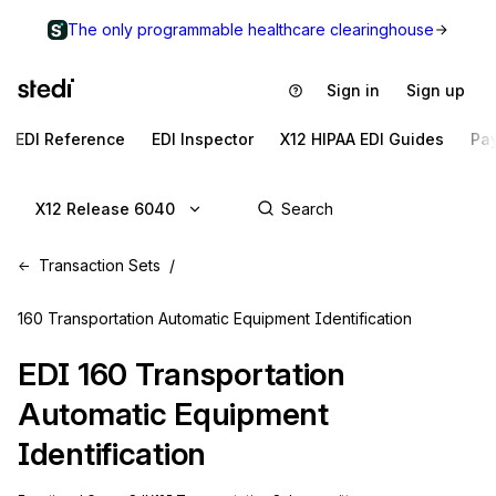
The only programmable healthcare clearinghouse
Sign in
Sign up
EDI Reference
EDI Inspector
X12 HIPAA EDI Guides
Pa
X12 Release 6040
Transaction Sets
160 Transportation Automatic Equipment Identification
EDI
160
Transportation
Automatic Equipment
Identification