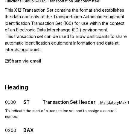
Functional Group
SJ
X12I
Transportation
Subcommittee
This X12 Transaction Set contains the format and establishes 
the data contents of the Transportation Automatic Equipment 
Identification Transaction Set (160) for use within the context 
of an Electronic Data Interchange (EDI) environment.

This transaction set can be used to allow participants to share 
automatic identification equipment information and data at 
interchange points.
Share via email
Heading
ST
Transaction Set Header
0100
Mandatory
Max
1
To indicate the start of a transaction set and to assign a control
number
BAX
0200