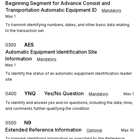
Beginning Segment for Advance Consist and
Transportation Automatic Equipment ID
Mandatory
Max
1
To transmit identifying numbers, dates, and other basic data relating
to the transaction set
AES
0300
Automatic Equipment Identification Site
Information
Mandatory
Max
1
To identify the status of an automatic equipment identification reader
site
YNQ
Yes/No Question
0400
Mandatory
Max
1
To identify and answer yes and no questions, including the date, time,
and comments further qualifying the condition
N9
0500
Extended Reference Information
Optional
Max
10
To transmit identifying information as specified by the Reference