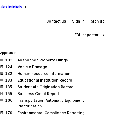
les infinitely.
Contact us
Sign in
Sign up
EDI Inspector
Appears in
103
Abandoned Property Filings
124
Vehicle Damage
132
Human Resource Information
133
Educational Institution Record
135
Student Aid Origination Record
155
Business Credit Report
160
Transportation Automatic Equipment
Identification
179
Environmental Compliance Reporting