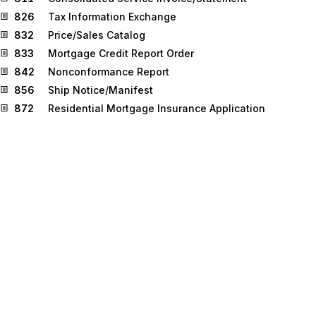
826
Tax Information Exchange
832
Price/Sales Catalog
833
Mortgage Credit Report Order
842
Nonconformance Report
856
Ship Notice/Manifest
872
Residential Mortgage Insurance Application