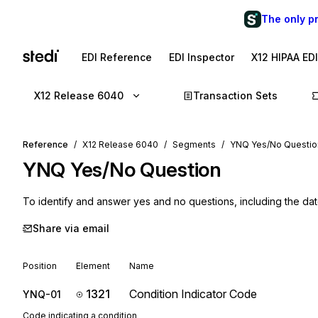
The only p
EDI Reference
EDI Inspector
X12 HIPAA ED
X12 Release 6040
Transaction Sets
Reference
X12 Release 6040
Segments
YNQ Yes/No Questio
YNQ
Yes/No Question
To identify and answer yes and no questions, including the dat
Share via email
Position
Element
Name
1321
Condition Indicator Code
YNQ-01
Code indicating a condition