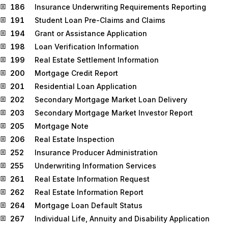
186
Insurance Underwriting Requirements Reporting
191
Student Loan Pre-Claims and Claims
194
Grant or Assistance Application
198
Loan Verification Information
199
Real Estate Settlement Information
200
Mortgage Credit Report
201
Residential Loan Application
202
Secondary Mortgage Market Loan Delivery
203
Secondary Mortgage Market Investor Report
205
Mortgage Note
206
Real Estate Inspection
252
Insurance Producer Administration
255
Underwriting Information Services
261
Real Estate Information Request
262
Real Estate Information Report
264
Mortgage Loan Default Status
267
Individual Life, Annuity and Disability Application