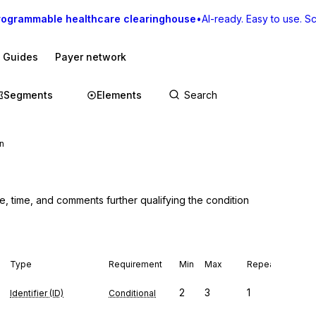
rogrammable healthcare clearinghouse
•
AI-ready. Easy to use. Sca
I Guides
Payer network
Segments
Elements
n
e, time, and comments further qualifying the condition
Type
Requirement
Min
Max
Repeat
2
3
1
Identifier (ID)
Conditional