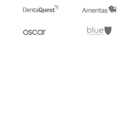
Stedi.com
Documentation
Contact us
Privacy settings
Stedi and the S design mark are registered trademarks of Stedi, Inc. S
provided for marketing purposes and is free of charge. All names, logo
listed on our site are trademarks of their respective owners (including 
X12 Incorporated). Stedi, Inc. and its products and services are not e
affiliated with these third parties. Our use of these names, logos, and b
purposes only, and does not imply any such endorsement, sponsorship, 