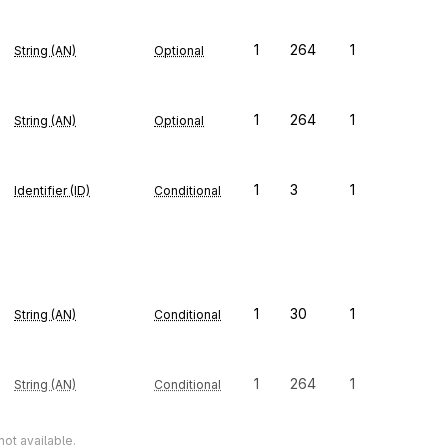
1
264
1
String (AN)
Optional
1
264
1
String (AN)
Optional
1
3
1
Identifier (ID)
Conditional
1
30
1
String (AN)
Conditional
1
264
1
String (AN)
Conditional
ot available.