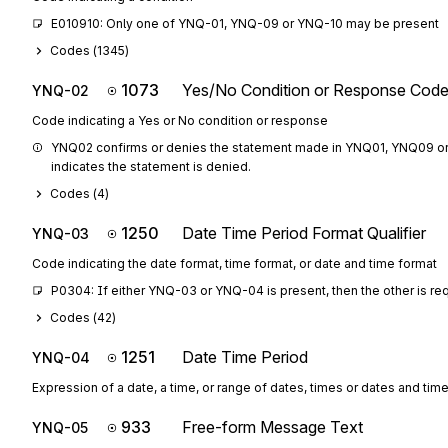
E010910: Only one of YNQ-01, YNQ-09 or YNQ-10 may be present
Codes (
1345
)
1073
Yes/No Condition or Response Cod
YNQ-02
Code indicating a Yes or No condition or response
YNQ02 confirms or denies the statement made in YNQ01, YNQ09 or YN
indicates the statement is denied.
Codes (
4
)
1250
Date Time Period Format Qualifier
YNQ-03
Code indicating the date format, time format, or date and time format
P0304: If either YNQ-03 or YNQ-04 is present, then the other is re
Codes (
42
)
1251
Date Time Period
YNQ-04
Expression of a date, a time, or range of dates, times or dates and tim
933
Free-form Message Text
YNQ-05