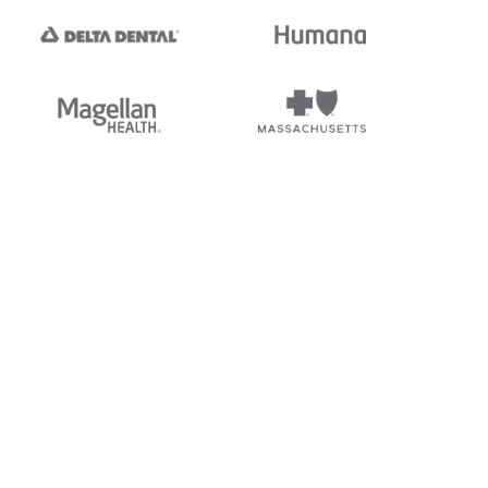
tedi's EDI Reference is
s, and brands of third parties
“X12”, which is a trademark of
ndorsed by, sponsored by, or
rands is for identification
or affiliation.