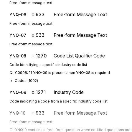
Free-form message text
933
Free-form Message Text
YNQ-06
Free-form message text
933
Free-form Message Text
YNQ-07
Free-form message text
1270
Code List Qualifier Code
YNQ-08
Code identifying a specific industry code list
C0908: If YNQ-09 is present, then YNQ-08 is required
Codes (
1002
)
1271
Industry Code
YNQ-09
Code indicating a code from a specific industry code list
933
Free-form Message Text
YNQ-10
Free-form message text
YNQ10 contains a free-form question when codified questions are n