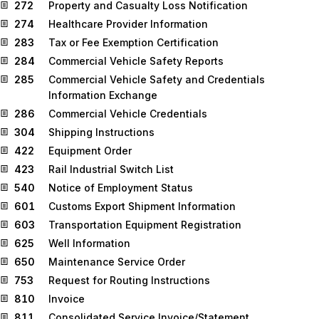
272
Property and Casualty Loss Notification
274
Healthcare Provider Information
283
Tax or Fee Exemption Certification
284
Commercial Vehicle Safety Reports
285
Commercial Vehicle Safety and Credentials
Information Exchange
286
Commercial Vehicle Credentials
304
Shipping Instructions
422
Equipment Order
423
Rail Industrial Switch List
540
Notice of Employment Status
601
Customs Export Shipment Information
603
Transportation Equipment Registration
625
Well Information
650
Maintenance Service Order
753
Request for Routing Instructions
810
Invoice
811
Consolidated Service Invoice/Statement