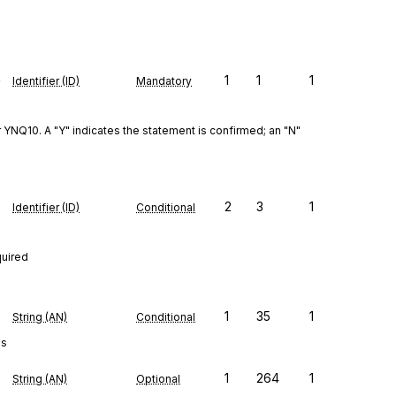
e
1
1
1
Identifier (ID)
Mandatory
Q10. A "Y" indicates the statement is confirmed; an "N" 
2
3
1
Identifier (ID)
Conditional
quired
1
35
1
String (AN)
Conditional
es
1
264
1
String (AN)
Optional