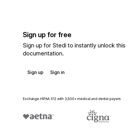
Sign up for free
Sign up for Stedi to instantly unlock this
documentation.
Sign up
Sign in
Exchange HIPAA X12 with 3,500+ medical and dental payers