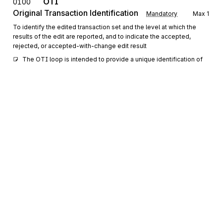
OTI
0100
Original Transaction Identification
Mandatory
Max
1
To identify the edited transaction set and the level at which the
results of the edit are reported, and to indicate the accepted,
rejected, or accepted-with-change edit result
The OTI loop is intended to provide a unique identification of 
the transaction set or portion thereof, that is the subject of this 
application acknowledgment.
REF
Reference Information
0200
Optional
Max
>1
To specify identifying information
The REF segment allows for the provision of secondary 
reference identification or numbers required to uniquely 
identify the original transaction set or portion thereof. The 
primary reference identification or number should be provided 
in elements OTI02-03.
Sign up for free
DTM
Date/Time Reference
0300
Optional
Sign up for Stedi to instantly unlock this
Max
>1
documentation.