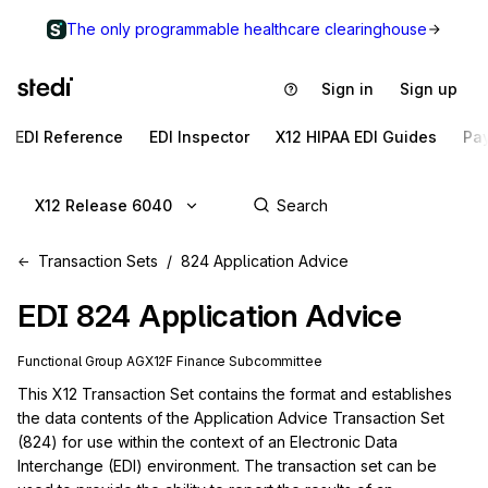
The only programmable healthcare clearinghouse
Sign in
Sign up
EDI Reference
EDI Inspector
X12 HIPAA EDI Guides
Pa
X12 Release 6040
Transaction Sets
824 Application Advice
EDI
824
Application Advice
Functional Group
AG
X12F
Finance
Subcommittee
This X12 Transaction Set contains the format and establishes 
the data contents of the Application Advice Transaction Set 
(824) for use within the context of an Electronic Data 
Interchange (EDI) environment. The transaction set can be 