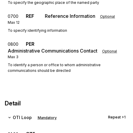
To specify the geographic place of the named party
REF
Reference Information
0700
Optional
Max
12
To specify identifying information
PER
0800
Administrative Communications Contact
Optional
Max
3
To identify a person or office to whom administrative
communications should be directed
Detail
OTI
Loop
Repeat
>1
Mandatory