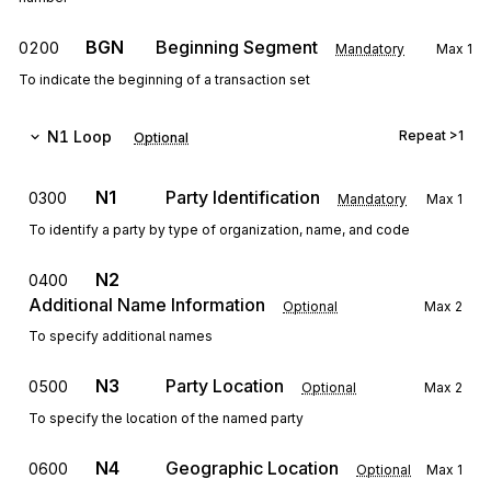
BGN
Beginning Segment
0200
Mandatory
Max
1
To indicate the beginning of a transaction set
N1
Loop
Repeat
>1
Optional
N1
Party Identification
0300
Mandatory
Max
1
To identify a party by type of organization, name, and code
N2
0400
Additional Name Information
Optional
Max
2
To specify additional names
N3
Party Location
0500
Optional
Max
2
To specify the location of the named party
N4
Geographic Location
0600
Optional
Max
1