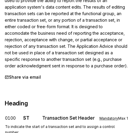
used to provide the ability to report the results of an 
application system's data content edits. The results of editing 
transaction sets can be reported at the functional group, an 
entire transaction set, or any portion of a transaction set, in 
either coded or free-form format. It is designed to 
accomodate the business need of reporting the acceptance, 
rejection, acceptance with change, or partial acceptance or 
rejection of any transaction set. The Application Advice should 
not be used in place of a transaction set designed as a 
specific response to another transaction set (e.g., purchase 
order acknowledgment sent in response to a purchase order).
Share via email
Heading
ST
Transaction Set Header
0100
Mandatory
Max
1
To indicate the start of a transaction set and to assign a control
number