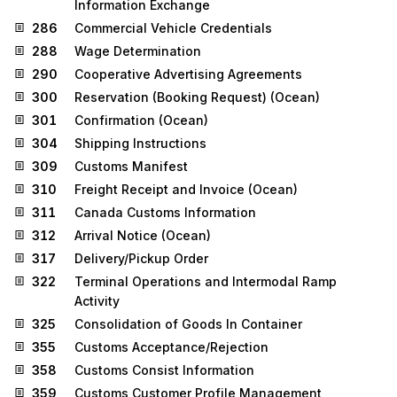
Information Exchange
286
Commercial Vehicle Credentials
288
Wage Determination
290
Cooperative Advertising Agreements
300
Reservation (Booking Request) (Ocean)
301
Confirmation (Ocean)
304
Shipping Instructions
309
Customs Manifest
310
Freight Receipt and Invoice (Ocean)
311
Canada Customs Information
312
Arrival Notice (Ocean)
317
Delivery/Pickup Order
322
Terminal Operations and Intermodal Ramp
Activity
325
Consolidation of Goods In Container
355
Customs Acceptance/Rejection
358
Customs Consist Information
359
Customs Customer Profile Management