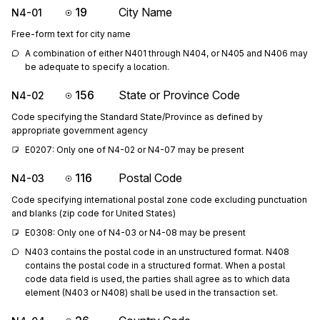
19
City Name
N4-01
Free-form text for city name
A combination of either N401 through N404, or N405 and N406 may 
be adequate to specify a location.
156
State or Province Code
N4-02
Code specifying the Standard State/Province as defined by
appropriate government agency
E0207: Only one of N4-02 or N4-07 may be present
116
Postal Code
N4-03
Code specifying international postal zone code excluding punctuation
and blanks (zip code for United States)
E0308: Only one of N4-03 or N4-08 may be present
N403 contains the postal code in an unstructured format. N408 
contains the postal code in a structured format. When a postal 
code data field is used, the parties shall agree as to which data 
element (N403 or N408) shall be used in the transaction set.