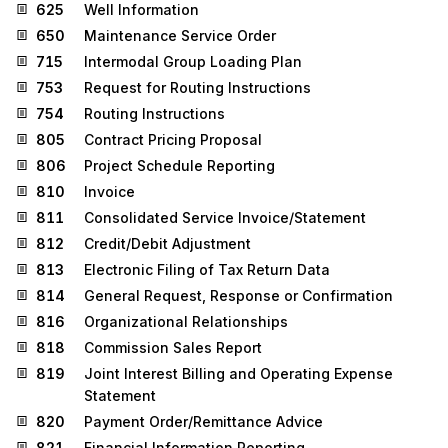
625
Well Information
650
Maintenance Service Order
715
Intermodal Group Loading Plan
753
Request for Routing Instructions
754
Routing Instructions
805
Contract Pricing Proposal
806
Project Schedule Reporting
810
Invoice
811
Consolidated Service Invoice/Statement
812
Credit/Debit Adjustment
813
Electronic Filing of Tax Return Data
814
General Request, Response or Confirmation
816
Organizational Relationships
818
Commission Sales Report
819
Joint Interest Billing and Operating Expense
Statement
820
Payment Order/Remittance Advice
821
Financial Information Reporting