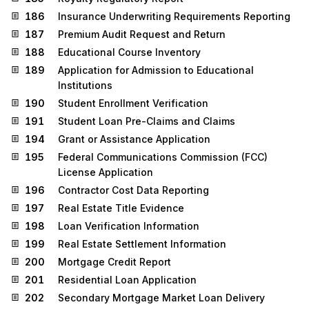
186
Insurance Underwriting Requirements Reporting
187
Premium Audit Request and Return
188
Educational Course Inventory
189
Application for Admission to Educational
Institutions
190
Student Enrollment Verification
191
Student Loan Pre-Claims and Claims
194
Grant or Assistance Application
195
Federal Communications Commission (FCC)
License Application
196
Contractor Cost Data Reporting
197
Real Estate Title Evidence
198
Loan Verification Information
199
Real Estate Settlement Information
200
Mortgage Credit Report
201
Residential Loan Application
202
Secondary Mortgage Market Loan Delivery