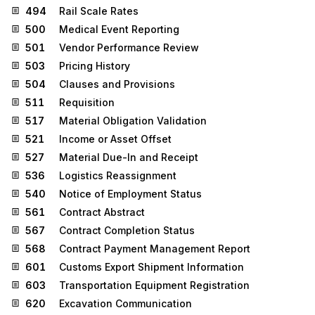
494
Rail Scale Rates
500
Medical Event Reporting
501
Vendor Performance Review
503
Pricing History
504
Clauses and Provisions
511
Requisition
517
Material Obligation Validation
521
Income or Asset Offset
527
Material Due-In and Receipt
536
Logistics Reassignment
540
Notice of Employment Status
561
Contract Abstract
567
Contract Completion Status
568
Contract Payment Management Report
601
Customs Export Shipment Information
603
Transportation Equipment Registration
620
Excavation Communication