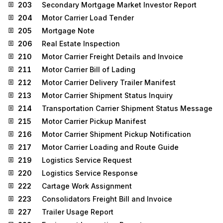
203
Secondary Mortgage Market Investor Report
204
Motor Carrier Load Tender
205
Mortgage Note
206
Real Estate Inspection
210
Motor Carrier Freight Details and Invoice
211
Motor Carrier Bill of Lading
212
Motor Carrier Delivery Trailer Manifest
213
Motor Carrier Shipment Status Inquiry
214
Transportation Carrier Shipment Status Message
215
Motor Carrier Pickup Manifest
216
Motor Carrier Shipment Pickup Notification
217
Motor Carrier Loading and Route Guide
219
Logistics Service Request
220
Logistics Service Response
222
Cartage Work Assignment
223
Consolidators Freight Bill and Invoice
227
Trailer Usage Report