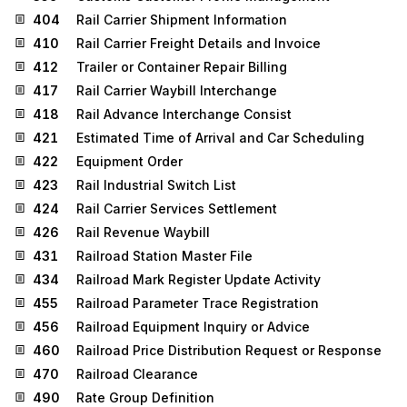
404
Rail Carrier Shipment Information
410
Rail Carrier Freight Details and Invoice
412
Trailer or Container Repair Billing
417
Rail Carrier Waybill Interchange
418
Rail Advance Interchange Consist
421
Estimated Time of Arrival and Car Scheduling
422
Equipment Order
423
Rail Industrial Switch List
424
Rail Carrier Services Settlement
426
Rail Revenue Waybill
431
Railroad Station Master File
434
Railroad Mark Register Update Activity
455
Railroad Parameter Trace Registration
456
Railroad Equipment Inquiry or Advice
460
Railroad Price Distribution Request or Response
470
Railroad Clearance
490
Rate Group Definition