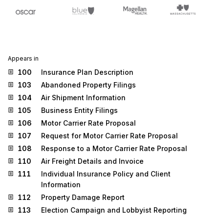
Appears in
100
Insurance Plan Description
103
Abandoned Property Filings
104
Air Shipment Information
105
Business Entity Filings
106
Motor Carrier Rate Proposal
107
Request for Motor Carrier Rate Proposal
108
Response to a Motor Carrier Rate Proposal
110
Air Freight Details and Invoice
111
Individual Insurance Policy and Client
Information
112
Property Damage Report
113
Election Campaign and Lobbyist Reporting