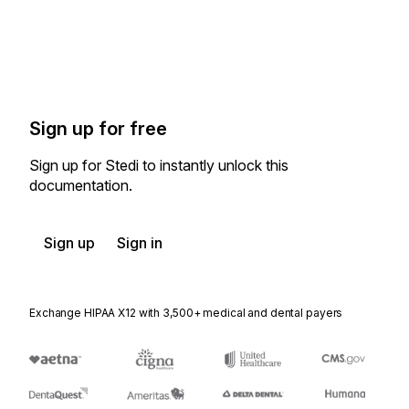
Sign up for free
Sign up for Stedi to instantly unlock this
documentation.
Sign up
Sign in
Exchange HIPAA X12 with 3,500+ medical and dental payers