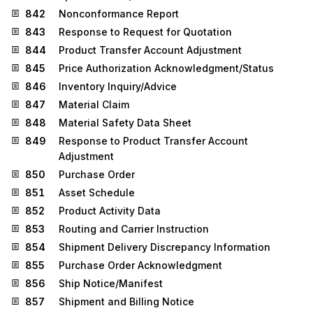
842
Nonconformance Report
843
Response to Request for Quotation
844
Product Transfer Account Adjustment
845
Price Authorization Acknowledgment/Status
846
Inventory Inquiry/Advice
847
Material Claim
848
Material Safety Data Sheet
849
Response to Product Transfer Account
Adjustment
850
Purchase Order
851
Asset Schedule
852
Product Activity Data
853
Routing and Carrier Instruction
854
Shipment Delivery Discrepancy Information
855
Purchase Order Acknowledgment
856
Ship Notice/Manifest
857
Shipment and Billing Notice