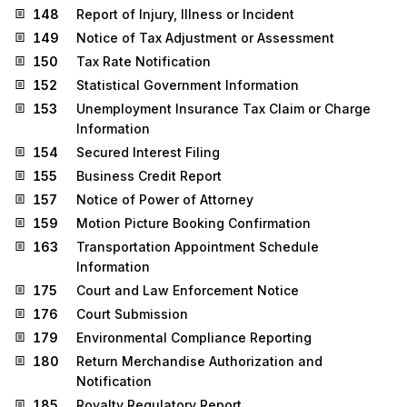
148
Report of Injury, Illness or Incident
149
Notice of Tax Adjustment or Assessment
150
Tax Rate Notification
152
Statistical Government Information
153
Unemployment Insurance Tax Claim or Charge
Information
154
Secured Interest Filing
155
Business Credit Report
157
Notice of Power of Attorney
159
Motion Picture Booking Confirmation
163
Transportation Appointment Schedule
Information
175
Court and Law Enforcement Notice
176
Court Submission
179
Environmental Compliance Reporting
180
Return Merchandise Authorization and
Notification
185
Royalty Regulatory Report