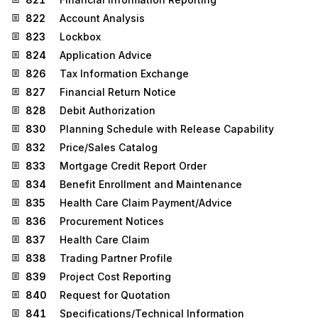
822
Account Analysis
823
Lockbox
824
Application Advice
826
Tax Information Exchange
827
Financial Return Notice
828
Debit Authorization
830
Planning Schedule with Release Capability
832
Price/Sales Catalog
833
Mortgage Credit Report Order
834
Benefit Enrollment and Maintenance
835
Health Care Claim Payment/Advice
836
Procurement Notices
837
Health Care Claim
838
Trading Partner Profile
839
Project Cost Reporting
840
Request for Quotation
841
Specifications/Technical Information