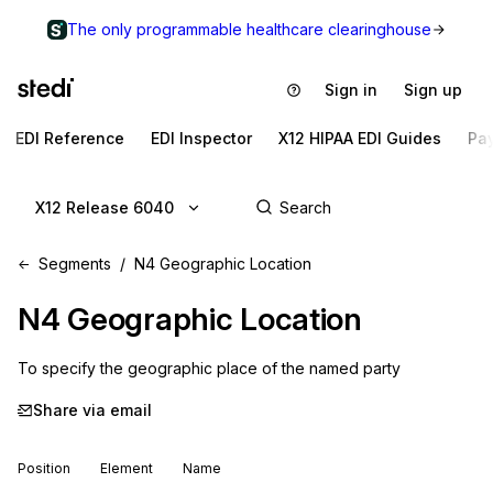
The only programmable healthcare clearinghouse
Sign in
Sign up
EDI Reference
EDI Inspector
X12 HIPAA EDI Guides
Pa
X12 Release 6040
Segments
N4 Geographic Location
N4
Geographic Location
To specify the geographic place of the named party
Share via email
Position
Element
Name