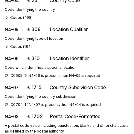
26
Country Code
N4-04
Code identifying the country
Codes (
498
)
309
Location Qualifier
N4-05
Code identifying type of location
Codes (
184
)
310
Location Identifier
N4-06
Code which identifies a specific location
C0605: If N4-06 is present, then N4-05 is required
1715
Country Subdivision Code
N4-07
Code identifying the country subdivision
C0704: If N4-07 is present, then N4-04 is required
1702
Postal Code-Formatted
N4-08
A postal code value including punctuation, blanks and other characters
as defined by the postal authority