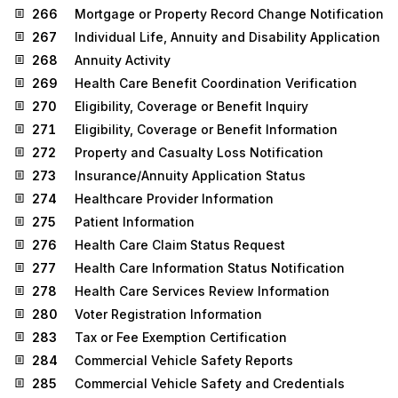
266
Mortgage or Property Record Change Notification
267
Individual Life, Annuity and Disability Application
268
Annuity Activity
269
Health Care Benefit Coordination Verification
270
Eligibility, Coverage or Benefit Inquiry
271
Eligibility, Coverage or Benefit Information
272
Property and Casualty Loss Notification
273
Insurance/Annuity Application Status
274
Healthcare Provider Information
275
Patient Information
276
Health Care Claim Status Request
277
Health Care Information Status Notification
278
Health Care Services Review Information
280
Voter Registration Information
283
Tax or Fee Exemption Certification
284
Commercial Vehicle Safety Reports
285
Commercial Vehicle Safety and Credentials