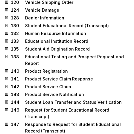
120
Vehicle Shipping Order
124
Vehicle Damage
128
Dealer Information
130
Student Educational Record (Transcript)
132
Human Resource Information
133
Educational Institution Record
135
Student Aid Origination Record
138
Educational Testing and Prospect Request and
Report
140
Product Registration
141
Product Service Claim Response
142
Product Service Claim
143
Product Service Notification
144
Student Loan Transfer and Status Verification
146
Request for Student Educational Record
(Transcript)
147
Response to Request for Student Educational
Record (Transcript)