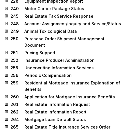
228
Equipment Inspection Report
240
Motor Carrier Package Status
245
Real Estate Tax Service Response
248
Account Assignment/Inquiry and Service/Status
249
Animal Toxicological Data
250
Purchase Order Shipment Management
Document
251
Pricing Support
252
Insurance Producer Administration
255
Underwriting Information Services
256
Periodic Compensation
259
Residential Mortgage Insurance Explanation of
Benefits
260
Application for Mortgage Insurance Benefits
261
Real Estate Information Request
262
Real Estate Information Report
264
Mortgage Loan Default Status
265
Real Estate Title Insurance Services Order