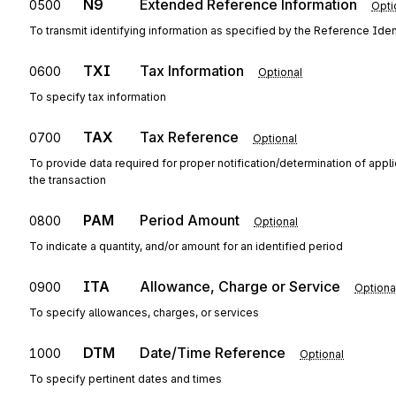
N9
Extended Reference Information
0500
Opti
To transmit identifying information as specified by the Reference Ident
TXI
Tax Information
0600
Optional
To specify tax information
TAX
Tax Reference
0700
Optional
To provide data required for proper notification/determination of appl
the transaction
PAM
Period Amount
0800
Optional
To indicate a quantity, and/or amount for an identified period
ITA
Allowance, Charge or Service
0900
Optiona
To specify allowances, charges, or services
DTM
Date/Time Reference
1000
Optional
To specify pertinent dates and times