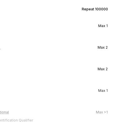
Repeat
100000
Max
1
l
Max
2
Max
2
Max
1
ional
Max
>1
tification Qualifier