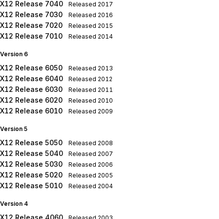
X12 Release 7040
Released
2017
X12 Release 7030
Released
2016
X12 Release 7020
Released
2015
X12 Release 7010
Released
2014
Version 6
X12 Release 6050
Released
2013
X12 Release 6040
Released
2012
X12 Release 6030
Released
2011
X12 Release 6020
Released
2010
X12 Release 6010
Released
2009
Version 5
X12 Release 5050
Released
2008
X12 Release 5040
Released
2007
X12 Release 5030
Released
2006
X12 Release 5020
Released
2005
X12 Release 5010
Released
2004
Version 4
X12 Release 4060
Released
2003