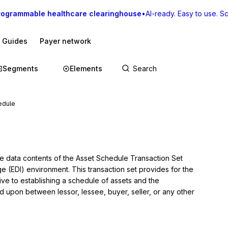
rogrammable healthcare clearinghouse
•
AI-ready. Easy to use. Sca
I Guides
Payer network
Segments
Elements
edule
he data contents of the Asset Schedule Transaction Set 
ge (EDI) environment. This transaction set provides for the 
ve to establishing a schedule of assets and the 
d upon between lessor, lessee, buyer, seller, or any other 