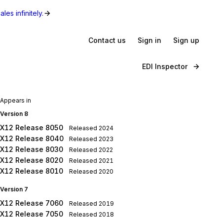
les infinitely.
Contact us
Sign in
Sign up
EDI Inspector
Appears in
Version 8
X12 Release 8050
Released
2024
X12 Release 8040
Released
2023
X12 Release 8030
Released
2022
X12 Release 8020
Released
2021
X12 Release 8010
Released
2020
Version 7
X12 Release 7060
Released
2019
X12 Release 7050
Released
2018