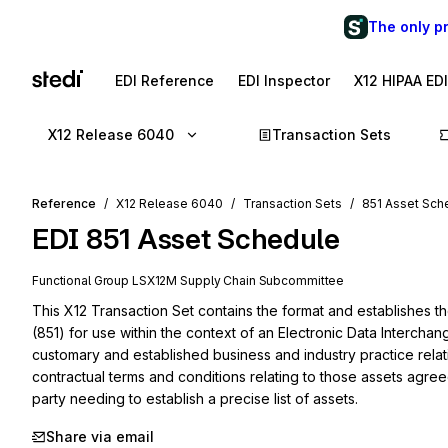
The only p
EDI Reference
EDI Inspector
X12 HIPAA ED
X12 Release 6040
Transaction Sets
Reference
X12 Release 6040
Transaction Sets
851 Asset Sch
EDI
851
Asset Schedule
Functional Group
LS
X12M
Supply Chain
Subcommittee
This X12 Transaction Set contains the format and establishes t
(851) for use within the context of an Electronic Data Interchan
customary and established business and industry practice relati
contractual terms and conditions relating to those assets agree
party needing to establish a precise list of assets.
Share via email