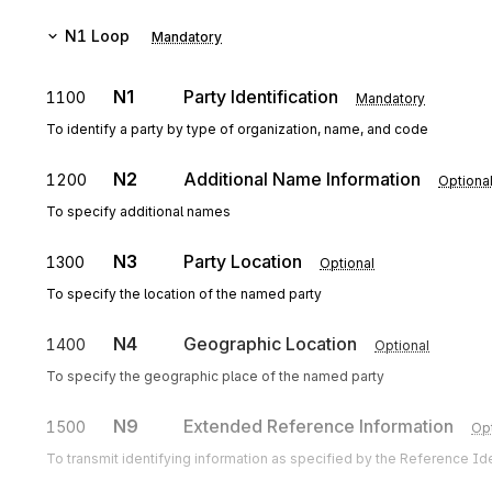
N1
Loop
Mandatory
N1
Party Identification
1100
Mandatory
To identify a party by type of organization, name, and code
N2
Additional Name Information
1200
Optiona
To specify additional names
N3
Party Location
1300
Optional
To specify the location of the named party
N4
Geographic Location
1400
Optional
To specify the geographic place of the named party
N9
Extended Reference Information
1500
Opt
To transmit identifying information as specified by the Reference Iden