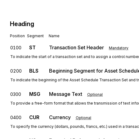
Heading
Position
Segment
Name
ST
Transaction Set Header
0100
Mandatory
To indicate the start of a transaction set and to assign a control numbe
BLS
Beginning Segment for Asset Schedul
0200
To indicate the beginning of the Asset Schedule Transaction Set and 
MSG
Message Text
0300
Optional
To provide a free-form format that allows the transmission of text inf
CUR
Currency
0400
Optional
To specify the currency (dollars, pounds, francs, etc.) used in a transac