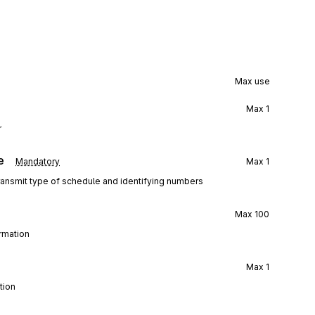
Max use
Max
1
r
e
Mandatory
Max
1
transmit type of schedule and identifying numbers
Max
100
ormation
Max
1
tion