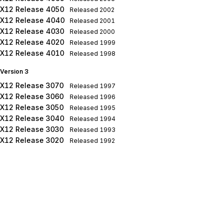
X12 Release 4050
Released
2002
X12 Release 4040
Released
2001
X12 Release 4030
Released
2000
X12 Release 4020
Released
1999
X12 Release 4010
Released
1998
Version 3
X12 Release 3070
Released
1997
X12 Release 3060
Released
1996
X12 Release 3050
Released
1995
X12 Release 3040
Released
1994
X12 Release 3030
Released
1993
X12 Release 3020
Released
1992