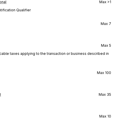
onal
Max
>1
ification Qualifier
Max
7
Max
5
icable taxes applying to the transaction or business described in
Max
100
l
Max
35
Max
10