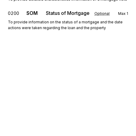
SOM
Status of Mortgage
0200
Optional
Max
1
To provide information on the status of a mortgage and the date
actions were taken regarding the loan and the property
REF
Reference Information
0300
Optional
Max
20
To specify identifying information
DTP
Date or Time or Period
0400
Optional
Max
>1
To specify any or all of a date, a time, or a time period
N4
Geographic Location
0500
Optional
Max
1
To specify the geographic place of the named party
Sign up for free
INT
Interest
0600
Optional
Max
2
Sign up for Stedi to instantly unlock this
To specify interest rate and type and the applicable time period
documentation.