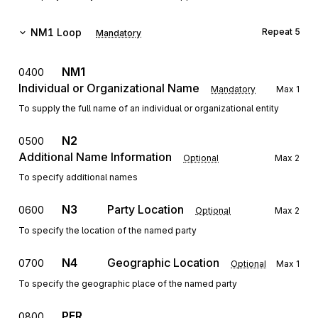
NM1
Loop
Repeat
5
Mandatory
NM1
0400
Individual or Organizational Name
Mandatory
Max
1
To supply the full name of an individual or organizational entity
N2
0500
Additional Name Information
Optional
Max
2
To specify additional names
N3
Party Location
0600
Optional
Max
2
To specify the location of the named party
N4
Geographic Location
0700
Optional
Max
1
To specify the geographic place of the named party
PER
0800