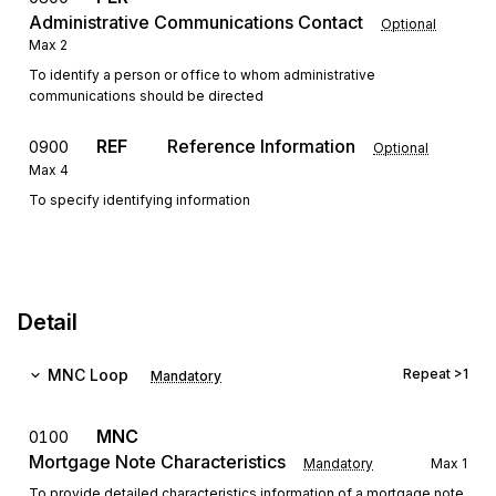
Administrative Communications Contact
Optional
Max
2
To identify a person or office to whom administrative
communications should be directed
REF
Reference Information
0900
Optional
Max
4
To specify identifying information
Detail
MNC
Loop
Repeat
>1
Mandatory
MNC
0100
Mortgage Note Characteristics
Mandatory
Max
1
To provide detailed characteristics information of a mortgage note