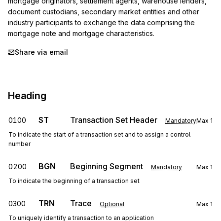
mortgage originators, settlement agents, warehouse lenders, 
document custodians, secondary market entities and other 
industry participants to exchange the data comprising the 
mortgage note and mortgage characteristics.
Share via email
Heading
ST
Transaction Set Header
0100
Mandatory
Max
1
To indicate the start of a transaction set and to assign a control
number
BGN
Beginning Segment
0200
Mandatory
Max
1
To indicate the beginning of a transaction set
TRN
Trace
0300
Optional
Max
1
To uniquely identify a transaction to an application