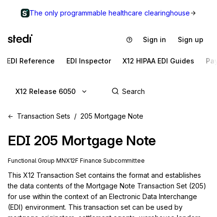
The only programmable healthcare clearinghouse
Sign in
Sign up
EDI Reference
EDI Inspector
X12 HIPAA EDI Guides
Pa
X12 Release 6050
Transaction Sets
205 Mortgage Note
EDI
205
Mortgage Note
Functional Group
MN
X12F
Finance
Subcommittee
This X12 Transaction Set contains the format and establishes 
the data contents of the Mortgage Note Transaction Set (205) 
for use within the context of an Electronic Data Interchange 
(EDI) environment. This transaction set can be used by 