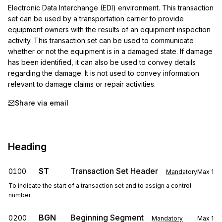
Electronic Data Interchange (EDI) environment. This transaction 
set can be used by a transportation carrier to provide 
equipment owners with the results of an equipment inspection 
activity. This transaction set can be used to communicate 
whether or not the equipment is in a damaged state. If damage 
has been identified, it can also be used to convey details 
regarding the damage. It is not used to convey information 
relevant to damage claims or repair activities.
Share via email
Heading
ST
Transaction Set Header
0100
Mandatory
Max
1
To indicate the start of a transaction set and to assign a control
number
BGN
Beginning Segment
0200
Mandatory
Max
1