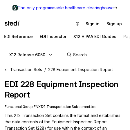
The only programmable healthcare clearinghouse
Sign in
Sign up
EDI Reference
EDI Inspector
X12 HIPAA EDI Guides
Pa
X12 Release 6050
Transaction Sets
228 Equipment Inspection Report
EDI
228
Equipment Inspection
Report
Functional Group
EN
X12I
Transportation
Subcommittee
This X12 Transaction Set contains the format and establishes 
the data contents of the Equipment Inspection Report 
Transaction Set (228) for use within the context of an 