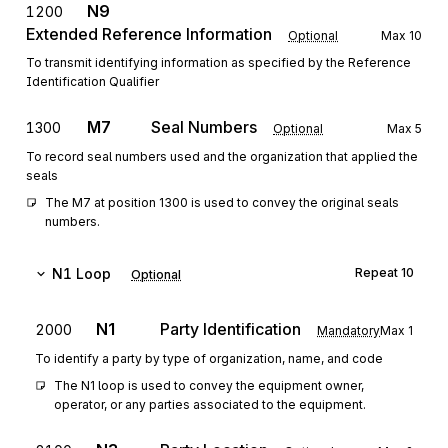
N9
1200
Extended Reference Information
Optional
Max
10
To transmit identifying information as specified by the Reference
Identification Qualifier
M7
Seal Numbers
1300
Optional
Max
5
To record seal numbers used and the organization that applied the
seals
The M7 at position 1300 is used to convey the original seals 
numbers.
N1
Loop
Repeat
10
Optional
N1
Party Identification
2000
Mandatory
Max
1
To identify a party by type of organization, name, and code
The N1 loop is used to convey the equipment owner, 
operator, or any parties associated to the equipment.