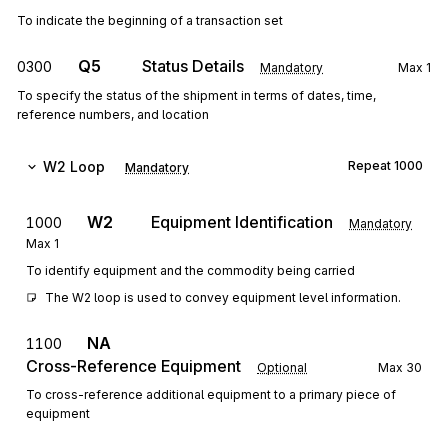
To indicate the beginning of a transaction set
Q5
Status Details
0300
Mandatory
Max
1
To specify the status of the shipment in terms of dates, time,
reference numbers, and location
W2
Loop
Repeat
1000
Mandatory
W2
Equipment Identification
1000
Mandatory
Max
1
To identify equipment and the commodity being carried
The W2 loop is used to convey equipment level information.
NA
1100
Cross-Reference Equipment
Optional
Max
30
To cross-reference additional equipment to a primary piece of
equipment