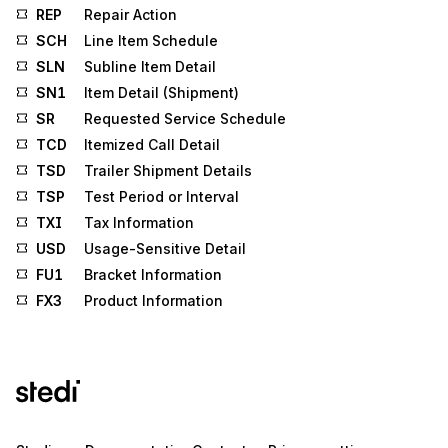
REP
Repair Action
SCH
Line Item Schedule
SLN
Subline Item Detail
SN1
Item Detail (Shipment)
SR
Requested Service Schedule
TCD
Itemized Call Detail
TSD
Trailer Shipment Details
TSP
Test Period or Interval
TXI
Tax Information
USD
Usage-Sensitive Detail
FU1
Bracket Information
FX3
Product Information