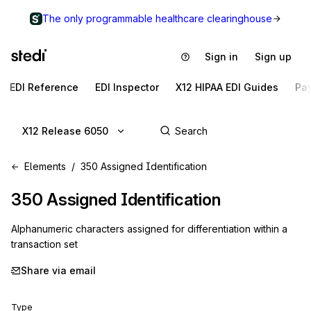
The only programmable healthcare clearinghouse
Sign in
Sign up
EDI Reference
EDI Inspector
X12 HIPAA EDI Guides
Pa
X12 Release 6050
Elements
350 Assigned Identification
350
Assigned Identification
Alphanumeric characters assigned for differentiation within a
transaction set
Share via email
Type