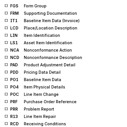
FGS
Form Group
FRM
Supporting Documentation
IT1
Baseline Item Data (Invoice)
LCD
Place/Location Description
LIN
Item Identification
LS1
Asset Item Identification
NCA
Nonconformance Action
NCD
Nonconformance Description
PAD
Product Adjustment Detail
PDD
Pricing Data Detail
PO1
Baseline Item Data
PO4
Item Physical Details
POC
Line Item Change
PRF
Purchase Order Reference
PRR
Problem Report
R13
Line Item Repair
RCD
Receiving Conditions