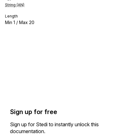
String (AN)
Length
Min
1
/ Max
20
Sign up for free
Sign up for Stedi to instantly unlock this
documentation.