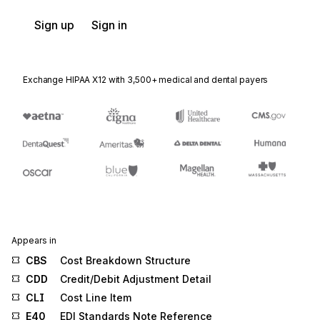
Sign up
Sign in
Exchange HIPAA X12 with 3,500+ medical and dental payers
Appears in
CBS
Cost Breakdown Structure
CDD
Credit/Debit Adjustment Detail
CLI
Cost Line Item
E40
EDI Standards Note Reference