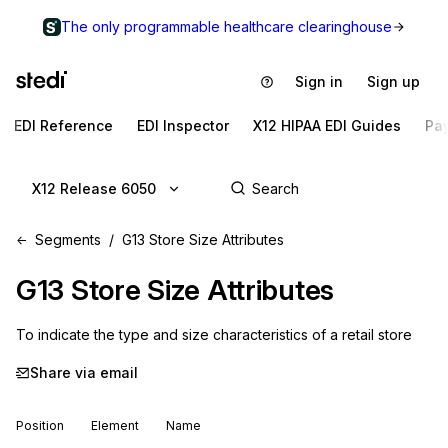
The only programmable healthcare clearinghouse
Sign in
Sign up
EDI Reference
EDI Inspector
X12 HIPAA EDI Guides
Pa
X12 Release 6050
Segments
G13 Store Size Attributes
G13
Store Size Attributes
To indicate the type and size characteristics of a retail store
Share via email
Position
Element
Name