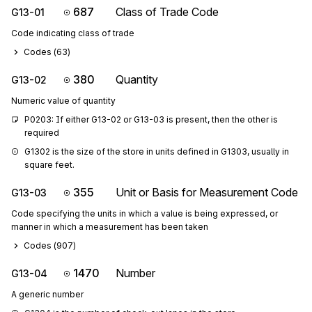
687
Class of Trade Code
G13-01
Code indicating class of trade
Codes (
63
)
380
Quantity
G13-02
Numeric value of quantity
P0203: If either G13-02 or G13-03 is present, then the other is 
required
G1302 is the size of the store in units defined in G1303, usually in 
square feet.
355
Unit or Basis for Measurement Code
G13-03
Code specifying the units in which a value is being expressed, or
manner in which a measurement has been taken
Codes (
907
)
1470
Number
G13-04
A generic number