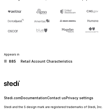
Appears in
885
Retail Account Characteristics
Stedi.com
Documentation
Contact us
Privacy settings
Stedi and the S design mark are registered trademarks of Stedi, Inc.