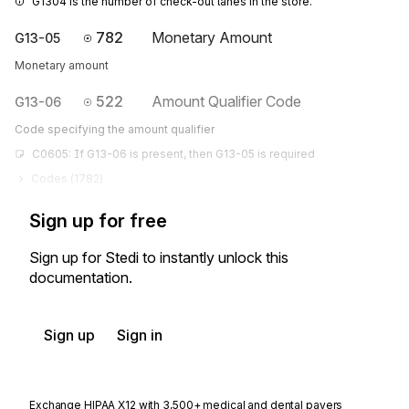
G1304 is the number of check-out lanes in the store.
782
Monetary Amount
G13-05
Monetary amount
522
Amount Qualifier Code
G13-06
Code specifying the amount qualifier
C0605: If G13-06 is present, then G13-05 is required
Codes (
1782
)
Sign up for free
Sign up for Stedi to instantly unlock this
documentation.
Sign up
Sign in
Exchange HIPAA X12 with 3,500+ medical and dental payers