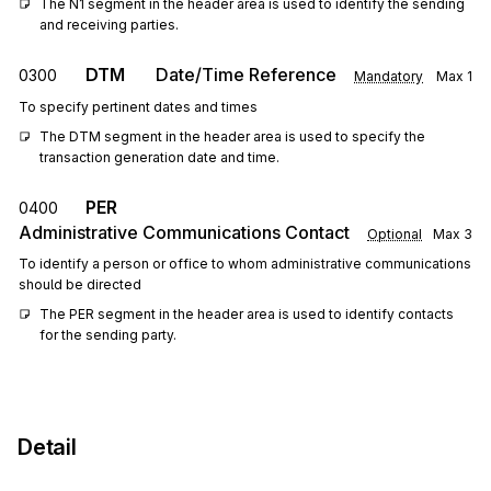
The N1 segment in the header area is used to identify the sending 
and receiving parties.
DTM
Date/Time Reference
0300
Mandatory
Max
1
To specify pertinent dates and times
The DTM segment in the header area is used to specify the 
transaction generation date and time.
PER
0400
Administrative Communications Contact
Optional
Max
3
To identify a person or office to whom administrative communications
should be directed
The PER segment in the header area is used to identify contacts 
for the sending party.
Detail