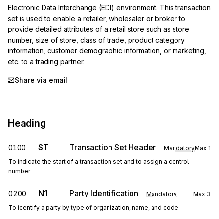
Electronic Data Interchange (EDI) environment. This transaction 
set is used to enable a retailer, wholesaler or broker to 
provide detailed attributes of a retail store such as store 
number, size of store, class of trade, product category 
information, customer demographic information, or marketing, 
etc. to a trading partner.
Share via email
Heading
ST
Transaction Set Header
0100
Mandatory
Max
1
To indicate the start of a transaction set and to assign a control
number
N1
Party Identification
0200
Mandatory
Max
3
To identify a party by type of organization, name, and code