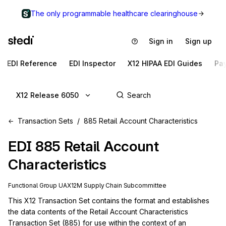
The only programmable healthcare clearinghouse
Sign in
Sign up
EDI Reference
EDI Inspector
X12 HIPAA EDI Guides
Pa
X12 Release 6050
Transaction Sets
885 Retail Account Characteristics
EDI
885
Retail Account
Characteristics
Functional Group
UA
X12M
Supply Chain
Subcommittee
This X12 Transaction Set contains the format and establishes 
the data contents of the Retail Account Characteristics 
Transaction Set (885) for use within the context of an 