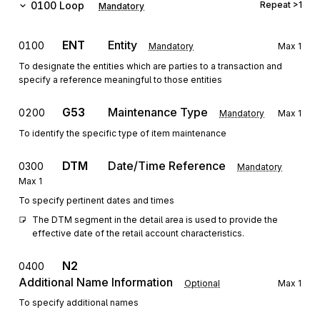
0100
Loop
Repeat
>1
Mandatory
ENT
Entity
0100
Mandatory
Max
1
To designate the entities which are parties to a transaction and
specify a reference meaningful to those entities
G53
Maintenance Type
0200
Mandatory
Max
1
To identify the specific type of item maintenance
DTM
Date/Time Reference
0300
Mandatory
Max
1
To specify pertinent dates and times
The DTM segment in the detail area is used to provide the 
effective date of the retail account characteristics.
N2
0400
Additional Name Information
Optional
Max
1
To specify additional names