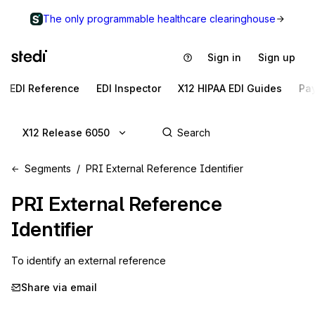
The only programmable healthcare clearinghouse
Sign in
Sign up
EDI Reference
EDI Inspector
X12 HIPAA EDI Guides
Pa
X12 Release 6050
Segments
PRI External Reference Identifier
PRI
External Reference
Identifier
To identify an external reference
Share via email