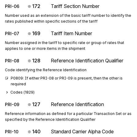
172
Tariff Section Number
PRI-06
Number used as an extension of the basic tariff number to identify the
rates published within specific sections of the tariff
169
Tariff Item Number
PRI-07
Number assigned in the tariff to specific rate or group of rates that
applies to one or more items in the shipment
128
Reference Identification Qualifier
PRI-08
Code identifying the Reference Identification
P0809: If either PRI-08 or PRI-09 is present, then the other is 
required
Codes (
1829
)
127
Reference Identification
PRI-09
Reference information as defined for a particular Transaction Set or as
specified by the Reference Identification Qualifier
140
Standard Carrier Alpha Code
PRI-10