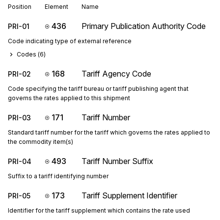
Position
Element
Name
436
Primary Publication Authority Code
PRI-01
Code indicating type of external reference
Codes (
6
)
168
Tariff Agency Code
PRI-02
Code specifying the tariff bureau or tariff publishing agent that
governs the rates applied to this shipment
171
Tariff Number
PRI-03
Standard tariff number for the tariff which governs the rates applied to
the commodity item(s)
493
Tariff Number Suffix
PRI-04
Suffix to a tariff identifying number
173
Tariff Supplement Identifier
PRI-05
Identifier for the tariff supplement which contains the rate used