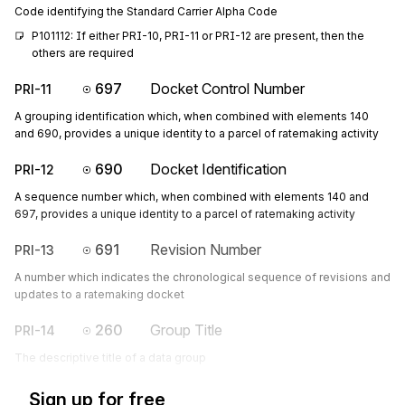
Code identifying the Standard Carrier Alpha Code
P101112: If either PRI-10, PRI-11 or PRI-12 are present, then the 
others are required
697
Docket Control Number
PRI-11
A grouping identification which, when combined with elements 140
and 690, provides a unique identity to a parcel of ratemaking activity
690
Docket Identification
PRI-12
A sequence number which, when combined with elements 140 and
697, provides a unique identity to a parcel of ratemaking activity
691
Revision Number
PRI-13
A number which indicates the chronological sequence of revisions and
updates to a ratemaking docket
260
Group Title
PRI-14
The descriptive title of a data group
Sign up for free