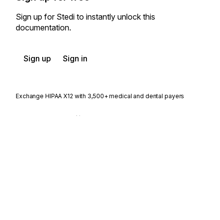
Sign up for Stedi to instantly unlock this
documentation.
Sign up
Sign in
Exchange HIPAA X12 with 3,500+ medical and dental payers
Appears in