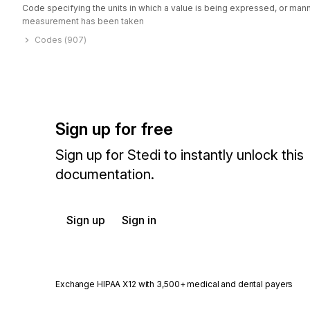
Code specifying the units in which a value is being expressed, or mann
measurement has been taken
Codes (
907
)
Sign up for free
Sign up for Stedi to instantly unlock this
documentation.
Sign up
Sign in
Exchange HIPAA X12 with 3,500+ medical and dental payers