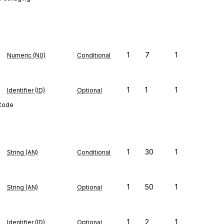
1
7
1
Numeric (N0)
Conditional
1
1
1
Identifier (ID)
Optional
 Code
1
30
1
String (AN)
Conditional
1
50
1
String (AN)
Optional
1
2
1
Identifier (ID)
Optional