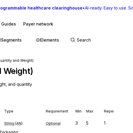
rogrammable healthcare clearinghouse
•
AI-ready. Easy to use. Sca
I Guides
Payer network
Segments
Elements
Quantity and Weight)
d Weight)
ght, and quantity
Type
Requirement
Min
Max
Repeat
3
5
1
String (AN)
Optional
: Packaging