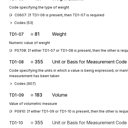
Code specifying the type of weight
C0607: If TD1-06 is present, then TD1-07 is required
Codes (
53
)
81
Weight
TD1-07
Numeric value of weight
P0708: If either TD1-07 or TD1-08 is present, then the other is req
355
Unit or Basis for Measurement Code
TD1-08
Code specifying the units in which a value is being expressed, or mann
measurement has been taken
Codes (
907
)
183
Volume
TD1-09
Value of volumetric measure
P0910: If either TD1-09 or TD1-10 is present, then the other is requ
355
Unit or Basis for Measurement Code
TD1-10