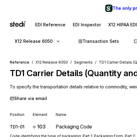
The only p
EDI Reference
EDI Inspector
X12 HIPAA ED
X12 Release 6050
Transaction Sets
Reference
X12 Release 6050
Segments
TD1 Carrier Details (
TD1
Carrier Details (Quantity an
To specify the transportation details relative to commodity, wei
Share via email
Position
Element
Name
103
Packaging Code
TD1-01
Code identifying the type of packaging; Part 1: Packaging Form, Part 2