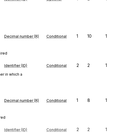
1
10
1
Decimal number (R)
Conditional
uired
2
2
1
Identifier (ID)
Conditional
er in which a
1
8
1
Decimal number (R)
Conditional
ired
2
2
1
Identifier (ID)
Conditional