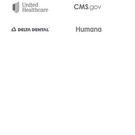
tedi's EDI Reference is
s, and brands of third parties
“X12”, which is a trademark of