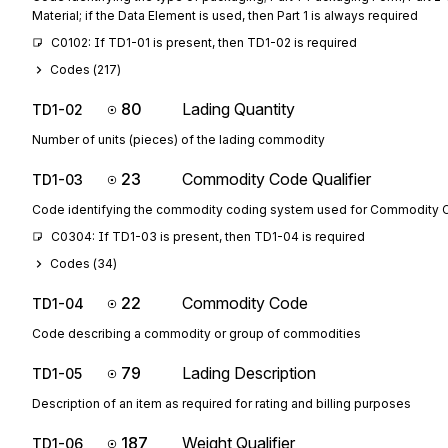
Material; if the Data Element is used, then Part 1 is always required
C0102: If TD1-01 is present, then TD1-02 is required
Codes (
217
)
80
Lading Quantity
TD1-02
Number of units (pieces) of the lading commodity
23
Commodity Code Qualifier
TD1-03
Code identifying the commodity coding system used for Commodity
C0304: If TD1-03 is present, then TD1-04 is required
Codes (
34
)
22
Commodity Code
TD1-04
Code describing a commodity or group of commodities
79
Lading Description
TD1-05
Description of an item as required for rating and billing purposes
187
Weight Qualifier
TD1-06