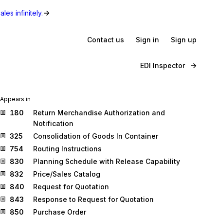
les infinitely.
Contact us
Sign in
Sign up
EDI Inspector
Appears in
180
Return Merchandise Authorization and
Notification
325
Consolidation of Goods In Container
754
Routing Instructions
830
Planning Schedule with Release Capability
832
Price/Sales Catalog
840
Request for Quotation
843
Response to Request for Quotation
850
Purchase Order