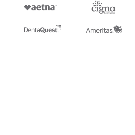
Stedi.com
Documentation
Contact us
Privacy settings
Stedi and the S design mark are registered trademarks of Stedi, Inc. S
provided for marketing purposes and is free of charge. All names, logo
listed on our site are trademarks of their respective owners (including 