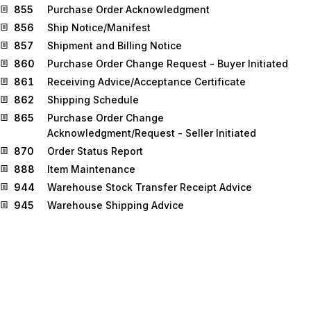
855
Purchase Order Acknowledgment
856
Ship Notice/Manifest
857
Shipment and Billing Notice
860
Purchase Order Change Request - Buyer Initiated
861
Receiving Advice/Acceptance Certificate
862
Shipping Schedule
865
Purchase Order Change
Acknowledgment/Request - Seller Initiated
870
Order Status Report
888
Item Maintenance
944
Warehouse Stock Transfer Receipt Advice
945
Warehouse Shipping Advice