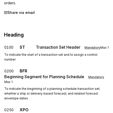
orders.
Share via email
Heading
ST
Transaction Set Header
0100
Mandatory
Max
1
To indicate the start of a transaction set and to assign a control
number
BFR
0200
Beginning Segment for Planning Schedule
Mandatory
Max
1
To indicate the beginning of a planning schedule transaction set;
whether a ship or delivery based forecast; and related forecast
envelope dates
XPO
0250