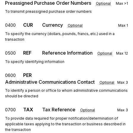
Preassigned Purchase Order Numbers
Optional
Max
>1
To transmit preassigned purchase order numbers
CUR
Currency
0400
Optional
Max
1
To specify the currency (dollars, pounds, francs, etc.) used in a
transaction
REF
Reference Information
0500
Optional
Max
12
To specify identifying information
PER
0600
Administrative Communications Contact
Optional
Max
3
To identify a person or office to whom administrative communications
should be directed
TAX
Tax Reference
0700
Optional
Max
3
To provide data required for proper notification/determination of
applicable taxes applying to the transaction or business described in
the transaction