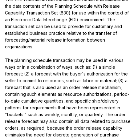
the data contents of the Planning Schedule with Release 
Capability Transaction Set (830) for use within the context of 
an Electronic Data Interchange (EDI) environment. The 
transaction set can be used to provide for customary and 
established business practice relative to the transfer of 
forecasting/material release information between 
organizations.

The planning schedule transaction may be used in various 
ways or in a combination of ways, such as: (1) a simple 
forecast; (2) a forecast with the buyer's authorization for the 
seller to commit to resources, such as labor or material; (3) a 
forecast that is also used as an order release mechanism, 
containing such elements as resource authorizations, period-
to-date cumulative quantities, and specific ship/delivery 
patterns for requirements that have been represented in 
"buckets," such as weekly, monthly, or quarterly. The order 
release forecast may also contain all data related to purchase 
orders, as required, because the order release capability 
eliminates the need for discrete generation of purchase 