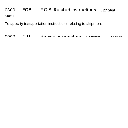
FOB
F.O.B. Related Instructions
0800
Optional
Max
1
To specify transportation instructions relating to shipment
CTP
Pricing Information
0900
Optional
Max
25
To specify pricing information
SAC
1000
Service, Promotion, Allowance, or Charge
Information
Optional
Max
25
To request or identify a service, promotion, allowance, or charge; to
specify the amount or percentage for the service, promotion,
allowance, or charge
Sign up for free
CSH
Sales Requirements
1100
Optional
Max
1
To specify general conditions or requirements of the sale
Sign up for Stedi to instantly unlock this
documentation.