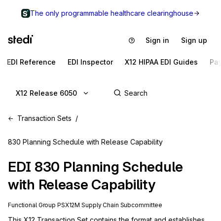
The only programmable healthcare clearinghouse
Sign in
Sign up
EDI Reference
EDI Inspector
X12 HIPAA EDI Guides
Pa
X12 Release 6050
Transaction Sets
830 Planning Schedule with Release Capability
EDI
830
Planning Schedule
with Release Capability
Functional Group
PS
X12M
Supply Chain
Subcommittee
This X12 Transaction Set contains the format and establishes 