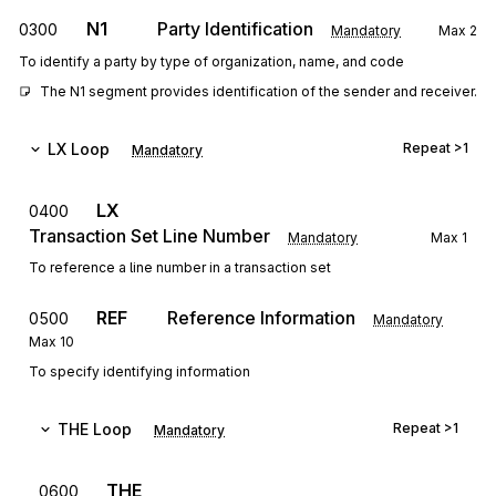
N1
Party Identification
0300
Mandatory
Max
2
To identify a party by type of organization, name, and code
The N1 segment provides identification of the sender and receiver.
LX
Loop
Repeat
>1
Mandatory
LX
0400
Transaction Set Line Number
Mandatory
Max
1
To reference a line number in a transaction set
REF
Reference Information
0500
Mandatory
Max
10
To specify identifying information
THE
Loop
Repeat
>1
Mandatory
THE
0600