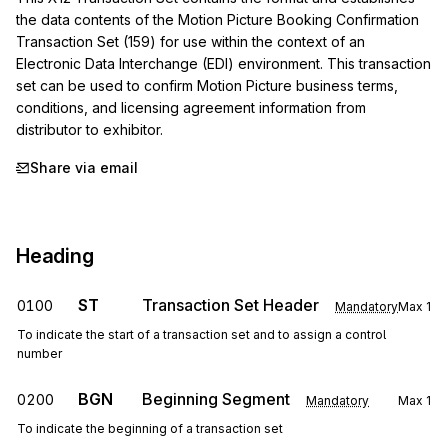
the data contents of the Motion Picture Booking Confirmation 
Transaction Set (159) for use within the context of an 
Electronic Data Interchange (EDI) environment. This transaction 
set can be used to confirm Motion Picture business terms, 
conditions, and licensing agreement information from 
distributor to exhibitor.
Share via email
Heading
ST
Transaction Set Header
0100
Mandatory
Max
1
To indicate the start of a transaction set and to assign a control
number
BGN
Beginning Segment
0200
Mandatory
Max
1
To indicate the beginning of a transaction set