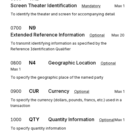
Screen Theater Identification
Mandatory
Max
1
To identify the theater and screen for accompanying detail
N9
0700
Extended Reference Information
Optional
Max
20
To transmit identifying information as specified by the
Reference Identification Qualifier
N4
Geographic Location
0800
Optional
Max
1
To specify the geographic place of the named party
CUR
Currency
0900
Optional
Max
1
To specify the currency (dollars, pounds, francs, etc.) used in a
transaction
QTY
Quantity Information
1000
Optional
Max
1
To specify quantity information