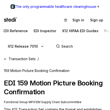
The only programmable healthcare clearinghouse
Sign in
Sign up
EDI Reference
EDI Inspector
X12 HIPAA EDI Guides
Pa
X12 Release 7010
Transaction Sets
159 Motion Picture Booking Confirmation
EDI
159
Motion Picture Booking
Confirmation
Functional Group
MP
X12M
Supply Chain
Subcommittee
This X12 Transaction Set contains the format and establishes 