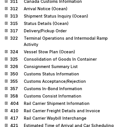
311
Canada Customs Information
312
Arrival Notice (Ocean)
313
Shipment Status Inquiry (Ocean)
315
Status Details (Ocean)
317
Delivery/Pickup Order
322
Terminal Operations and Intermodal Ramp
Activity
324
Vessel Stow Plan (Ocean)
325
Consolidation of Goods In Container
326
Consignment Summary List
350
Customs Status Information
355
Customs Acceptance/Rejection
357
Customs In-Bond Information
358
Customs Consist Information
404
Rail Carrier Shipment Information
410
Rail Carrier Freight Details and Invoice
417
Rail Carrier Waybill Interchange
421
Estimated Time of Arrival and Car Scheduling