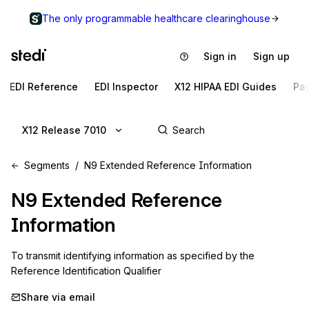
The only programmable healthcare clearinghouse
Sign in
Sign up
EDI Reference
EDI Inspector
X12 HIPAA EDI Guides
Pa
X12 Release 7010
Segments
N9 Extended Reference Information
N9
Extended Reference
Information
To transmit identifying information as specified by the 
Reference Identification Qualifier
Share via email