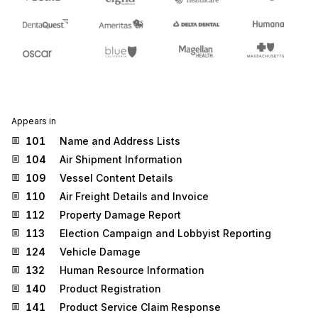
Appears in
101
Name and Address Lists
104
Air Shipment Information
109
Vessel Content Details
110
Air Freight Details and Invoice
112
Property Damage Report
113
Election Campaign and Lobbyist Reporting
124
Vehicle Damage
132
Human Resource Information
140
Product Registration
141
Product Service Claim Response