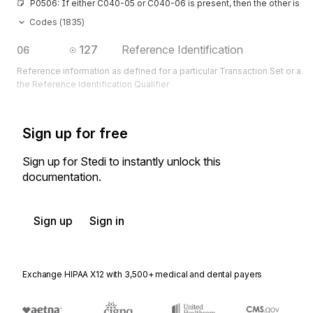
P0506: If either C040-05 or C040-06 is present, then the other is re
Codes (
1835
)
127
Reference Identification
06
Reference information as defined for a particular Transaction Set or as 
the Reference Identification Qualifier
Sign up for free
Sign up for Stedi to instantly unlock this
documentation.
Sign up
Sign in
Exchange HIPAA X12 with 3,500+ medical and dental payers