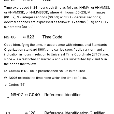
Time expressed in 24-hour clock time as follows: HHMM, or HHMMSS,
or HHMMSSD, or HHMMSSDD, where H = hours (00-23), M = minutes
(00-59), S = integer seconds (00-59) and DD = decimal seconds;
decimal seconds are expressed as follows: D = tenths (0-9) and DD =
hundredths (00-99)
623
Time Code
N9-06
Code identifying the time. In accordance with International Standards
Organization standard 8601, time can be specified by a + or - and an
indication in hours in relation to Universal Time Coordinate (UTC) time;
since + is a restricted character, + and - are substituted by P and M in
the codes that follow
C0605: If N9-06 is present, then N9-05 is required
N906 reflects the time zone which the time reflects.
Codes (
56
)
N9-07
C040
Reference Identifier
128
Reference Identification Qualifier
01