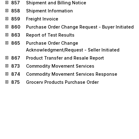
857
Shipment and Billing Notice
858
Shipment Information
859
Freight Invoice
860
Purchase Order Change Request - Buyer Initiated
863
Report of Test Results
865
Purchase Order Change
Acknowledgment/Request - Seller Initiated
867
Product Transfer and Resale Report
873
Commodity Movement Services
874
Commodity Movement Services Response
875
Grocery Products Purchase Order
876
Grocery Products Purchase Order Change
879
Price Information
880
Grocery Products Invoice
881
Manufacturer Coupon Redemption Detail
882
Direct Store Delivery Summary Information
884
Market Development Fund Settlement
885
Retail Account Characteristics