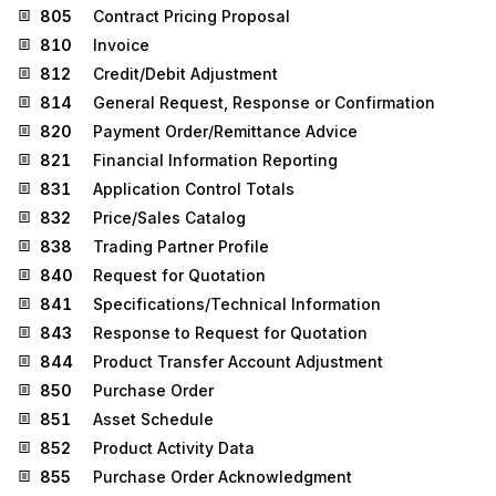
805
Contract Pricing Proposal
810
Invoice
812
Credit/Debit Adjustment
814
General Request, Response or Confirmation
820
Payment Order/Remittance Advice
821
Financial Information Reporting
831
Application Control Totals
832
Price/Sales Catalog
838
Trading Partner Profile
840
Request for Quotation
841
Specifications/Technical Information
843
Response to Request for Quotation
844
Product Transfer Account Adjustment
850
Purchase Order
851
Asset Schedule
852
Product Activity Data
855
Purchase Order Acknowledgment