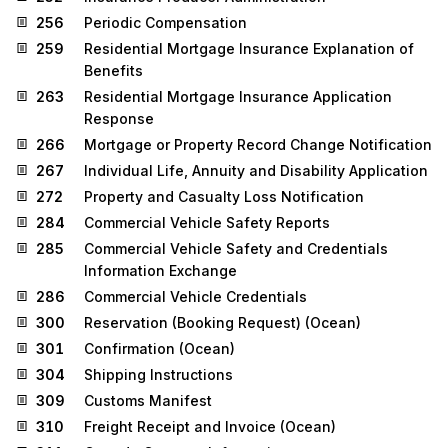
256
Periodic Compensation
259
Residential Mortgage Insurance Explanation of
Benefits
263
Residential Mortgage Insurance Application
Response
266
Mortgage or Property Record Change Notification
267
Individual Life, Annuity and Disability Application
272
Property and Casualty Loss Notification
284
Commercial Vehicle Safety Reports
285
Commercial Vehicle Safety and Credentials
Information Exchange
286
Commercial Vehicle Credentials
300
Reservation (Booking Request) (Ocean)
301
Confirmation (Ocean)
304
Shipping Instructions
309
Customs Manifest
310
Freight Receipt and Invoice (Ocean)