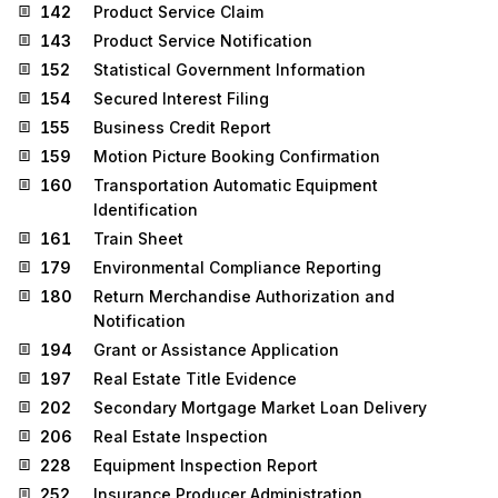
142
Product Service Claim
143
Product Service Notification
152
Statistical Government Information
154
Secured Interest Filing
155
Business Credit Report
159
Motion Picture Booking Confirmation
160
Transportation Automatic Equipment
Identification
161
Train Sheet
179
Environmental Compliance Reporting
180
Return Merchandise Authorization and
Notification
194
Grant or Assistance Application
197
Real Estate Title Evidence
202
Secondary Mortgage Market Loan Delivery
206
Real Estate Inspection
228
Equipment Inspection Report
252
Insurance Producer Administration