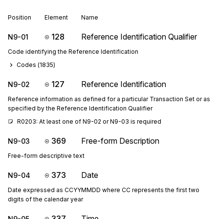
Position
Element
Name
128
Reference Identification Qualifier
N9-01
Code identifying the Reference Identification
Codes (
1835
)
127
Reference Identification
N9-02
Reference information as defined for a particular Transaction Set or as
specified by the Reference Identification Qualifier
R0203: At least one of N9-02 or N9-03 is required
369
Free-form Description
N9-03
Free-form descriptive text
373
Date
N9-04
Date expressed as CCYYMMDD where CC represents the first two
digits of the calendar year
337
Time
N9-05