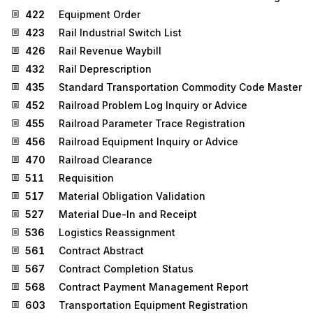
422
Equipment Order
423
Rail Industrial Switch List
426
Rail Revenue Waybill
432
Rail Deprescription
435
Standard Transportation Commodity Code Master
452
Railroad Problem Log Inquiry or Advice
455
Railroad Parameter Trace Registration
456
Railroad Equipment Inquiry or Advice
470
Railroad Clearance
511
Requisition
517
Material Obligation Validation
527
Material Due-In and Receipt
536
Logistics Reassignment
561
Contract Abstract
567
Contract Completion Status
568
Contract Payment Management Report
603
Transportation Equipment Registration