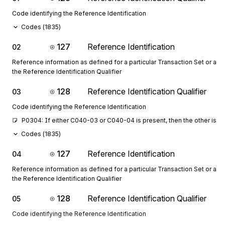
Code identifying the Reference Identification
Codes (
1835
)
127
Reference Identification
02
Reference information as defined for a particular Transaction Set or as 
the Reference Identification Qualifier
128
Reference Identification Qualifier
03
Code identifying the Reference Identification
P0304: If either C040-03 or C040-04 is present, then the other is r
Codes (
1835
)
127
Reference Identification
04
Reference information as defined for a particular Transaction Set or as 
the Reference Identification Qualifier
128
Reference Identification Qualifier
05
Code identifying the Reference Identification