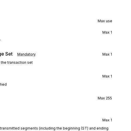
Max use
Max
1
r
ge Set
Mandatory
Max
1
 the transaction set
Max
1
ghed
Max
255
Max
1
e transmitted segments (including the beginning (ST) and ending