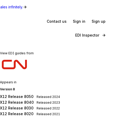
les infinitely.
Contact us
Sign in
Sign up
EDI Inspector
View EDI guides from
Appears in
Version 8
X12 Release 8050
Released
2024
X12 Release 8040
Released
2023
X12 Release 8030
Released
2022
X12 Release 8020
Released
2021