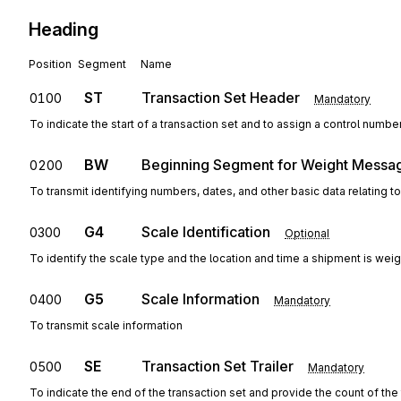
Heading
Position
Segment
Name
ST
Transaction Set Header
0100
Mandatory
To indicate the start of a transaction set and to assign a control numbe
BW
Beginning Segment for Weight Messa
0200
To transmit identifying numbers, dates, and other basic data relating to
G4
Scale Identification
0300
Optional
To identify the scale type and the location and time a shipment is wei
G5
Scale Information
0400
Mandatory
To transmit scale information
SE
Transaction Set Trailer
0500
Mandatory
To indicate the end of the transaction set and provide the count of th