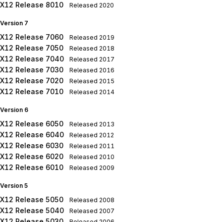
X12 Release 8010
Released
2020
Version 7
X12 Release 7060
Released
2019
X12 Release 7050
Released
2018
X12 Release 7040
Released
2017
X12 Release 7030
Released
2016
X12 Release 7020
Released
2015
X12 Release 7010
Released
2014
Version 6
X12 Release 6050
Released
2013
X12 Release 6040
Released
2012
X12 Release 6030
Released
2011
X12 Release 6020
Released
2010
X12 Release 6010
Released
2009
Version 5
X12 Release 5050
Released
2008
X12 Release 5040
Released
2007
X12 Release 5030
Released
2006