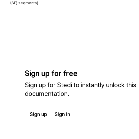
(SE) segments)
Sign up for free
Sign up for Stedi to instantly unlock this
documentation.
Sign up
Sign in