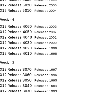
X12 Release 5020
Released
2005
X12 Release 5010
Released
2004
Version 4
X12 Release 4060
Released
2003
X12 Release 4050
Released
2002
X12 Release 4040
Released
2001
X12 Release 4030
Released
2000
X12 Release 4020
Released
1999
X12 Release 4010
Released
1998
Version 3
X12 Release 3070
Released
1997
X12 Release 3060
Released
1996
X12 Release 3050
Released
1995
X12 Release 3040
Released
1994
X12 Release 3030
Released
1993