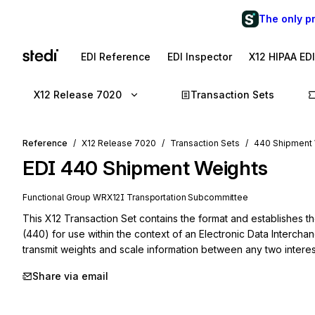
The only p
EDI Reference
EDI Inspector
X12 HIPAA ED
X12 Release 7020
Transaction Sets
Reference
X12 Release 7020
Transaction Sets
440 Shipment
EDI
440
Shipment Weights
Functional Group
WR
X12I
Transportation
Subcommittee
This X12 Transaction Set contains the format and establishes t
(440) for use within the context of an Electronic Data Intercha
transmit weights and scale information between any two interes
Share via email