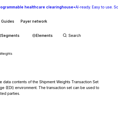
rogrammable healthcare clearinghouse
•
AI-ready. Easy to use. Sca
I Guides
Payer network
Segments
Elements
 Weights
he data contents of the Shipment Weights Transaction Set 
nge (EDI) environment. The transaction set can be used to 
ted parties.