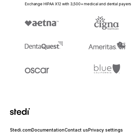
Exchange HIPAA X12 with 3,500+ medical and dental payers
Stedi.com
Documentation
Contact us
Privacy settings