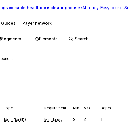
rogrammable healthcare clearinghouse
•
AI-ready. Easy to use. Sca
I Guides
Payer network
Segments
Elements
mponent
Type
Requirement
Min
Max
Repeat
2
2
1
Identifier (ID)
Mandatory