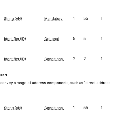
1
55
1
String (AN)
Mandatory
5
5
1
Identifier (ID)
Optional
2
2
1
Identifier (ID)
Conditional
uired
convey a range of address components, such as "street address 
1
55
1
String (AN)
Conditional