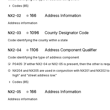
Codes (
85
)
166
Address Information
NX2-02
Address information
1096
County Designator Code
NX2-03
Code identifying the county within a state
1106
Address Component Qualifier
NX2-04
Code identifying the type of address component
P0405: If either NX2-04 or NX2-05 is present, then the other is req
NX204 and NX205 are used in conjunction with NX201 and NX202 to 
high" and "street address low."
Codes (
85
)
166
Address Information
NX2-05
Address information