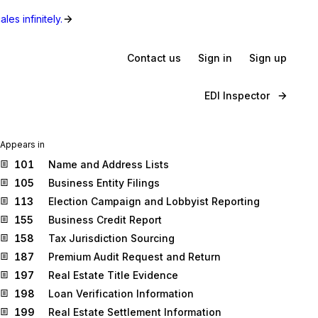
les infinitely.
Contact us
Sign in
Sign up
EDI Inspector
Appears in
101
Name and Address Lists
105
Business Entity Filings
113
Election Campaign and Lobbyist Reporting
155
Business Credit Report
158
Tax Jurisdiction Sourcing
187
Premium Audit Request and Return
197
Real Estate Title Evidence
198
Loan Verification Information
199
Real Estate Settlement Information