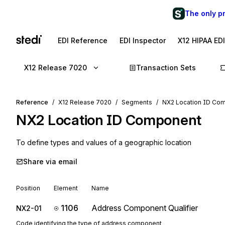
The only p
EDI Reference
EDI Inspector
X12 HIPAA ED
X12 Release 7020
Transaction Sets
Reference
X12 Release 7020
Segments
NX2 Location ID Co
NX2
Location ID Component
To define types and values of a geographic location
Share via email
Position
Element
Name
1106
Address Component Qualifier
NX2-01
Code identifying the type of address component