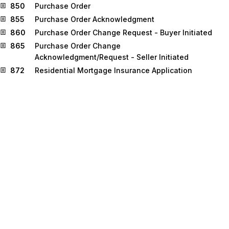
850
Purchase Order
855
Purchase Order Acknowledgment
860
Purchase Order Change Request - Buyer Initiated
865
Purchase Order Change
Acknowledgment/Request - Seller Initiated
872
Residential Mortgage Insurance Application