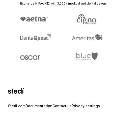
Exchange HIPAA X12 with 3,500+ medical and dental payers
Stedi.com
Documentation
Contact us
Privacy settings