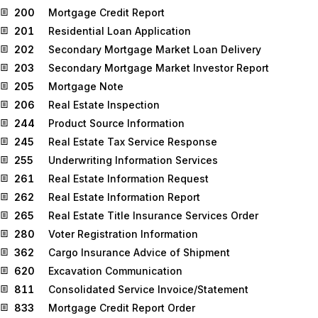
200
Mortgage Credit Report
201
Residential Loan Application
202
Secondary Mortgage Market Loan Delivery
203
Secondary Mortgage Market Investor Report
205
Mortgage Note
206
Real Estate Inspection
244
Product Source Information
245
Real Estate Tax Service Response
255
Underwriting Information Services
261
Real Estate Information Request
262
Real Estate Information Report
265
Real Estate Title Insurance Services Order
280
Voter Registration Information
362
Cargo Insurance Advice of Shipment
620
Excavation Communication
811
Consolidated Service Invoice/Statement
833
Mortgage Credit Report Order