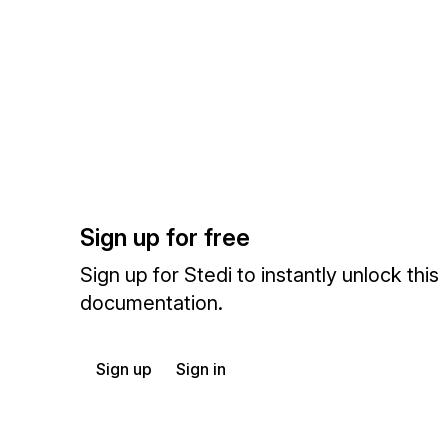
Sign up for free
Sign up for Stedi to instantly unlock this
documentation.
Sign up
Sign in