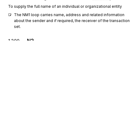
To supply the full name of an individual or organizational entity
The NM1 loop carries name, address and related information 
about the sender and if required, the receiver of the transaction 
set.
N2
1200
Additional Name Information
Optional
Max
>1
To specify additional names
N3
Party Location
1300
Optional
Max
2
To specify the location of the named party
N4
Geographic Location
1400
Optional
Max
1
To specify the geographic place of the named party
Sign up for free
REF
Reference Information
1500
Optional
Max
>1
Sign up for Stedi to instantly unlock this
To specify identifying information
documentation.