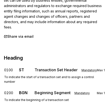
set can be used by business entities, governmental 
administrators and regulators to exchange required business 
entity filing information, such as annual reports, registered 
agent changes and changes of officers, partners and 
directors, and may include information about any required 
fees.
Share via email
Heading
ST
Transaction Set Header
0100
Mandatory
Max
1
To indicate the start of a transaction set and to assign a control
number
BGN
Beginning Segment
0200
Mandatory
Max
1
To indicate the beginning of a transaction set