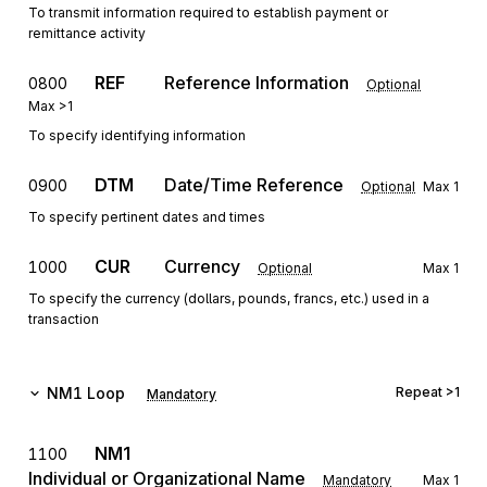
To transmit information required to establish payment or
remittance activity
REF
Reference Information
0800
Optional
Max
>1
To specify identifying information
DTM
Date/Time Reference
0900
Optional
Max
1
To specify pertinent dates and times
CUR
Currency
1000
Optional
Max
1
To specify the currency (dollars, pounds, francs, etc.) used in a
transaction
NM1
Loop
Repeat
>1
Mandatory
NM1
1100
Individual or Organizational Name
Mandatory
Max
1