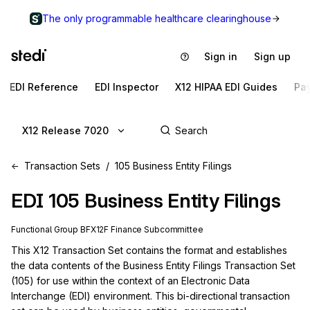
The only programmable healthcare clearinghouse
Sign in
Sign up
EDI Reference
EDI Inspector
X12 HIPAA EDI Guides
Pa
X12 Release 7020
Transaction Sets
105 Business Entity Filings
EDI
105
Business Entity Filings
Functional Group
BF
X12F
Finance
Subcommittee
This X12 Transaction Set contains the format and establishes 
the data contents of the Business Entity Filings Transaction Set 
(105) for use within the context of an Electronic Data 
Interchange (EDI) environment. This bi-directional transaction 