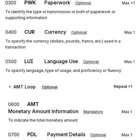
PWK
Paperwork
0300
Optional
Max
>1
To identify the type or transmission or both of paperwork or
supporting information
CUR
Currency
0400
Optional
Max
1
To specify the currency (dollars, pounds, francs, etc.) used in a
transaction
LUI
Language Use
0500
Optional
Max
1
To specify language, type of usage, and proficiency or fluency
AMT
Loop
Repeat
>1
Optional
AMT
0600
Monetary Amount Information
Mandatory
Max
1
To indicate the total monetary amount
PDL
Payment Details
0700
Optional
Max
1