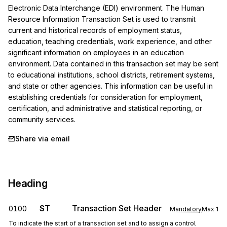
Electronic Data Interchange (EDI) environment. The Human 
Resource Information Transaction Set is used to transmit 
current and historical records of employment status, 
education, teaching credentials, work experience, and other 
significant information on employees in an education 
environment. Data contained in this transaction set may be sent 
to educational institutions, school districts, retirement systems, 
and state or other agencies. This information can be useful in 
establishing credentials for consideration for employment, 
certification, and administrative and statistical reporting, or 
community services.
Share via email
Heading
ST
Transaction Set Header
0100
Mandatory
Max
1
To indicate the start of a transaction set and to assign a control