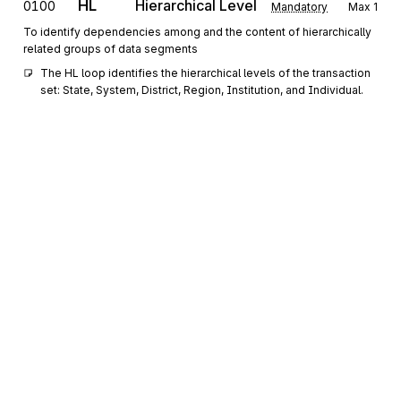
HL
Hierarchical Level
0100
Mandatory
Max
1
To identify dependencies among and the content of hierarchically
related groups of data segments
The HL loop identifies the hierarchical levels of the transaction 
set: State, System, District, Region, Institution, and Individual.
REF
Reference Information
0200
Optional
Max
>1
To specify identifying information
YNQ
Yes/No Question
0300
Optional
Max
>1
To identify and answer yes and no questions, including the date,
time, and comments further qualifying the condition
DMG
Demographic Information
0400
Optional
Max
1
Sign up for free
To supply demographic information
Sign up for Stedi to instantly unlock this
III
Information
0500
Optional
Max
>1
documentation.