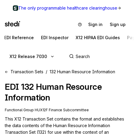
The only programmable healthcare clearinghouse
Sign in
Sign up
EDI Reference
EDI Inspector
X12 HIPAA EDI Guides
Pa
X12 Release 7030
Transaction Sets
132 Human Resource Information
EDI
132
Human Resource
Information
Functional Group
HU
X12F
Finance
Subcommittee
This X12 Transaction Set contains the format and establishes 
the data contents of the Human Resource Information 
Transaction Set (132) for use within the context of an 