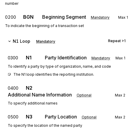
number
BGN
Beginning Segment
0200
Mandatory
Max
1
To indicate the beginning of a transaction set
N1
Loop
Repeat
>1
Mandatory
N1
Party Identification
0300
Mandatory
Max
1
To identify a party by type of organization, name, and code
The N1 loop identifies the reporting institution.
N2
0400
Additional Name Information
Optional
Max
2
To specify additional names
N3
Party Location
0500
Optional
Max
2
To specify the location of the named party