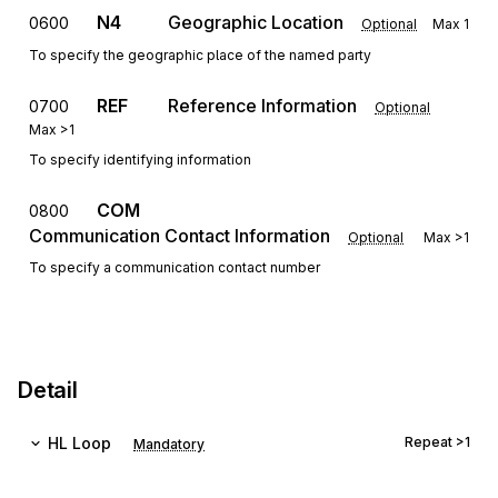
N4
Geographic Location
0600
Optional
Max
1
To specify the geographic place of the named party
REF
Reference Information
0700
Optional
Max
>1
To specify identifying information
COM
0800
Communication Contact Information
Optional
Max
>1
To specify a communication contact number
Detail
HL
Loop
Repeat
>1
Mandatory