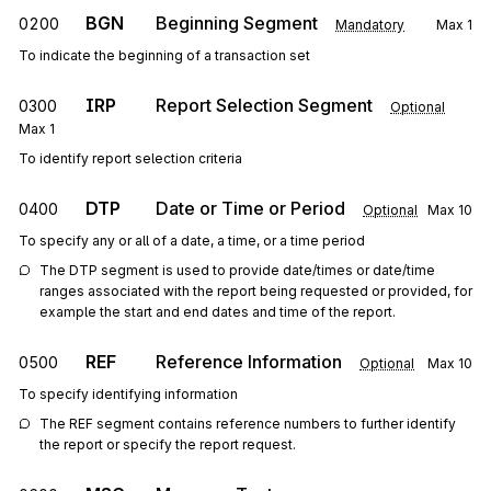
BGN
Beginning Segment
0200
Mandatory
Max
1
To indicate the beginning of a transaction set
IRP
Report Selection Segment
0300
Optional
Max
1
To identify report selection criteria
DTP
Date or Time or Period
0400
Optional
Max
10
To specify any or all of a date, a time, or a time period
The DTP segment is used to provide date/times or date/time 
ranges associated with the report being requested or provided, for 
example the start and end dates and time of the report.
REF
Reference Information
0500
Optional
Max
10
To specify identifying information
The REF segment contains reference numbers to further identify 
the report or specify the report request.