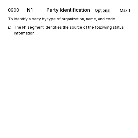
N1
Party Identification
0900
Optional
Max
1
To identify a party by type of organization, name, and code
The N1 segment identifies the source of the following status 
information.
REF
Reference Information
1000
Optional
Max
10
To specify identifying information
The REF segment contains reference numbers assigned by the 
party identified in the N1 segment that further identifies the 
interchange, functional group or transaction set.
QTY
Quantity Information
1100
Optional
Max
>1
To specify quantity information
The QTY segments can be used to report aggregate counts 
Sign up for free
(e.g., number of functional groups and segments) that were 
contained in the interchange, functional group or transaction set 
Sign up for Stedi to instantly unlock this
that is being tracked.
documentation.