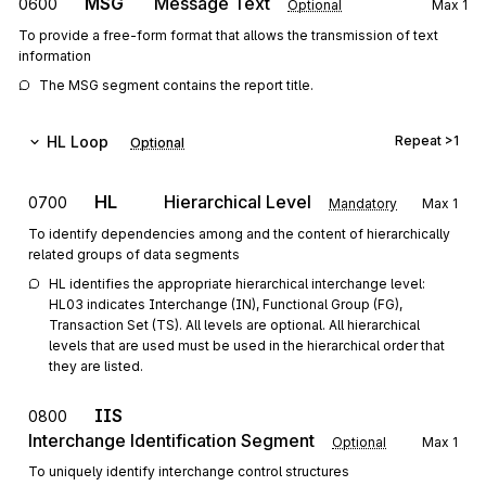
MSG
Message Text
0600
Optional
Max
1
To provide a free-form format that allows the transmission of text
information
The MSG segment contains the report title.
HL
Loop
Repeat
>1
Optional
HL
Hierarchical Level
0700
Mandatory
Max
1
To identify dependencies among and the content of hierarchically
related groups of data segments
HL identifies the appropriate hierarchical interchange level: 
HL03 indicates Interchange (IN), Functional Group (FG), 
Transaction Set (TS). All levels are optional. All hierarchical 
levels that are used must be used in the hierarchical order that 
they are listed.
IIS
0800
Interchange Identification Segment
Optional
Max
1
To uniquely identify interchange control structures