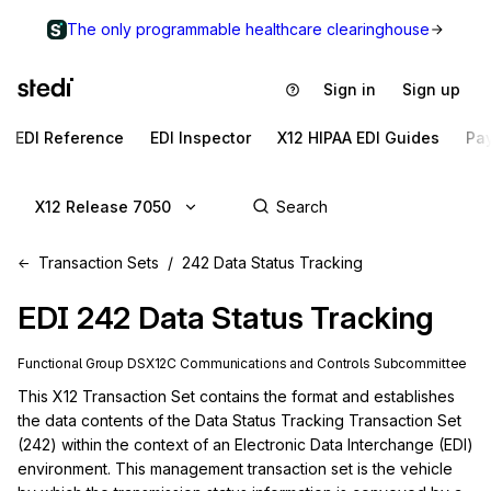
The only programmable healthcare clearinghouse
Sign in
Sign up
EDI Reference
EDI Inspector
X12 HIPAA EDI Guides
Pa
X12 Release 7050
Transaction Sets
242 Data Status Tracking
EDI
242
Data Status Tracking
Functional Group
DS
X12C
Communications and Controls
Subcommittee
This X12 Transaction Set contains the format and establishes 
the data contents of the Data Status Tracking Transaction Set 
(242) within the context of an Electronic Data Interchange (EDI) 
environment. This management transaction set is the vehicle 