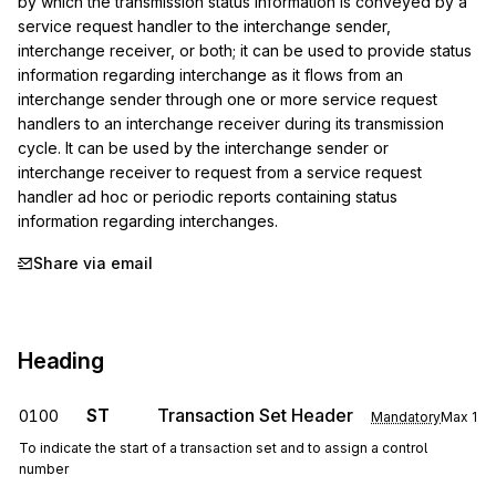
by which the transmission status information is conveyed by a 
service request handler to the interchange sender, 
interchange receiver, or both; it can be used to provide status 
information regarding interchange as it flows from an 
interchange sender through one or more service request 
handlers to an interchange receiver during its transmission 
cycle. It can be used by the interchange sender or 
interchange receiver to request from a service request 
handler ad hoc or periodic reports containing status 
information regarding interchanges.
Share via email
Heading
ST
Transaction Set Header
0100
Mandatory
Max
1
To indicate the start of a transaction set and to assign a control
number