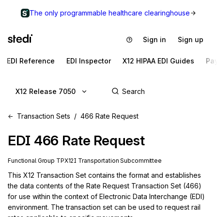
The only programmable healthcare clearinghouse
Sign in
Sign up
EDI Reference
EDI Inspector
X12 HIPAA EDI Guides
Pa
X12 Release 7050
Transaction Sets
466 Rate Request
EDI
466
Rate Request
Functional Group
TP
X12I
Transportation
Subcommittee
This X12 Transaction Set contains the format and establishes 
the data contents of the Rate Request Transaction Set (466) 
for use within the context of Electronic Data Interchange (EDI) 
environment. The transaction set can be used to request rail 