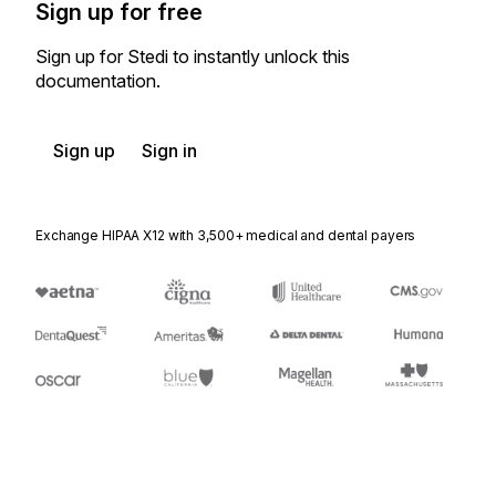
Sign up for free
Sign up for Stedi to instantly unlock this
documentation.
Sign up
Sign in
Exchange HIPAA X12 with 3,500+ medical and dental payers