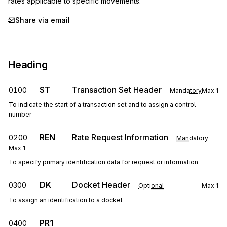
rates applicable to specific movements.
Share via email
Heading
ST
Transaction Set Header
0100
Mandatory
Max
1
To indicate the start of a transaction set and to assign a control
number
REN
Rate Request Information
0200
Mandatory
Max
1
To specify primary identification data for request or information
DK
Docket Header
0300
Optional
Max
1
To assign an identification to a docket
PR1
0400