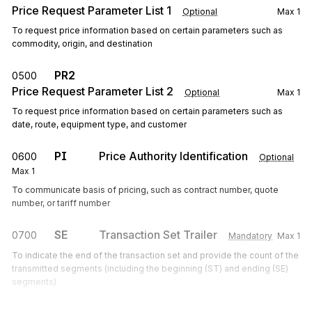
Price Request Parameter List 1
Optional
Max
1
To request price information based on certain parameters such as
commodity, origin, and destination
PR2
0500
Price Request Parameter List 2
Optional
Max
1
To request price information based on certain parameters such as
date, route, equipment type, and customer
PI
Price Authority Identification
0600
Optional
Max
1
To communicate basis of pricing, such as contract number, quote
number, or tariff number
SE
Transaction Set Trailer
0700
Mandatory
Max
1
To indicate the end of the transaction set and provide the count of the
transmitted segments (including the beginning (ST) and ending (SE)
segments)