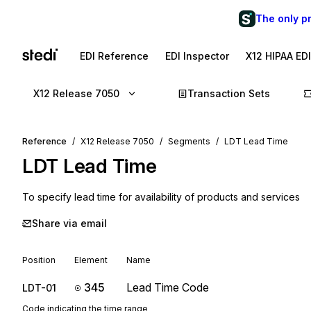
The only p
EDI Reference
EDI Inspector
X12 HIPAA ED
X12 Release 7050
Transaction Sets
Reference
X12 Release 7050
Segments
LDT Lead Time
LDT
Lead Time
To specify lead time for availability of products and services
Share via email
Position
Element
Name
345
Lead Time Code
LDT-01
Code indicating the time range