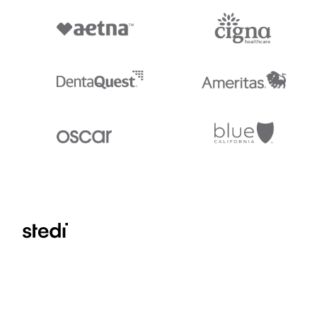
Stedi.com
Documentation
Contact us
Privacy settings
Stedi and the S design mark are registered trademarks of Stedi, Inc. S
provided for marketing purposes and is free of charge. All names, logo