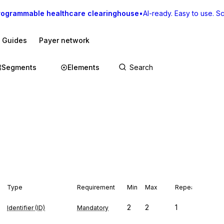
rogrammable healthcare clearinghouse
•
AI-ready. Easy to use. Sca
I Guides
Payer network
Segments
Elements
Type
Requirement
Min
Max
Repeat
2
2
1
Identifier (ID)
Mandatory