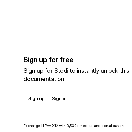
Sign up for free
Sign up for Stedi to instantly unlock this
documentation.
Sign up
Sign in
Exchange HIPAA X12 with 3,500+ medical and dental payers