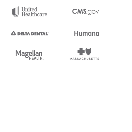
tedi's EDI Reference is
s, and brands of third parties