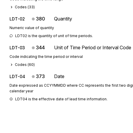
Codes (
33
)
380
Quantity
LDT-02
Numeric value of quantity
LDT02 is the quantity of unit of time periods.
344
Unit of Time Period or Interval Code
LDT-03
Code indicating the time period or interval
Codes (
60
)
373
Date
LDT-04
Date expressed as CCYYMMDD where CC represents the first two digit
calendar year
LDT04 is the effective date of lead time information.