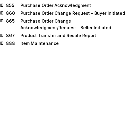
855
Purchase Order Acknowledgment
860
Purchase Order Change Request - Buyer Initiated
865
Purchase Order Change
Acknowledgment/Request - Seller Initiated
867
Product Transfer and Resale Report
888
Item Maintenance