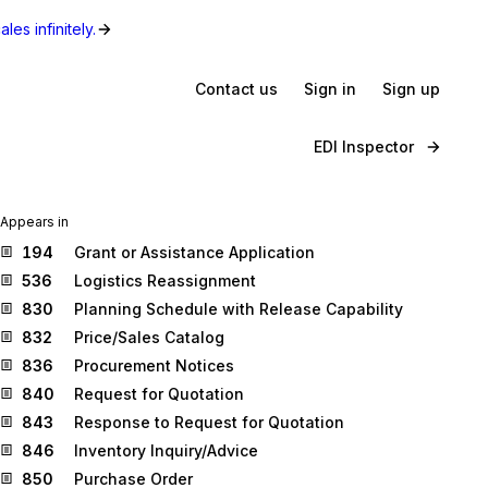
les infinitely.
Contact us
Sign in
Sign up
EDI Inspector
Appears in
194
Grant or Assistance Application
536
Logistics Reassignment
830
Planning Schedule with Release Capability
832
Price/Sales Catalog
836
Procurement Notices
840
Request for Quotation
843
Response to Request for Quotation
846
Inventory Inquiry/Advice
850
Purchase Order