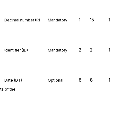
1
15
1
Decimal number (R)
Mandatory
2
2
1
Identifier (ID)
Mandatory
8
8
1
Date (DT)
Optional
s of the