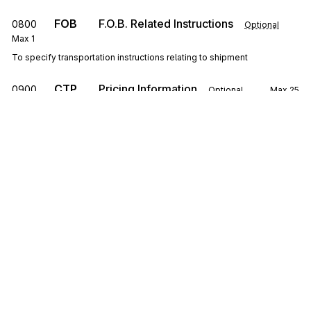
FOB
F.O.B. Related Instructions
0800
Optional
Max
1
To specify transportation instructions relating to shipment
CTP
Pricing Information
0900
Optional
Max
25
To specify pricing information
SAC
1000
Service, Promotion, Allowance, or Charge
Information
Optional
Max
25
To request or identify a service, promotion, allowance, or charge; to
specify the amount or percentage for the service, promotion,
allowance, or charge
Sign up for free
CSH
Sales Requirements
1100
Optional
Max
1
To specify general conditions or requirements of the sale
Sign up for Stedi to instantly unlock this
documentation.