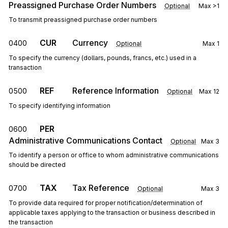
Preassigned Purchase Order Numbers
Optional
Max
>1
To transmit preassigned purchase order numbers
CUR
Currency
0400
Optional
Max
1
To specify the currency (dollars, pounds, francs, etc.) used in a
transaction
REF
Reference Information
0500
Optional
Max
12
To specify identifying information
PER
0600
Administrative Communications Contact
Optional
Max
3
To identify a person or office to whom administrative communications
should be directed
TAX
Tax Reference
0700
Optional
Max
3
To provide data required for proper notification/determination of
applicable taxes applying to the transaction or business described in
the transaction