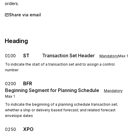
orders.
Share via email
Heading
ST
Transaction Set Header
0100
Mandatory
Max
1
To indicate the start of a transaction set and to assign a control
number
BFR
0200
Beginning Segment for Planning Schedule
Mandatory
Max
1
To indicate the beginning of a planning schedule transaction set;
whether a ship or delivery based forecast; and related forecast
envelope dates
XPO
0250