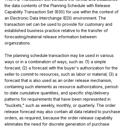
the data contents of the Planning Schedule with Release 
Capability Transaction Set (830) for use within the context of 
an Electronic Data Interchange (EDI) environment. The 
transaction set can be used to provide for customary and 
established business practice relative to the transfer of 
forecasting/material release information between 
organizations.

The planning schedule transaction may be used in various 
ways or in a combination of ways, such as: (1) a simple 
forecast; (2) a forecast with the buyer's authorization for the 
seller to commit to resources, such as labor or material; (3) a 
forecast that is also used as an order release mechanism, 
containing such elements as resource authorizations, period-
to-date cumulative quantities, and specific ship/delivery 
patterns for requirements that have been represented in 
"buckets," such as weekly, monthly, or quarterly. The order 
release forecast may also contain all data related to purchase 
orders, as required, because the order release capability 
eliminates the need for discrete generation of purchase 