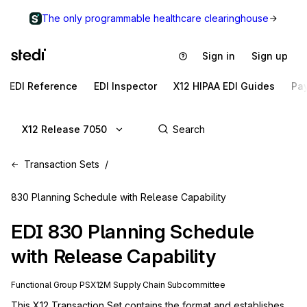
The only programmable healthcare clearinghouse
Sign in
Sign up
EDI Reference
EDI Inspector
X12 HIPAA EDI Guides
Pa
X12 Release 7050
Transaction Sets
830 Planning Schedule with Release Capability
EDI
830
Planning Schedule
with Release Capability
Functional Group
PS
X12M
Supply Chain
Subcommittee
This X12 Transaction Set contains the format and establishes 