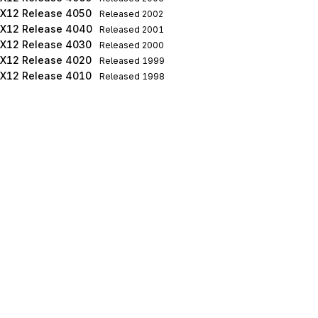
X12 Release 4050
Released
2002
X12 Release 4040
Released
2001
X12 Release 4030
Released
2000
X12 Release 4020
Released
1999
X12 Release 4010
Released
1998