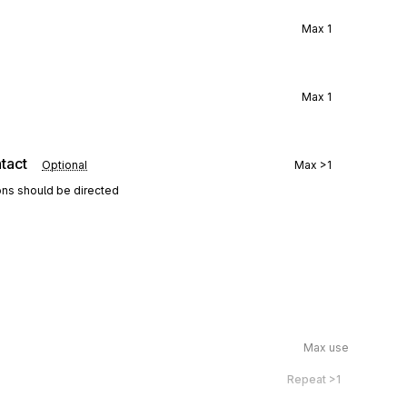
Max
1
Max
1
tact
Optional
Max
>1
ons should be directed
Max use
Repeat
>1