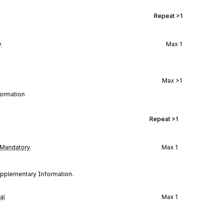
Repeat
>1
y
Max
1
Max
>1
formation
Repeat
>1
Mandatory
Max
1
Supplementary Information.
al
Max
1