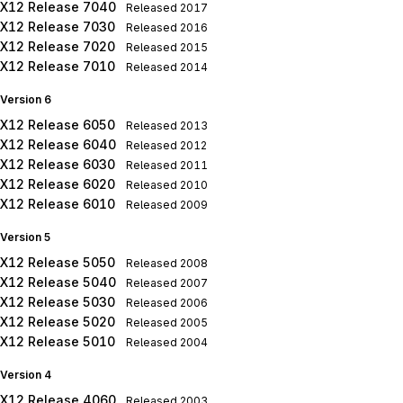
X12 Release 7040
Released
2017
X12 Release 7030
Released
2016
X12 Release 7020
Released
2015
X12 Release 7010
Released
2014
Version 6
X12 Release 6050
Released
2013
X12 Release 6040
Released
2012
X12 Release 6030
Released
2011
X12 Release 6020
Released
2010
X12 Release 6010
Released
2009
Version 5
X12 Release 5050
Released
2008
X12 Release 5040
Released
2007
X12 Release 5030
Released
2006
X12 Release 5020
Released
2005
X12 Release 5010
Released
2004
Version 4
X12 Release 4060
Released
2003