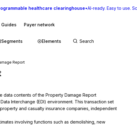
rogrammable healthcare clearinghouse
•
AI-ready. Easy to use. Sca
I Guides
Payer network
Segments
Elements
Damage Report
t
he data contents of the Property Damage Report 
c Data Interchange (EDI) environment. This transaction set 
 property and casualty insurance companies, independent 
stimates involving functions such as demolishing, new 