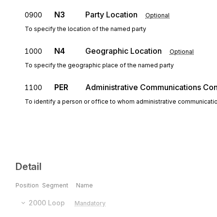
N3
Party Location
0900
Optional
To specify the location of the named party
N4
Geographic Location
1000
Optional
To specify the geographic place of the named party
PER
Administrative Communications Con
1100
To identify a person or office to whom administrative communicati
Detail
Position
Segment
Name
2000
Loop
Mandatory