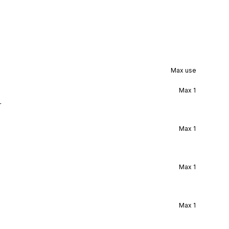
Max use
Max
1
r
Max
1
Max
1
Max
1