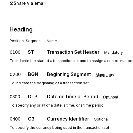
Share via email
Heading
Position
Segment
Name
ST
Transaction Set Header
0100
Mandatory
To indicate the start of a transaction set and to assign a control numbe
BGN
Beginning Segment
0200
Mandatory
To indicate the beginning of a transaction set
DTP
Date or Time or Period
0300
Optional
To specify any or all of a date, a time, or a time period
C3
Currency Identifier
0400
Optional
To specify the currency being used in the transaction set