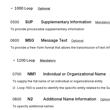
1000
Loop
Optional
SUP
Supplementary Information
0500
Mandator
To provide processible supplementary information
MSG
Message Text
0600
Optional
To provide a free-form format that allows the transmission of text in
1100
Loop
Mandatory
NM1
Individual or Organizational Name
0700
To supply the full name of an individual or organizational entity
Loop 1100 is used to identify the specific entity related to the 
N2
Additional Name Information
0800
Option
To specify additional names