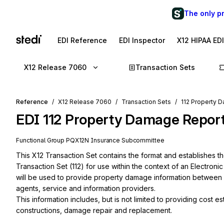
The only p
EDI Reference
EDI Inspector
X12 HIPAA ED
X12 Release 7060
Transaction Sets
Reference
X12 Release 7060
Transaction Sets
112 Property 
EDI
112
Property Damage Repor
Functional Group
PQ
X12N
Insurance
Subcommittee
This X12 Transaction Set contains the format and establishes t
Transaction Set (112) for use within the context of an Electroni
will be used to provide property damage information between
agents, service and information providers.

This information includes, but is not limited to providing cost e
constructions, damage repair and replacement.