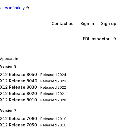
les infinitely.
Contact us
Sign in
Sign up
EDI Inspector
Appears in
Version 8
X12 Release 8050
Released
2024
X12 Release 8040
Released
2023
X12 Release 8030
Released
2022
X12 Release 8020
Released
2021
X12 Release 8010
Released
2020
Version 7
X12 Release 7060
Released
2019
X12 Release 7050
Released
2018