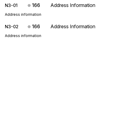
166
Address Information
N3-01
Address information
166
Address Information
N3-02
Address information