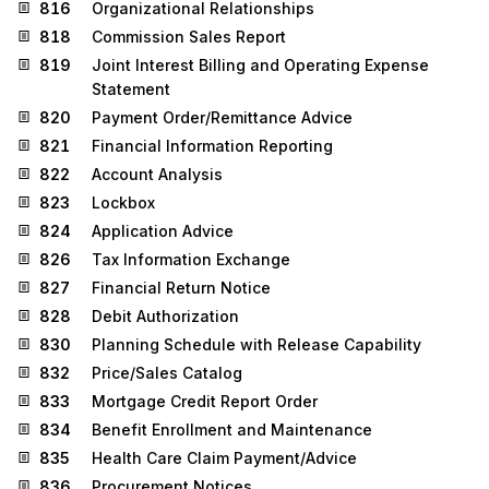
816
Organizational Relationships
818
Commission Sales Report
819
Joint Interest Billing and Operating Expense
Statement
820
Payment Order/Remittance Advice
821
Financial Information Reporting
822
Account Analysis
823
Lockbox
824
Application Advice
826
Tax Information Exchange
827
Financial Return Notice
828
Debit Authorization
830
Planning Schedule with Release Capability
832
Price/Sales Catalog
833
Mortgage Credit Report Order
834
Benefit Enrollment and Maintenance
835
Health Care Claim Payment/Advice
836
Procurement Notices