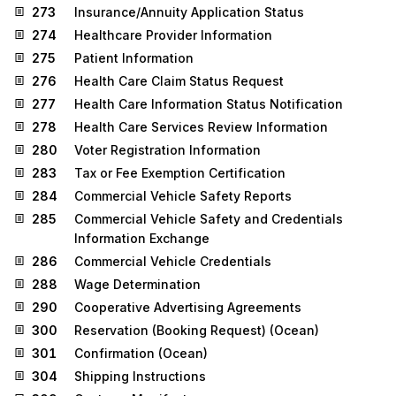
273
Insurance/Annuity Application Status
274
Healthcare Provider Information
275
Patient Information
276
Health Care Claim Status Request
277
Health Care Information Status Notification
278
Health Care Services Review Information
280
Voter Registration Information
283
Tax or Fee Exemption Certification
284
Commercial Vehicle Safety Reports
285
Commercial Vehicle Safety and Credentials
Information Exchange
286
Commercial Vehicle Credentials
288
Wage Determination
290
Cooperative Advertising Agreements
300
Reservation (Booking Request) (Ocean)
301
Confirmation (Ocean)
304
Shipping Instructions