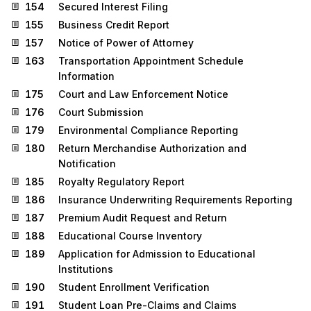
154
Secured Interest Filing
155
Business Credit Report
157
Notice of Power of Attorney
163
Transportation Appointment Schedule
Information
175
Court and Law Enforcement Notice
176
Court Submission
179
Environmental Compliance Reporting
180
Return Merchandise Authorization and
Notification
185
Royalty Regulatory Report
186
Insurance Underwriting Requirements Reporting
187
Premium Audit Request and Return
188
Educational Course Inventory
189
Application for Admission to Educational
Institutions
190
Student Enrollment Verification
191
Student Loan Pre-Claims and Claims