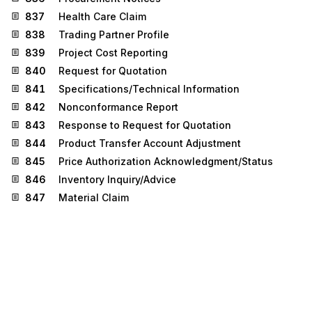
837
Health Care Claim
838
Trading Partner Profile
839
Project Cost Reporting
840
Request for Quotation
841
Specifications/Technical Information
842
Nonconformance Report
843
Response to Request for Quotation
844
Product Transfer Account Adjustment
845
Price Authorization Acknowledgment/Status
846
Inventory Inquiry/Advice
847
Material Claim
848
Material Safety Data Sheet
849
Response to Product Transfer Account
Adjustment
850
Purchase Order
851
Asset Schedule
852
Product Activity Data