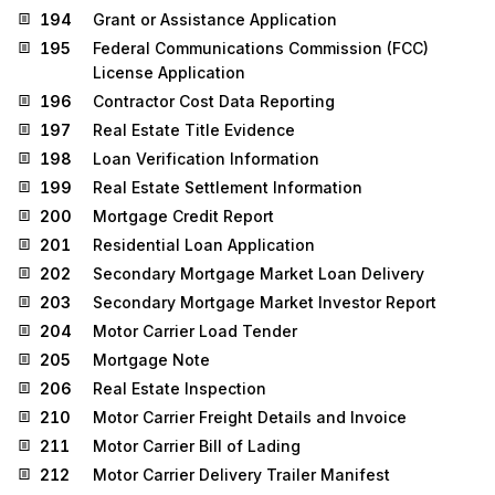
194
Grant or Assistance Application
195
Federal Communications Commission (FCC)
License Application
196
Contractor Cost Data Reporting
197
Real Estate Title Evidence
198
Loan Verification Information
199
Real Estate Settlement Information
200
Mortgage Credit Report
201
Residential Loan Application
202
Secondary Mortgage Market Loan Delivery
203
Secondary Mortgage Market Investor Report
204
Motor Carrier Load Tender
205
Mortgage Note
206
Real Estate Inspection
210
Motor Carrier Freight Details and Invoice
211
Motor Carrier Bill of Lading
212
Motor Carrier Delivery Trailer Manifest