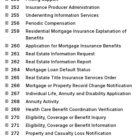
252
Insurance Producer Administration
255
Underwriting Information Services
256
Periodic Compensation
259
Residential Mortgage Insurance Explanation of
Benefits
260
Application for Mortgage Insurance Benefits
261
Real Estate Information Request
262
Real Estate Information Report
264
Mortgage Loan Default Status
265
Real Estate Title Insurance Services Order
266
Mortgage or Property Record Change Notification
267
Individual Life, Annuity and Disability Application
268
Annuity Activity
269
Health Care Benefit Coordination Verification
270
Eligibility, Coverage or Benefit Inquiry
271
Eligibility, Coverage or Benefit Information
272
Property and Casualty Loss Notification