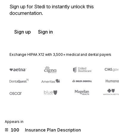
Sign up for Stedi to instantly unlock this
documentation.
Sign up
Sign in
Exchange HIPAA X12 with 3,500+ medical and dental payers
Appears in
100
Insurance Plan Description