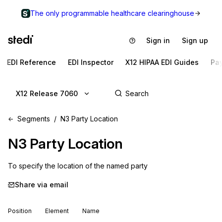
The only programmable healthcare clearinghouse
Sign in
Sign up
EDI Reference
EDI Inspector
X12 HIPAA EDI Guides
Pa
X12 Release 7060
Segments
N3 Party Location
N3
Party Location
To specify the location of the named party
Share via email
Position
Element
Name