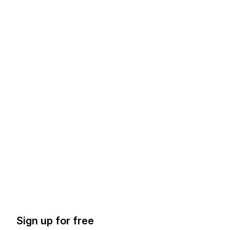
Sign up for free