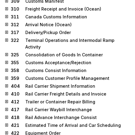
309
Customs Manifest
310
Freight Receipt and Invoice (Ocean)
311
Canada Customs Information
312
Arrival Notice (Ocean)
317
Delivery/Pickup Order
322
Terminal Operations and Intermodal Ramp
Activity
325
Consolidation of Goods In Container
355
Customs Acceptance/Rejection
358
Customs Consist Information
359
Customs Customer Profile Management
404
Rail Carrier Shipment Information
410
Rail Carrier Freight Details and Invoice
412
Trailer or Container Repair Billing
417
Rail Carrier Waybill Interchange
418
Rail Advance Interchange Consist
421
Estimated Time of Arrival and Car Scheduling
422
Equipment Order