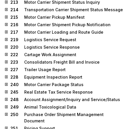
213
Motor Carrier Shipment Status Inquiry
214
Transportation Carrier Shipment Status Message
215
Motor Carrier Pickup Manifest
216
Motor Carrier Shipment Pickup Notification
217
Motor Carrier Loading and Route Guide
219
Logistics Service Request
220
Logistics Service Response
222
Cartage Work Assignment
223
Consolidators Freight Bill and Invoice
227
Trailer Usage Report
228
Equipment Inspection Report
240
Motor Carrier Package Status
245
Real Estate Tax Service Response
248
Account Assignment/Inquiry and Service/Status
249
Animal Toxicological Data
250
Purchase Order Shipment Management
Document
251
Pricing Support