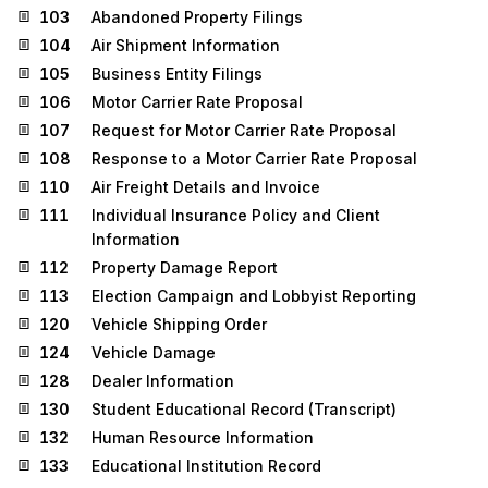
103
Abandoned Property Filings
104
Air Shipment Information
105
Business Entity Filings
106
Motor Carrier Rate Proposal
107
Request for Motor Carrier Rate Proposal
108
Response to a Motor Carrier Rate Proposal
110
Air Freight Details and Invoice
111
Individual Insurance Policy and Client
Information
112
Property Damage Report
113
Election Campaign and Lobbyist Reporting
120
Vehicle Shipping Order
124
Vehicle Damage
128
Dealer Information
130
Student Educational Record (Transcript)
132
Human Resource Information
133
Educational Institution Record