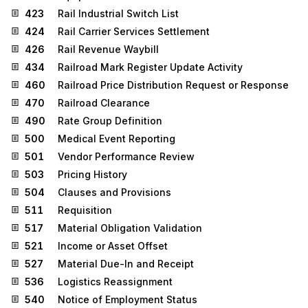
423
Rail Industrial Switch List
424
Rail Carrier Services Settlement
426
Rail Revenue Waybill
434
Railroad Mark Register Update Activity
460
Railroad Price Distribution Request or Response
470
Railroad Clearance
490
Rate Group Definition
500
Medical Event Reporting
501
Vendor Performance Review
503
Pricing History
504
Clauses and Provisions
511
Requisition
517
Material Obligation Validation
521
Income or Asset Offset
527
Material Due-In and Receipt
536
Logistics Reassignment
540
Notice of Employment Status