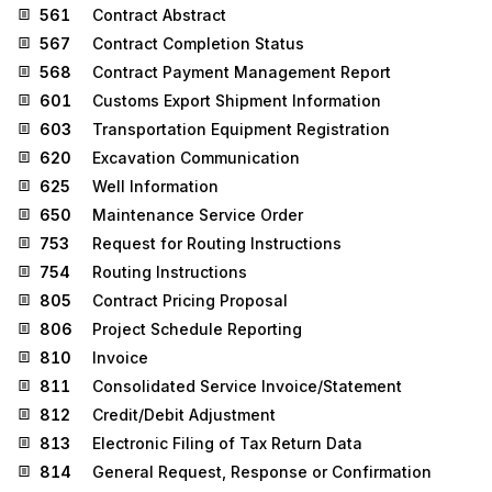
561
Contract Abstract
567
Contract Completion Status
568
Contract Payment Management Report
601
Customs Export Shipment Information
603
Transportation Equipment Registration
620
Excavation Communication
625
Well Information
650
Maintenance Service Order
753
Request for Routing Instructions
754
Routing Instructions
805
Contract Pricing Proposal
806
Project Schedule Reporting
810
Invoice
811
Consolidated Service Invoice/Statement
812
Credit/Debit Adjustment
813
Electronic Filing of Tax Return Data
814
General Request, Response or Confirmation