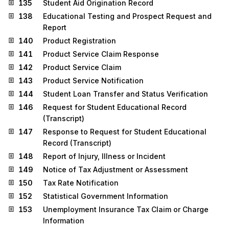
135
Student Aid Origination Record
138
Educational Testing and Prospect Request and
Report
140
Product Registration
141
Product Service Claim Response
142
Product Service Claim
143
Product Service Notification
144
Student Loan Transfer and Status Verification
146
Request for Student Educational Record
(Transcript)
147
Response to Request for Student Educational
Record (Transcript)
148
Report of Injury, Illness or Incident
149
Notice of Tax Adjustment or Assessment
150
Tax Rate Notification
152
Statistical Government Information
153
Unemployment Insurance Tax Claim or Charge
Information