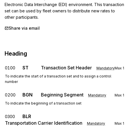
Electronic Data Interchange (EDI) environment. This transaction 
set can be used by fleet owners to distribute new rates to 
other participants.
Share via email
Heading
ST
Transaction Set Header
0100
Mandatory
Max
1
To indicate the start of a transaction set and to assign a control
number
BGN
Beginning Segment
0200
Mandatory
Max
1
To indicate the beginning of a transaction set
BLR
0300
Transportation Carrier Identification
Mandatory
Max
1