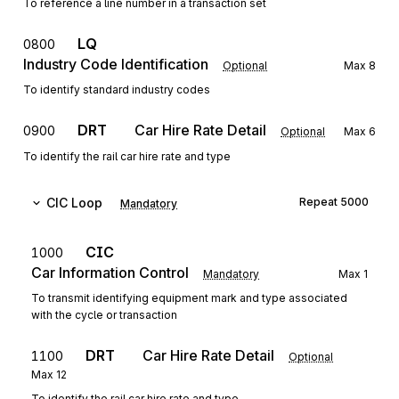
To reference a line number in a transaction set
LQ
0800
Industry Code Identification
Optional
Max
8
To identify standard industry codes
DRT
Car Hire Rate Detail
0900
Optional
Max
6
To identify the rail car hire rate and type
CIC
Loop
Repeat
5000
Mandatory
CIC
1000
Car Information Control
Mandatory
Max
1
To transmit identifying equipment mark and type associated
with the cycle or transaction
DRT
Car Hire Rate Detail
1100
Optional
Max
12
To identify the rail car hire rate and type