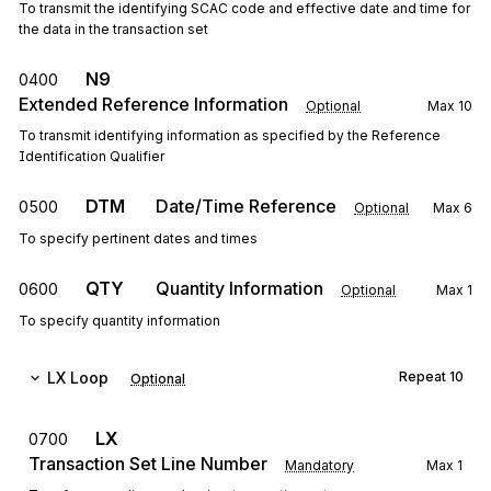
To transmit the identifying SCAC code and effective date and time for
the data in the transaction set
N9
0400
Extended Reference Information
Optional
Max
10
To transmit identifying information as specified by the Reference
Identification Qualifier
DTM
Date/Time Reference
0500
Optional
Max
6
To specify pertinent dates and times
QTY
Quantity Information
0600
Optional
Max
1
To specify quantity information
LX
Loop
Repeat
10
Optional
LX
0700
Transaction Set Line Number
Mandatory
Max
1