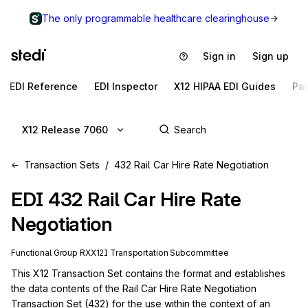
The only programmable healthcare clearinghouse
Sign in
Sign up
EDI Reference
EDI Inspector
X12 HIPAA EDI Guides
Pa
X12 Release 7060
Transaction Sets
432 Rail Car Hire Rate Negotiation
EDI
432
Rail Car Hire Rate
Negotiation
Functional Group
RX
X12I
Transportation
Subcommittee
This X12 Transaction Set contains the format and establishes 
the data contents of the Rail Car Hire Rate Negotiation 
Transaction Set (432) for the use within the context of an 