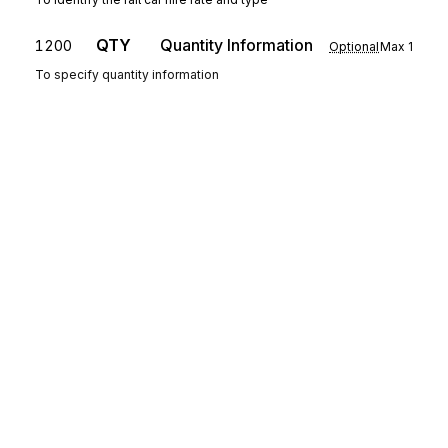
QTY
Quantity Information
1200
Optional
Max
1
To specify quantity information
SE
Transaction Set Trailer
1300
Mandatory
Max
1
To indicate the end of the transaction set and provide the count of the
transmitted segments (including the beginning (ST) and ending (SE)
segments)
Sign up for free
Sign up for Stedi to instantly unlock this
documentation.
Sign up
Sign in