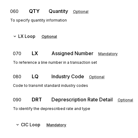
QTY
Quantity
060
Optional
To specify quantity information
LX
Loop
Optional
LX
Assigned Number
070
Mandatory
To reference a line number in a transaction set
LQ
Industry Code
080
Optional
Code to transmit standard industry codes
DRT
Deprescription Rate Detail
090
Optional
To identify the deprescribed rate and type
CIC
Loop
Mandatory