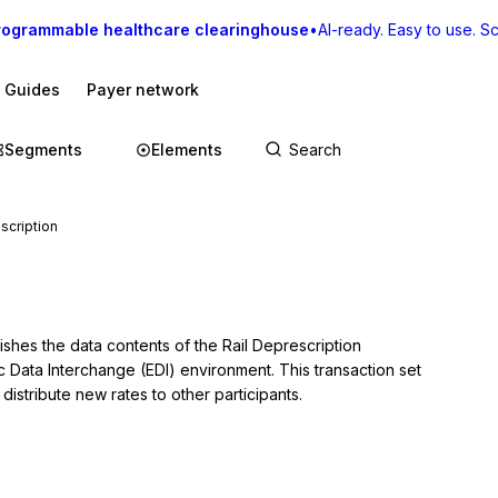
rogrammable healthcare clearinghouse
•
AI-ready. Easy to use. Sca
I Guides
Payer network
Segments
Elements
scription
ishes the data contents of the Rail Deprescription 
c Data Interchange (EDI) environment. This transaction set 
distribute new rates to other participants.