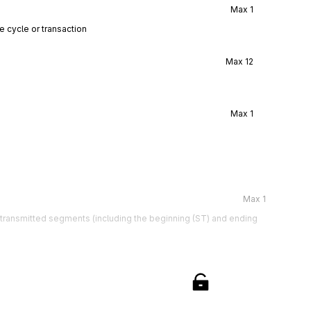
Max
1
e cycle or transaction
Max
12
Max
1
Max
1
e transmitted segments (including the beginning (ST) and ending