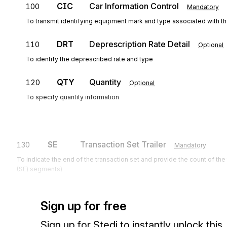
CIC
Car Information Control
100
Mandatory
To transmit identifying equipment mark and type associated with th
DRT
Deprescription Rate Detail
110
Optional
To identify the deprescribed rate and type
QTY
Quantity
120
Optional
To specify quantity information
SE
Transaction Set Trailer
130
Mandatory
To indicate the end of the transaction set and provide the count of th
(SE) segments)
Sign up for free
Sign up for Stedi to instantly unlock this