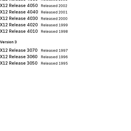
X12 Release 4050
Released
2002
X12 Release 4040
Released
2001
X12 Release 4030
Released
2000
X12 Release 4020
Released
1999
X12 Release 4010
Released
1998
Version 3
X12 Release 3070
Released
1997
X12 Release 3060
Released
1996
X12 Release 3050
Released
1995