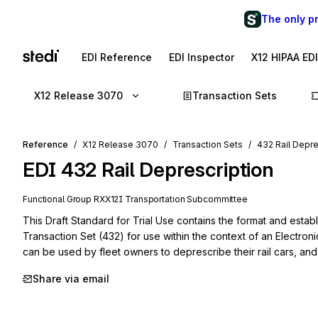
The only p
EDI Reference
EDI Inspector
X12 HIPAA ED
X12 Release 3070
Transaction Sets
Reference
X12 Release 3070
Transaction Sets
432 Rail Depre
EDI
432
Rail Deprescription
Functional Group
RX
X12I
Transportation
Subcommittee
This Draft Standard for Trial Use contains the format and establ
Transaction Set (432) for use within the context of an Electroni
can be used by fleet owners to deprescribe their rail cars, and 
Share via email