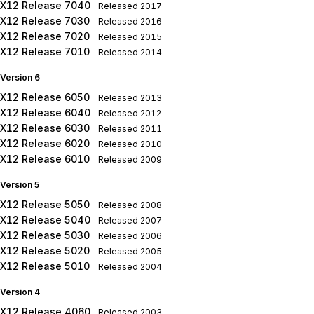
X12 Release 7040
Released
2017
X12 Release 7030
Released
2016
X12 Release 7020
Released
2015
X12 Release 7010
Released
2014
Version 6
X12 Release 6050
Released
2013
X12 Release 6040
Released
2012
X12 Release 6030
Released
2011
X12 Release 6020
Released
2010
X12 Release 6010
Released
2009
Version 5
X12 Release 5050
Released
2008
X12 Release 5040
Released
2007
X12 Release 5030
Released
2006
X12 Release 5020
Released
2005
X12 Release 5010
Released
2004
Version 4
X12 Release 4060
Released
2003