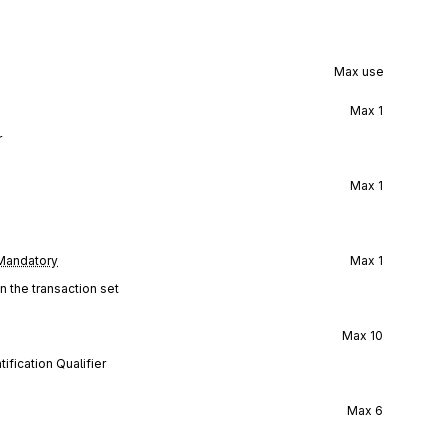
Max use
Max
1
r
Max
1
Mandatory
Max
1
n the transaction set
Max
10
ification Qualifier
Max
6