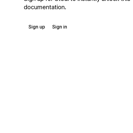
documentation.
Sign up
Sign in
Exchange HIPAA X12 with 3,500+ medical and dental payers