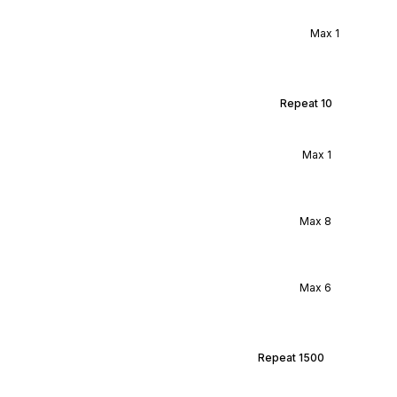
Max
1
Repeat
10
Max
1
Max
8
Max
6
Repeat
1500