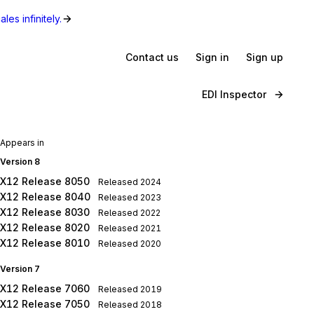
les infinitely.
Contact us
Sign in
Sign up
EDI Inspector
Appears in
Version 8
X12 Release 8050
Released
2024
X12 Release 8040
Released
2023
X12 Release 8030
Released
2022
X12 Release 8020
Released
2021
X12 Release 8010
Released
2020
Version 7
X12 Release 7060
Released
2019
X12 Release 7050
Released
2018