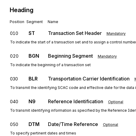
Heading
Position
Segment
Name
ST
Transaction Set Header
010
Mandatory
To indicate the start of a transaction set and to assign a control numbe
BGN
Beginning Segment
020
Mandatory
To indicate the beginning of a transaction set
BLR
Transportation Carrier Identification
030
To transmit the identifying SCAC code and effective date for the data i
N9
Reference Identification
040
Optional
To transmit identifying information as specified by the Reference Ident
DTM
Date/Time Reference
050
Optional
To specify pertinent dates and times