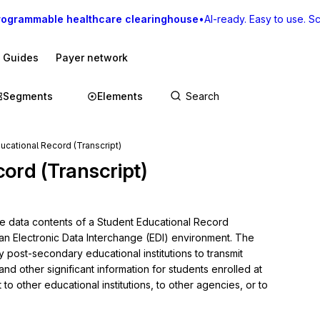
rogrammable healthcare clearinghouse
•
AI-ready. Easy to use. Sca
I Guides
Payer network
Segments
Elements
ucational Record (Transcript)
ord (Transcript)
he data contents of a Student Educational Record 
 an Electronic Data Interchange (EDI) environment. The 
y post-secondary educational institutions to transmit 
d other significant information for students enrolled at 
to other educational institutions, to other agencies, or to 