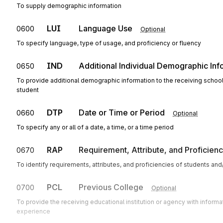
To supply demographic information
LUI
Language Use
0600
Optional
To specify language, type of usage, and proficiency or fluency
IND
Additional Individual Demographic Inf
0650
To provide additional demographic information to the receiving school, in
student
DTP
Date or Time or Period
0660
Optional
To specify any or all of a date, a time, or a time period
RAP
Requirement, Attribute, and Proficien
0670
To identify requirements, attributes, and proficiencies of students an
PCL
Previous College
0700
Optional
To provide the receiving educational institution or agency with infor
experience