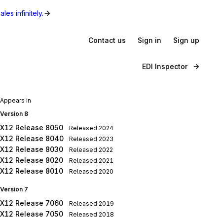
les infinitely.
Contact us
Sign in
Sign up
EDI Inspector
Appears in
Version 8
X12 Release 8050
Released
2024
X12 Release 8040
Released
2023
X12 Release 8030
Released
2022
X12 Release 8020
Released
2021
X12 Release 8010
Released
2020
Version 7
X12 Release 7060
Released
2019
X12 Release 7050
Released
2018