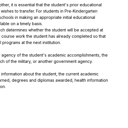
er, it is essential that the student's prior educational 
 wishes to transfer. For students in Pre-Kindergarten 
schools in making an appropriate initial educational 
lable on a timely basis.

ich determines whether the student will be accepted at 
what course work the student has already completed so that 
rograms at the next institution.

 agency of the student's academic accomplishments, the 
ch of the military, or another government agency.

g information about the student, the current academic 
arned, degrees and diplomas awarded, health information 
ion.