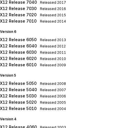
X12 Release 7040
Released
2017
X12 Release 7030
Released
2016
X12 Release 7020
Released
2015
X12 Release 7010
Released
2014
Version 6
X12 Release 6050
Released
2013
X12 Release 6040
Released
2012
X12 Release 6030
Released
2011
X12 Release 6020
Released
2010
X12 Release 6010
Released
2009
Version 5
X12 Release 5050
Released
2008
X12 Release 5040
Released
2007
X12 Release 5030
Released
2006
X12 Release 5020
Released
2005
X12 Release 5010
Released
2004
Version 4
X12 Release 4060
Released
2003