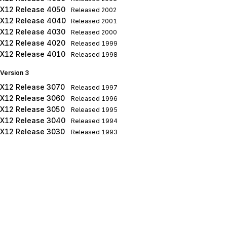
X12 Release 4050
Released
2002
X12 Release 4040
Released
2001
X12 Release 4030
Released
2000
X12 Release 4020
Released
1999
X12 Release 4010
Released
1998
Version 3
X12 Release 3070
Released
1997
X12 Release 3060
Released
1996
X12 Release 3050
Released
1995
X12 Release 3040
Released
1994
X12 Release 3030
Released
1993