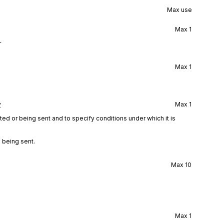
Max use
Max
1
r
Max
1
y
Max
1
ted or being sent and to specify conditions under which it is
 being sent.
Max
10
Max
1