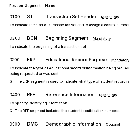
Position
Segment
Name
ST
Transaction Set Header
0100
Mandatory
To indicate the start of a transaction set and to assign a control numbe
BGN
Beginning Segment
0200
Mandatory
To indicate the beginning of a transaction set
ERP
Educational Record Purpose
0300
Mandator
To indicate the type of educational record or information being reques
being requested or was sent
The ERP segment is used to indicate what type of student record is
REF
Reference Information
0400
Mandatory
To specify identifying information
The REF segment includes the student identification numbers.
DMG
Demographic Information
0500
Optional