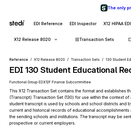
The only p
EDI Reference
EDI Inspector
X12 HIPAA ED
X12 Release 8020
Transaction Sets
Reference
X12 Release 8020
Transaction Sets
130 Student Ed
EDI
130
Student Educational Rec
Functional Group
ED
X12F
Finance
Subcommittee
This X12 Transaction Set contains the format and establishes t
(Transcript) Transaction Set (130) for use within the context of
student transcript is used by schools and school districts and b
current and historical records of educational accomplishments an
the sending schools and institutions. The transcript may be sent 
prospective or current employers.
