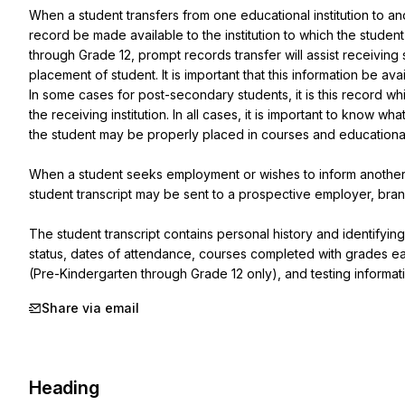
When a student transfers from one educational institution to anoth
record be made available to the institution to which the student
through Grade 12, prompt records transfer will assist receiving 
placement of student. It is important that this information be avai
In some cases for post-secondary students, it is this record wh
the receiving institution. In all cases, it is important to know 
the student may be properly placed in courses and educational p
When a student seeks employment or wishes to inform another
student transcript may be sent to a prospective employer, bran
The student transcript contains personal history and identifyin
status, dates of attendance, courses completed with grades e
(Pre-Kindergarten through Grade 12 only), and testing informat
Share via email
Heading