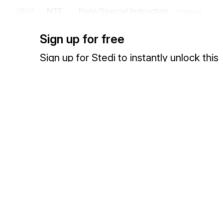
NTE
Note/Special Instruction
0800
Optional
To transmit information in a free-form format, if necessary, for commen
Sign up for free
N1
Loop
Mandatory
Sign up for Stedi to instantly unlock this
documentation.
N1
Party Identification
1100
Mandatory
To identify a party by type of organization, name, and code
Sign up
Sign in
The N1 loop identifies the sending and receiving institutions.
N2
Additional Name Information
1200
Optiona
To specify additional names
Exchange HIPAA X12 with 3,500+ medical and dental payers
N3
Party Location
1300
Optional
To specify the location of the named party
N4
Geographic Location
1400
Optional
To specify the geographic place of the named party