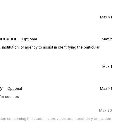
Max
>1
ormation
Optional
Max
2
stitution, or agency to assist in identifying the particular
Max
1
cy
Optional
Max
>1
d/or courses
Max
30
mation concerning the student's previous postsecondary education