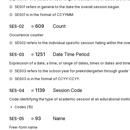
SES01 refers in general to the date the overall session began.
SES01 is in the format of CCYYMM.
609
Count
SES-02
Occurrence counter
SES02 refers to the individual specific session falling within the ove
1251
Date Time Period
SES-03
Expression of a date, a time, or range of dates, times or dates and tim
SES03 refers to the school year for prekindergarten through grade 
SES03 is in the format of CCYY-CCYY.
1139
Session Code
SES-04
Code identifying the type of academic session at an educational instit
Codes (
15
)
93
Name
SES-05
Free-form name