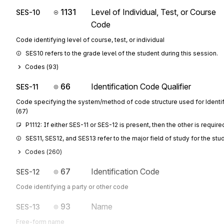
1131
Level of Individual, Test, or Course
SES-10
Code
Code identifying level of course, test, or individual
SES10 refers to the grade level of the student during this session.
Codes (
93
)
66
Identification Code Qualifier
SES-11
Code specifying the system/method of code structure used for Identi
(67)
P1112: If either SES-11 or SES-12 is present, then the other is require
SES11, SES12, and SES13 refer to the major field of study for the stu
Codes (
260
)
67
Identification Code
SES-12
Code identifying a party or other code
93
Name
SES-13
Free-form name