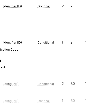
2
2
1
Identifier (ID)
Optional
1
2
1
Identifier (ID)
Conditional
fication Code
d
dent.
2
80
1
String (AN)
Conditional
1
60
1
String (AN)
Optional