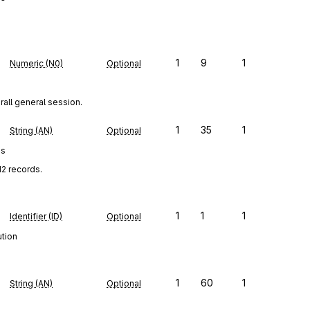
1
9
1
Numeric (N0)
Optional
rall general session.
1
35
1
String (AN)
Optional
es
12 records.
1
1
1
Identifier (ID)
Optional
ution
1
60
1
String (AN)
Optional