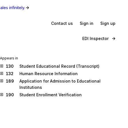
les infinitely.
Contact us
Sign in
Sign up
EDI Inspector
Appears in
130
Student Educational Record (Transcript)
132
Human Resource Information
189
Application for Admission to Educational
Institutions
190
Student Enrollment Verification