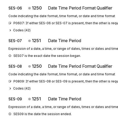
1250
Date Time Period Format Qualifier
SES-06
Code indicating the date format, time format, or date and time format
P0607: If either SES-06 or SES-07 is present, then the other is req
Codes (
42
)
1251
Date Time Period
SES-07
Expression of a date, a time, or range of dates, times or dates and tim
SES07 is the exact date the session began.
1250
Date Time Period Format Qualifier
SES-08
Code indicating the date format, time format, or date and time format
P0809: If either SES-08 or SES-09 is present, then the other is req
Codes (
42
)
1251
Date Time Period
SES-09
Expression of a date, a time, or range of dates, times or dates and tim
SES09 is the date the session ended.