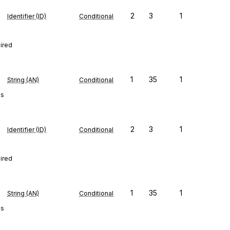
2
3
1
Identifier (ID)
Conditional
uired
1
35
1
String (AN)
Conditional
es
2
3
1
Identifier (ID)
Conditional
uired
1
35
1
String (AN)
Conditional
es