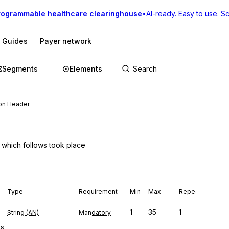
rogrammable healthcare clearinghouse
•
AI-ready. Easy to use. Sca
I Guides
Payer network
Segments
Elements
on Header
y which follows took place
Type
Requirement
Min
Max
Repeat
1
35
1
String (AN)
Mandatory
es