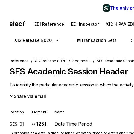
The only p
EDI Reference
EDI Inspector
X12 HIPAA ED
X12 Release 8020
Transaction Sets
Reference
X12 Release 8020
Segments
SES Academic Sessi
SES
Academic Session Header
To identify the particular academic session in which the activit
Share via email
Position
Element
Name
1251
Date Time Period
SES-01
Expression of a date, a time, or range of dates, times or dates and tim