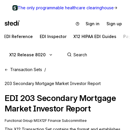
The only programmable healthcare clearinghouse
Sign in
Sign up
EDI Reference
EDI Inspector
X12 HIPAA EDI Guides
Pa
X12 Release 8020
Transaction Sets
203 Secondary Mortgage Market Investor Report
EDI
203
Secondary Mortgage
Market Investor Report
Functional Group
MG
X12F
Finance
Subcommittee
This X12 Transaction Set contains the format and establishes 