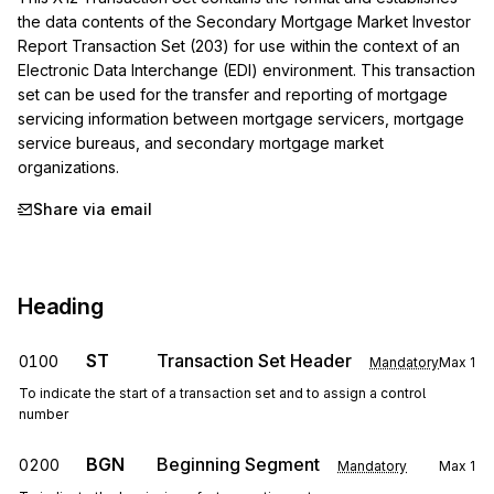
the data contents of the Secondary Mortgage Market Investor 
Report Transaction Set (203) for use within the context of an 
Electronic Data Interchange (EDI) environment. This transaction 
set can be used for the transfer and reporting of mortgage 
servicing information between mortgage servicers, mortgage 
service bureaus, and secondary mortgage market 
organizations.
Share via email
Heading
ST
Transaction Set Header
0100
Mandatory
Max
1
To indicate the start of a transaction set and to assign a control
number
BGN
Beginning Segment
0200
Mandatory
Max
1