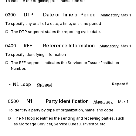
To indicate the beginning of a transaction set
DTP
Date or Time or Period
0300
Mandatory
Max
1
To specify any or all of a date, a time, or a time period
The DTP segment states the reporting cycle date.
REF
Reference Information
0400
Mandatory
Max
1
To specify identifying information
The REF segment indicates the Servicer or Issuer Institution 
Number.
N1
Loop
Repeat
5
Optional
N1
Party Identification
0500
Mandatory
Max
1
To identify a party by type of organization, name, and code
The N1 loop identifies the sending and receiving parties, such 
as Mortgage Servicer, Service Bureau, Investor, etc.