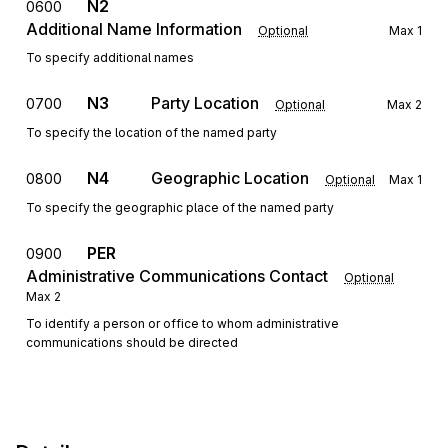
N2
0600
Additional Name Information
Optional
Max
1
To specify additional names
N3
Party Location
0700
Optional
Max
2
To specify the location of the named party
N4
Geographic Location
0800
Optional
Max
1
To specify the geographic place of the named party
PER
0900
Administrative Communications Contact
Optional
Max
2
To identify a person or office to whom administrative
communications should be directed