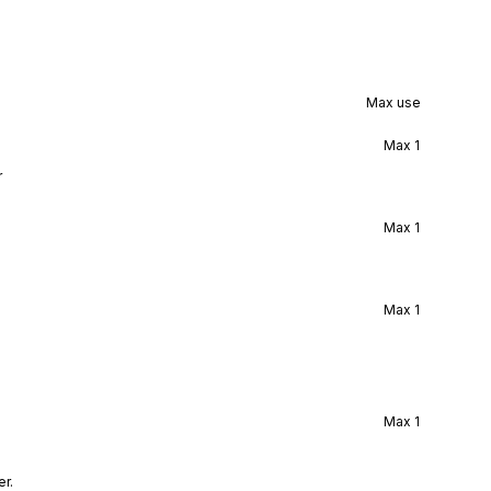
Max use
Max
1
r
Max
1
Max
1
Max
1
r.