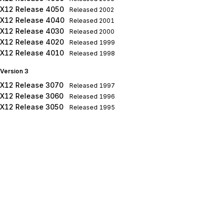
X12 Release 4050
Released
2002
X12 Release 4040
Released
2001
X12 Release 4030
Released
2000
X12 Release 4020
Released
1999
X12 Release 4010
Released
1998
Version 3
X12 Release 3070
Released
1997
X12 Release 3060
Released
1996
X12 Release 3050
Released
1995