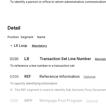
To identify a person or office to whom administrative communicatio
Detail
Position
Segment
Name
LX
Loop
Mandatory
LX
Transaction Set Line Number
0100
Mandat
To reference a line number in a transaction set
REF
Reference Information
0200
Optional
To specify identifying information
The REF segment is used to identify Sub Servicer, Pool, Document
MPP
Mortgage Pool Program
0300
Optional