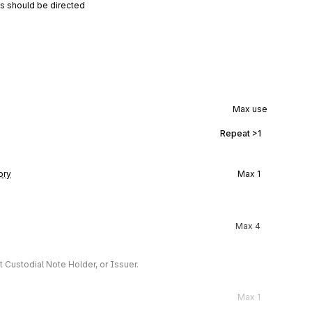
ns should be directed
Max use
Repeat
>1
ory
Max
1
Max
4
 Custodial Note Holder, or Issuer.
Max
1