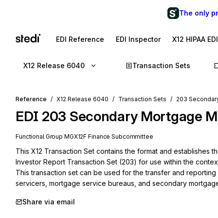
The only p
EDI Reference
EDI Inspector
X12 HIPAA ED
X12 Release 6040
Transaction Sets
Reference
X12 Release 6040
Transaction Sets
203 Secondary
EDI
203
Secondary Mortgage Ma
Functional Group
MG
X12F
Finance
Subcommittee
This X12 Transaction Set contains the format and establishes 
Investor Report Transaction Set (203) for use within the contex
This transaction set can be used for the transfer and reportin
servicers, mortgage service bureaus, and secondary mortgage
Share via email