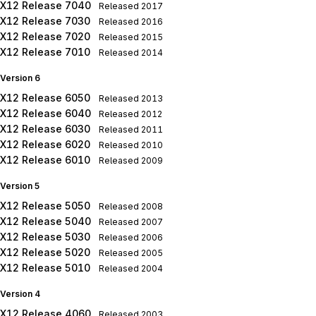
X12 Release 7040
Released
2017
X12 Release 7030
Released
2016
X12 Release 7020
Released
2015
X12 Release 7010
Released
2014
Version 6
X12 Release 6050
Released
2013
X12 Release 6040
Released
2012
X12 Release 6030
Released
2011
X12 Release 6020
Released
2010
X12 Release 6010
Released
2009
Version 5
X12 Release 5050
Released
2008
X12 Release 5040
Released
2007
X12 Release 5030
Released
2006
X12 Release 5020
Released
2005
X12 Release 5010
Released
2004
Version 4
X12 Release 4060
Released
2003