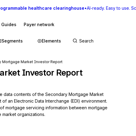
rogrammable healthcare clearinghouse
•
AI-ready. Easy to use. Sca
I Guides
Payer network
Segments
Elements
 Mortgage Market Investor Report
rket Investor Report
the data contents of the Secondary Mortgage Market 
t of an Electronic Data Interchange (EDI) environment. 
g of mortgage servicing information between mortgage 
 market organizations.