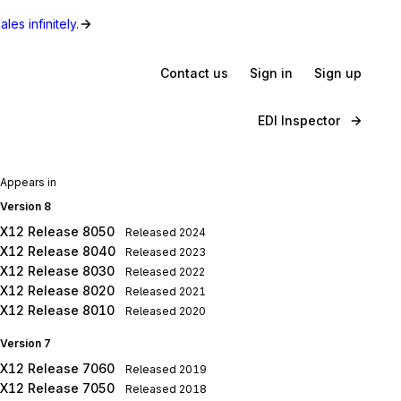
les infinitely.
Contact us
Sign in
Sign up
EDI Inspector
Appears in
Version 8
X12 Release 8050
Released
2024
X12 Release 8040
Released
2023
X12 Release 8030
Released
2022
X12 Release 8020
Released
2021
X12 Release 8010
Released
2020
Version 7
X12 Release 7060
Released
2019
X12 Release 7050
Released
2018