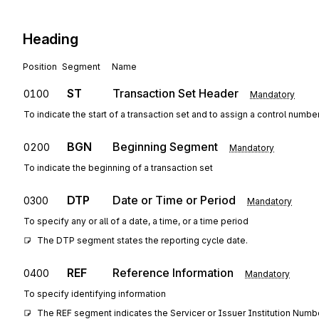
Heading
Position
Segment
Name
ST
Transaction Set Header
0100
Mandatory
To indicate the start of a transaction set and to assign a control numbe
BGN
Beginning Segment
0200
Mandatory
To indicate the beginning of a transaction set
DTP
Date or Time or Period
0300
Mandatory
To specify any or all of a date, a time, or a time period
The DTP segment states the reporting cycle date.
REF
Reference Information
0400
Mandatory
To specify identifying information
The REF segment indicates the Servicer or Issuer Institution Numbe