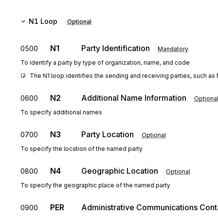
N1
Loop
Optional
N1
Party Identification
0500
Mandatory
To identify a party by type of organization, name, and code
The N1 loop identifies the sending and receiving parties, such as 
N2
Additional Name Information
0600
Optiona
To specify additional names
N3
Party Location
0700
Optional
To specify the location of the named party
N4
Geographic Location
0800
Optional
To specify the geographic place of the named party
PER
Administrative Communications Cont
0900