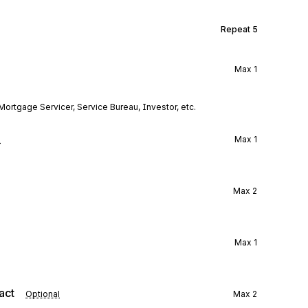
Repeat
5
Max
1
Mortgage Servicer, Service Bureau, Investor, etc.
l
Max
1
Max
2
Max
1
act
Optional
Max
2