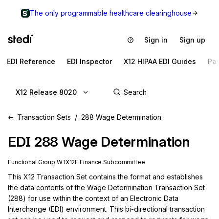
The only programmable healthcare clearinghouse
Sign in
Sign up
EDI Reference
EDI Inspector
X12 HIPAA EDI Guides
Pa
X12 Release 8020
Transaction Sets
288 Wage Determination
EDI
288
Wage Determination
Functional Group
WI
X12F
Finance
Subcommittee
This X12 Transaction Set contains the format and establishes 
the data contents of the Wage Determination Transaction Set 
(288) for use within the context of an Electronic Data 
Interchange (EDI) environment. This bi-directional transaction 