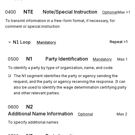
NTE
Note/Special Instruction
0400
Optional
Max
>1
To transmit information in a free-form format, if necessary, for
comment or special instruction
N1
Loop
Repeat
>1
Mandatory
N1
Party Identification
0500
Mandatory
Max
1
To identify a party by type of organization, name, and code
The N1 segment identifies the party or agency sending the 
request, and the party or agency receiving the response. It can 
also be used to identify the wage determination certifying party 
and other relevant parties.
N2
0600
Additional Name Information
Optional
Max
2
To specify additional names