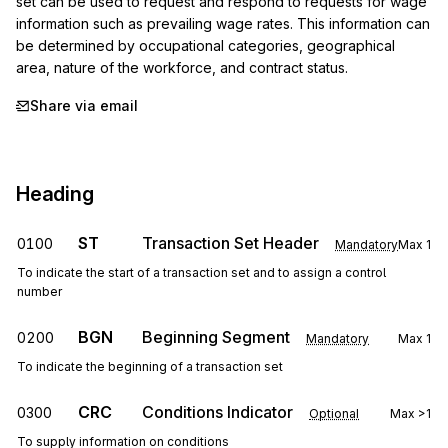
set can be used to request and respond to requests for wage 
information such as prevailing wage rates. This information can 
be determined by occupational categories, geographical 
area, nature of the workforce, and contract status.
Share via email
Heading
ST
Transaction Set Header
0100
Mandatory
Max
1
To indicate the start of a transaction set and to assign a control
number
BGN
Beginning Segment
0200
Mandatory
Max
1
To indicate the beginning of a transaction set
CRC
Conditions Indicator
0300
Optional
Max
>1
To supply information on conditions