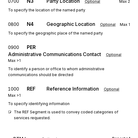
N3
Party Location
0700
Optional
Max
2
To specify the location of the named party
N4
Geographic Location
0800
Optional
Max
1
To specify the geographic place of the named party
PER
0900
Administrative Communications Contact
Optional
Max
>1
To identify a person or office to whom administrative
communications should be directed
REF
Reference Information
1000
Optional
Max
>1
To specify identifying information
The REF Segment is used to convey coded categories of 
services requested.