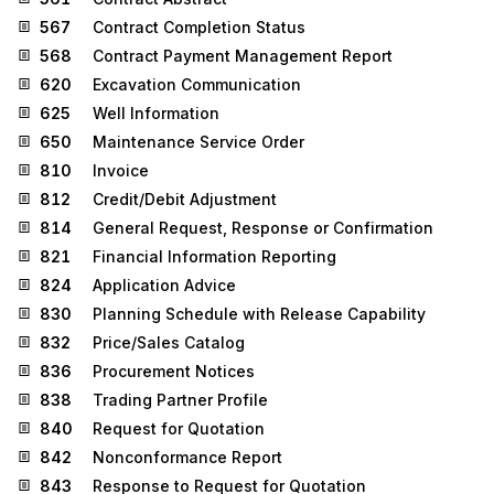
567
Contract Completion Status
568
Contract Payment Management Report
620
Excavation Communication
625
Well Information
650
Maintenance Service Order
810
Invoice
812
Credit/Debit Adjustment
814
General Request, Response or Confirmation
821
Financial Information Reporting
824
Application Advice
830
Planning Schedule with Release Capability
832
Price/Sales Catalog
836
Procurement Notices
838
Trading Partner Profile
840
Request for Quotation
842
Nonconformance Report
843
Response to Request for Quotation