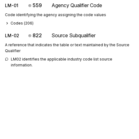
559
Agency Qualifier Code
LM-01
Code identifying the agency assigning the code values
Codes (
206
)
822
Source Subqualifier
LM-02
A reference that indicates the table or text maintained by the Source
Qualifier
LM02 identifies the applicable industry code list source 
information.