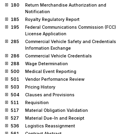
180
Return Merchandise Authorization and
Notification
185
Royalty Regulatory Report
195
Federal Communications Commission (FCC)
License Application
285
Commercial Vehicle Safety and Credentials
Information Exchange
286
Commercial Vehicle Credentials
288
Wage Determination
500
Medical Event Reporting
501
Vendor Performance Review
503
Pricing History
504
Clauses and Provisions
511
Requisition
517
Material Obligation Validation
527
Material Due-In and Receipt
536
Logistics Reassignment
561
Contract Abstract