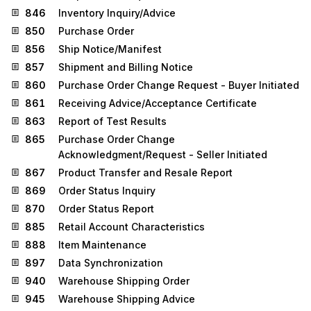
846
Inventory Inquiry/Advice
850
Purchase Order
856
Ship Notice/Manifest
857
Shipment and Billing Notice
860
Purchase Order Change Request - Buyer Initiated
861
Receiving Advice/Acceptance Certificate
863
Report of Test Results
865
Purchase Order Change
Acknowledgment/Request - Seller Initiated
867
Product Transfer and Resale Report
869
Order Status Inquiry
870
Order Status Report
885
Retail Account Characteristics
888
Item Maintenance
897
Data Synchronization
940
Warehouse Shipping Order
945
Warehouse Shipping Advice