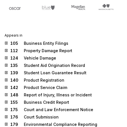
Appears in
105
Business Entity Filings
112
Property Damage Report
124
Vehicle Damage
135
Student Aid Origination Record
139
Student Loan Guarantee Result
140
Product Registration
142
Product Service Claim
148
Report of Injury, Illness or Incident
155
Business Credit Report
175
Court and Law Enforcement Notice
176
Court Submission
179
Environmental Compliance Reporting