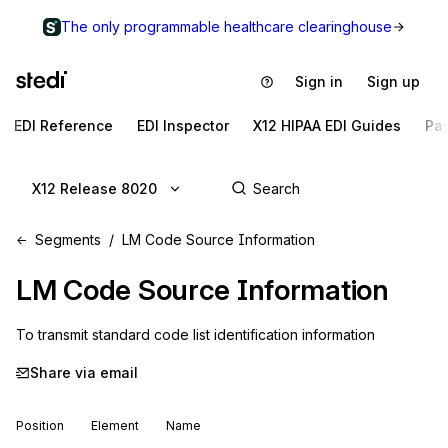
The only programmable healthcare clearinghouse
Sign in
Sign up
EDI Reference
EDI Inspector
X12 HIPAA EDI Guides
Pa
X12 Release 8020
Segments
LM Code Source Information
LM
Code Source Information
To transmit standard code list identification information
Share via email
Position
Element
Name