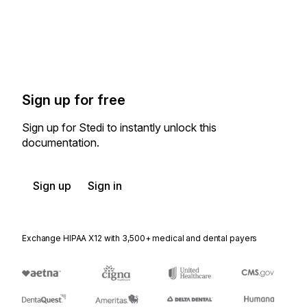
Sign up for free
Sign up for Stedi to instantly unlock this
documentation.
Sign up
Sign in
Exchange HIPAA X12 with 3,500+ medical and dental payers