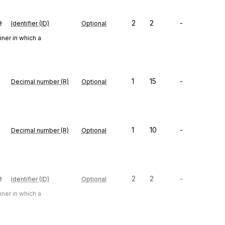
e
2
2
-
Identifier (ID)
Optional
ner in which a
1
15
-
Decimal number (R)
Optional
1
10
-
Decimal number (R)
Optional
e
2
2
-
Identifier (ID)
Optional
ner in which a