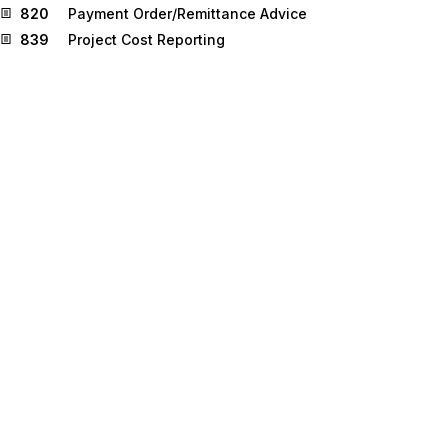
820
Payment Order/Remittance Advice
839
Project Cost Reporting