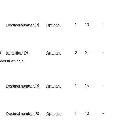
1
10
-
Decimal number (R)
Optional
e
2
2
-
Identifier (ID)
Optional
ner in which a
1
15
-
Decimal number (R)
Optional
1
10
-
Decimal number (R)
Optional