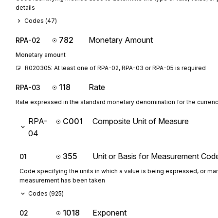
details
Codes (
47
)
782
Monetary Amount
RPA-02
Monetary amount
R020305: At least one of RPA-02, RPA-03 or RPA-05 is required
118
Rate
RPA-03
Rate expressed in the standard monetary denomination for the curren
RPA-
C001
Composite Unit of Measure
04
355
Unit or Basis for Measurement Cod
01
Code specifying the units in which a value is being expressed, or man
measurement has been taken
Codes (
925
)
1018
Exponent
02