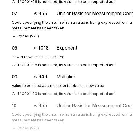
If C001-06 is not used, its value is to be interpreted as 1.
355
Unit or Basis for Measurement Cod
07
Code specifying the units in which a value is being expressed, or man
measurement has been taken
Codes (
925
)
1018
Exponent
08
Power to which a unit is raised
If C001-08 is not used, its value is to be interpreted as 1.
649
Multiplier
09
Value to be used as a multiplier to obtain a new value
If C001-09 is not used, its value is to be interpreted as 1.
355
Unit or Basis for Measurement Cod
10
Code specifying the units in which a value is being expressed, or man
measurement has been taken
Codes (
925
)