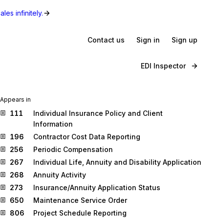
les infinitely.
Contact us
Sign in
Sign up
EDI Inspector
Appears in
111
Individual Insurance Policy and Client
Information
196
Contractor Cost Data Reporting
256
Periodic Compensation
267
Individual Life, Annuity and Disability Application
268
Annuity Activity
273
Insurance/Annuity Application Status
650
Maintenance Service Order
806
Project Schedule Reporting