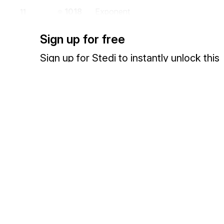
1018
Exponent
11
Power to which a unit is raised
Sign up for free
If C001-11 is not used, its value is to be interpreted as 1.
Sign up for Stedi to instantly unlock this
649
Multiplier
12
documentation.
Value to be used as a multiplier to obtain a new value
If C001-12 is not used, its value is to be interpreted as 1.
Sign up
Sign in
355
Unit or Basis for Measurement Cod
13
Code specifying the units in which a value is being expressed, or man
measurement has been taken
Codes (
925
)
Exchange HIPAA X12 with 3,500+ medical and dental payers
1018
Exponent
14
Power to which a unit is raised
If C001-14 is not used, its value is to be interpreted as 1.
649
Multiplier
15