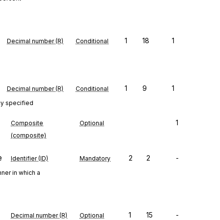
1
18
1
Decimal number (R)
Conditional
1
9
1
Decimal number (R)
Conditional
cy specified
1
Composite
Optional
(composite)
e
2
2
-
Identifier (ID)
Mandatory
ner in which a
1
15
-
Decimal number (R)
Optional