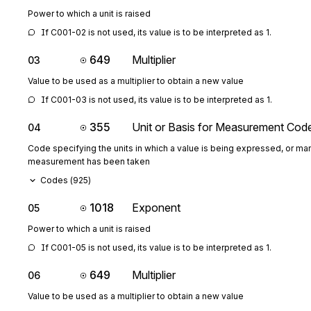
Power to which a unit is raised
If C001-02 is not used, its value is to be interpreted as 1.
649
Multiplier
03
Value to be used as a multiplier to obtain a new value
If C001-03 is not used, its value is to be interpreted as 1.
355
Unit or Basis for Measurement Cod
04
Code specifying the units in which a value is being expressed, or man
measurement has been taken
Codes (
925
)
1018
Exponent
05
Power to which a unit is raised
If C001-05 is not used, its value is to be interpreted as 1.
649
Multiplier
06
Value to be used as a multiplier to obtain a new value