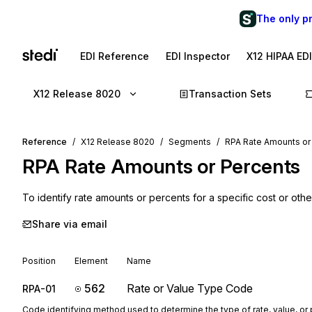
The only p
EDI Reference
EDI Inspector
X12 HIPAA ED
X12 Release 8020
Transaction Sets
Reference
X12 Release 8020
Segments
RPA Rate Amounts or
RPA
Rate Amounts or Percents
To identify rate amounts or percents for a specific cost or other
Share via email
Position
Element
Name
562
Rate or Value Type Code
RPA-01
Code identifying method used to determine the type of rate, value, or