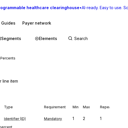
rogrammable healthcare clearinghouse
•
AI-ready. Easy to use. Sca
I Guides
Payer network
Segments
Elements
 Percents
 line item
Type
Requirement
Min
Max
Repeat
1
2
1
Identifier (ID)
Mandatory
 percent