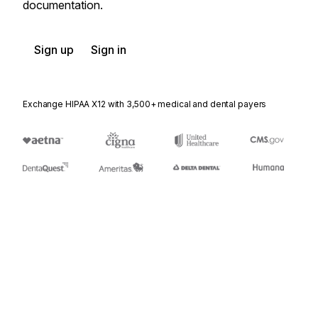
documentation.
Sign up
Sign in
Exchange HIPAA X12 with 3,500+ medical and dental payers
Appears in
404
Rail Carrier Shipment Information
410
Rail Carrier Freight Details and Invoice