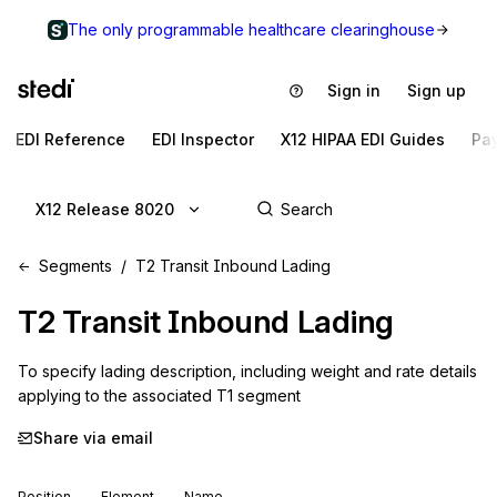
The only programmable healthcare clearinghouse
Sign in
Sign up
EDI Reference
EDI Inspector
X12 HIPAA EDI Guides
Pa
X12 Release 8020
Segments
T2 Transit Inbound Lading
T2
Transit Inbound Lading
To specify lading description, including weight and rate details 
applying to the associated T1 segment
Share via email
Position
Element
Name