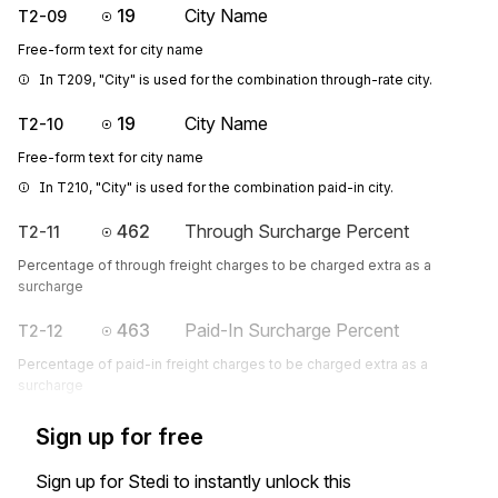
19
City Name
T2-09
Free-form text for city name
In T209, "City" is used for the combination through-rate city.
19
City Name
T2-10
Free-form text for city name
In T210, "City" is used for the combination paid-in city.
462
Through Surcharge Percent
T2-11
Percentage of through freight charges to be charged extra as a
surcharge
463
Paid-In Surcharge Percent
T2-12
Percentage of paid-in freight charges to be charged extra as a
surcharge
Sign up for free
Sign up for Stedi to instantly unlock this