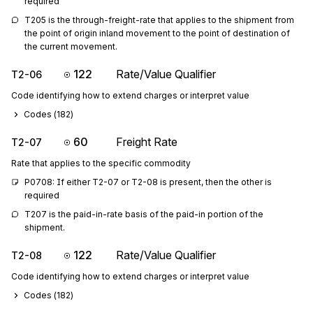
required
T205 is the through-freight-rate that applies to the shipment from 
the point of origin inland movement to the point of destination of 
the current movement.
122
Rate/Value Qualifier
T2-06
Code identifying how to extend charges or interpret value
Codes (
182
)
60
Freight Rate
T2-07
Rate that applies to the specific commodity
P0708: If either T2-07 or T2-08 is present, then the other is 
required
T207 is the paid-in-rate basis of the paid-in portion of the 
shipment.
122
Rate/Value Qualifier
T2-08
Code identifying how to extend charges or interpret value
Codes (
182
)