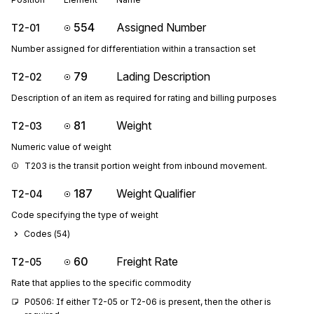
554
Assigned Number
T2-01
Number assigned for differentiation within a transaction set
79
Lading Description
T2-02
Description of an item as required for rating and billing purposes
81
Weight
T2-03
Numeric value of weight
T203 is the transit portion weight from inbound movement.
187
Weight Qualifier
T2-04
Code specifying the type of weight
Codes (
54
)
60
Freight Rate
T2-05
Rate that applies to the specific commodity
P0506: If either T2-05 or T2-06 is present, then the other is 