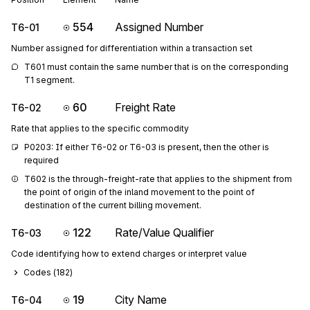
554
Assigned Number
T6-01
Number assigned for differentiation within a transaction set
T601 must contain the same number that is on the corresponding 
T1 segment.
60
Freight Rate
T6-02
Rate that applies to the specific commodity
P0203: If either T6-02 or T6-03 is present, then the other is 
required
T602 is the through-freight-rate that applies to the shipment from 
the point of origin of the inland movement to the point of 
destination of the current billing movement.
122
Rate/Value Qualifier
T6-03
Code identifying how to extend charges or interpret value
Codes (
182
)
19
City Name
T6-04