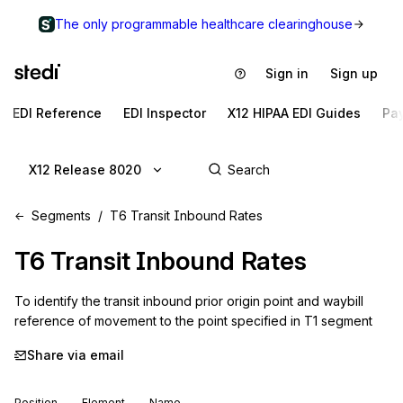
The only programmable healthcare clearinghouse
Sign in
Sign up
EDI Reference
EDI Inspector
X12 HIPAA EDI Guides
Pa
X12 Release 8020
Segments
T6 Transit Inbound Rates
T6
Transit Inbound Rates
To identify the transit inbound prior origin point and waybill 
reference of movement to the point specified in T1 segment
Share via email
Position
Element
Name