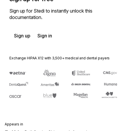
Sign up for Stedi to instantly unlock this
documentation.
Sign up
Sign in
Exchange HIPAA X12 with 3,500+ medical and dental payers
Appears in