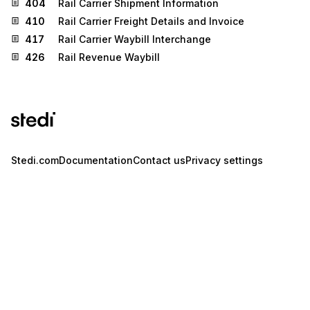
404
Rail Carrier Shipment Information
410
Rail Carrier Freight Details and Invoice
417
Rail Carrier Waybill Interchange
426
Rail Revenue Waybill
Stedi.com
Documentation
Contact us
Privacy settings
Stedi and the S design mark are registered trademarks of Stedi, Inc.
Stedi's EDI Reference is provided for marketing purposes and is free
of charge. All names, logos, and brands of third parties listed on our
site are trademarks of their respective owners (including “X12”, which
is a trademark of X12 Incorporated). Stedi, Inc. and its products and
services are not endorsed by, sponsored by, or affiliated with these
third parties. Our use of these names, logos, and brands is for
identification purposes only, and does not imply any such
endorsement, sponsorship, or affiliation.