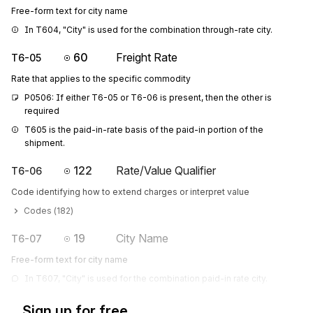
Free-form text for city name
In T604, "City" is used for the combination through-rate city.
60
Freight Rate
T6-05
Rate that applies to the specific commodity
P0506: If either T6-05 or T6-06 is present, then the other is 
required
T605 is the paid-in-rate basis of the paid-in portion of the 
shipment.
122
Rate/Value Qualifier
T6-06
Code identifying how to extend charges or interpret value
Codes (
182
)
19
City Name
T6-07
Free-form text for city name
In T607, "City" is used for the combination paid-in rate city.
Sign up for free