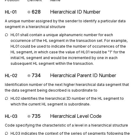
628
Hierarchical ID Number
HL-01
A unique number assigned by the sender to identify a particular data
segment in a hierarchical structure
HL01 shall contain a unique alphanumeric number for each 
occurrence of the HL segment in the transaction set. For example, 
HL01 could be used to indicate the number of occurrences of the 
HL segment, in which case the value of HL01 would be "1" for the 
initial HL segment and would be incremented by one in each 
subsequent HL segment within the transaction.
734
Hierarchical Parent ID Number
HL-02
Identification number of the next higher hierarchical data segment that
the data segment being described is subordinate to
HL02 identifies the hierarchical ID number of the HL segment to 
which the current HL segment is subordinate.
735
Hierarchical Level Code
HL-03
Code specifying the characteristic of a level in a hierarchical structure
HL03 indicates the context of the series of segments following the 