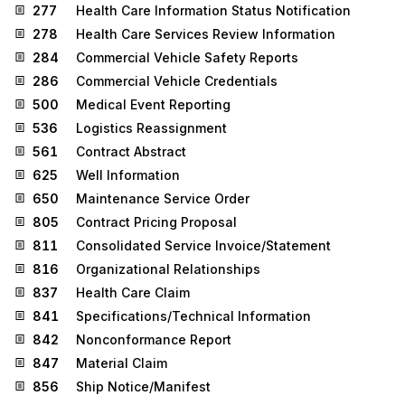
277
Health Care Information Status Notification
278
Health Care Services Review Information
284
Commercial Vehicle Safety Reports
286
Commercial Vehicle Credentials
500
Medical Event Reporting
536
Logistics Reassignment
561
Contract Abstract
625
Well Information
650
Maintenance Service Order
805
Contract Pricing Proposal
811
Consolidated Service Invoice/Statement
816
Organizational Relationships
837
Health Care Claim
841
Specifications/Technical Information
842
Nonconformance Report
847
Material Claim
856
Ship Notice/Manifest