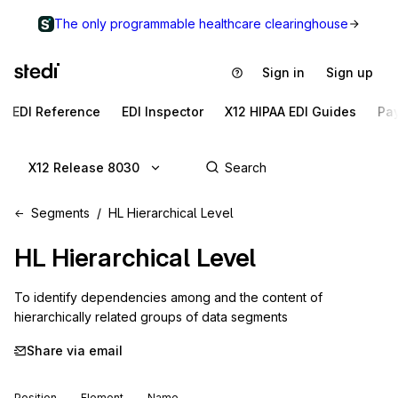
The only programmable healthcare clearinghouse
Sign in
Sign up
EDI Reference
EDI Inspector
X12 HIPAA EDI Guides
Pa
X12 Release 8030
Segments
HL Hierarchical Level
HL
Hierarchical Level
To identify dependencies among and the content of 
hierarchically related groups of data segments
Share via email
Position
Element
Name