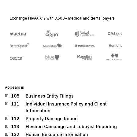
Exchange HIPAA X12 with 3,500+ medical and dental payers
Appears in
105
Business Entity Filings
111
Individual Insurance Policy and Client
Information
112
Property Damage Report
113
Election Campaign and Lobbyist Reporting
132
Human Resource Information