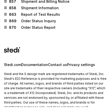
857
Shipment and Billing Notice
858
Shipment Information
863
Report of Test Results
869
Order Status Inquiry
870
Order Status Report
Stedi.com
Documentation
Contact us
Privacy settings
Stedi and the S design mark are registered trademarks of Stedi, Inc.
Stedi's EDI Reference is provided for marketing purposes and is free
of charge. All names, logos, and brands of third parties listed on our
site are trademarks of their respective owners (including “X12”, which
is a trademark of X12 Incorporated). Stedi, Inc. and its products and
services are not endorsed by, sponsored by, or affiliated with these
third parties. Our use of these names, logos, and brands is for
identification purposes only, and does not imply any such
endorsement, sponsorship, or affiliation.