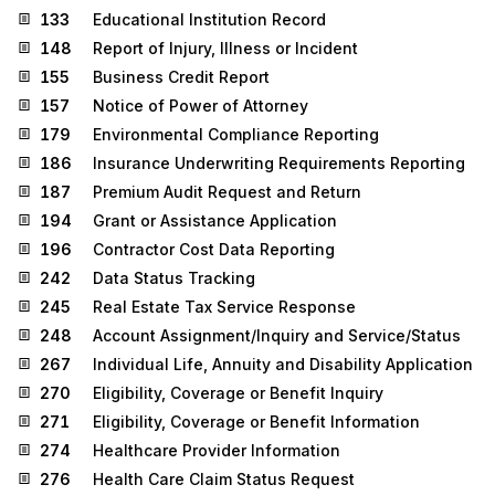
133
Educational Institution Record
148
Report of Injury, Illness or Incident
155
Business Credit Report
157
Notice of Power of Attorney
179
Environmental Compliance Reporting
186
Insurance Underwriting Requirements Reporting
187
Premium Audit Request and Return
194
Grant or Assistance Application
196
Contractor Cost Data Reporting
242
Data Status Tracking
245
Real Estate Tax Service Response
248
Account Assignment/Inquiry and Service/Status
267
Individual Life, Annuity and Disability Application
270
Eligibility, Coverage or Benefit Inquiry
271
Eligibility, Coverage or Benefit Information
274
Healthcare Provider Information
276
Health Care Claim Status Request