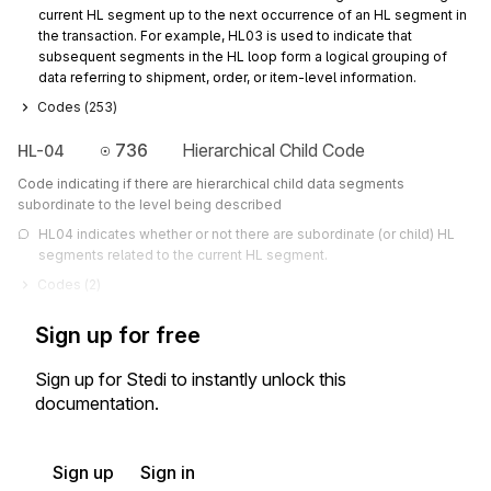
current HL segment up to the next occurrence of an HL segment in 
the transaction. For example, HL03 is used to indicate that 
subsequent segments in the HL loop form a logical grouping of 
data referring to shipment, order, or item-level information.
Codes (
253
)
736
Hierarchical Child Code
HL-04
Code indicating if there are hierarchical child data segments
subordinate to the level being described
HL04 indicates whether or not there are subordinate (or child) HL 
segments related to the current HL segment.
Codes (
2
)
Sign up for free
Sign up for Stedi to instantly unlock this
documentation.
Sign up
Sign in