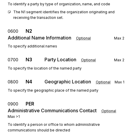
To identify a party by type of organization, name, and code
The N1 segment identifies the organization originating and 
receiving the transaction set.
N2
0600
Additional Name Information
Optional
Max
2
To specify additional names
N3
Party Location
0700
Optional
Max
2
To specify the location of the named party
N4
Geographic Location
0800
Optional
Max
1
To specify the geographic place of the named party
PER
0900
Administrative Communications Contact
Optional
Max
>1
To identify a person or office to whom administrative
communications should be directed