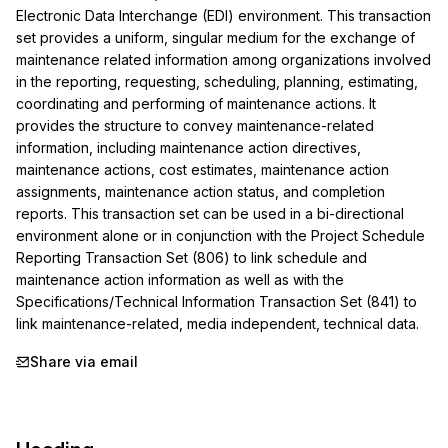
Electronic Data Interchange (EDI) environment. This transaction 
set provides a uniform, singular medium for the exchange of 
maintenance related information among organizations involved 
in the reporting, requesting, scheduling, planning, estimating, 
coordinating and performing of maintenance actions. It 
provides the structure to convey maintenance-related 
information, including maintenance action directives, 
maintenance actions, cost estimates, maintenance action 
assignments, maintenance action status, and completion 
reports. This transaction set can be used in a bi-directional 
environment alone or in conjunction with the Project Schedule 
Reporting Transaction Set (806) to link schedule and 
maintenance action information as well as with the 
Specifications/Technical Information Transaction Set (841) to 
link maintenance-related, media independent, technical data.
Share via email