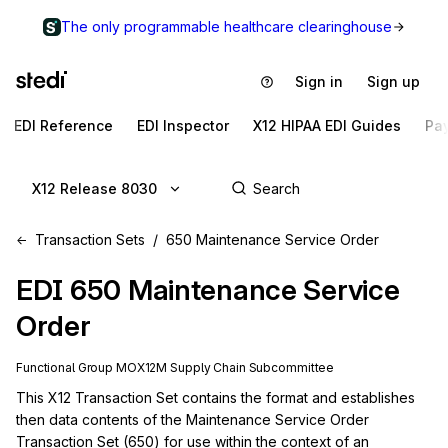
The only programmable healthcare clearinghouse
Sign in
Sign up
EDI Reference
EDI Inspector
X12 HIPAA EDI Guides
Pa
X12 Release 8030
Transaction Sets
650 Maintenance Service Order
EDI
650
Maintenance Service
Order
Functional Group
MO
X12M
Supply Chain
Subcommittee
This X12 Transaction Set contains the format and establishes 
then data contents of the Maintenance Service Order 
Transaction Set (650) for use within the context of an 