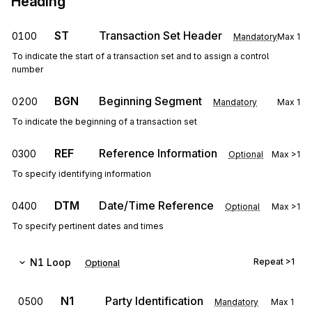
Heading
ST
Transaction Set Header
0100
Mandatory
Max
1
To indicate the start of a transaction set and to assign a control
number
BGN
Beginning Segment
0200
Mandatory
Max
1
To indicate the beginning of a transaction set
REF
Reference Information
0300
Optional
Max
>1
To specify identifying information
DTM
Date/Time Reference
0400
Optional
Max
>1
To specify pertinent dates and times
N1
Loop
Repeat
>1
Optional
N1
Party Identification
0500
Mandatory
Max
1