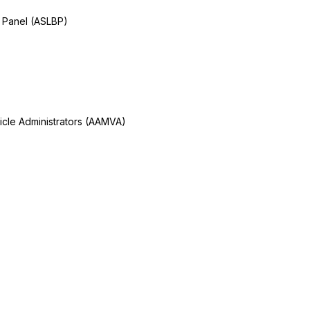
 Panel (ASLBP)
icle Administrators (AAMVA)