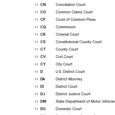
CN
Conciliation Court
CO
Common Claims Court
CP
Court of Common Pleas
CQ
Commission
CR
Criminal Court
CS
Constitutional County Court
CT
County Court
CV
Civil Court
CY
City Court
D
U.S. District Court
DA
District Attorney
DI
District Court
DJ
District Justice Court
DM
State Department of Motor Vehicle
DO
Domestic Court