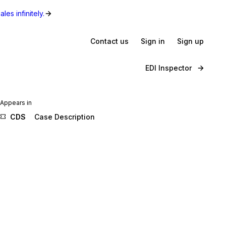
les infinitely.
Contact us
Sign in
Sign up
EDI Inspector
Appears in
CDS
Case Description