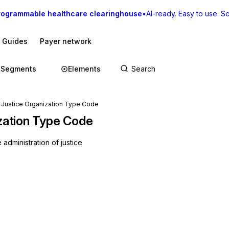
rogrammable healthcare clearinghouse
•
AI-ready. Easy to use. Sca
I Guides
Payer network
Segments
Elements
f Justice Organization Type Code
ization Type Code
 administration of justice