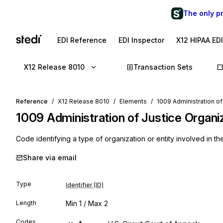
The only p
EDI Reference
EDI Inspector
X12 HIPAA ED
X12 Release 8010
Transaction Sets
Reference
X12 Release 8010
Elements
1009 Administration o
1009
Administration of Justice Organ
Code identifying a type of organization or entity involved in the
Share via email
Type
Identifier (ID)
Length
Min
1
/ Max
2
Codes