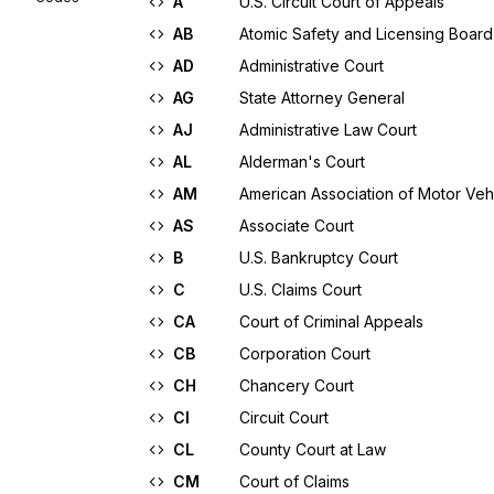
A
U.S. Circuit Court of Appeals
AB
Atomic Safety and Licensing Board
AD
Administrative Court
AG
State Attorney General
AJ
Administrative Law Court
AL
Alderman's Court
AM
American Association of Motor Veh
AS
Associate Court
B
U.S. Bankruptcy Court
C
U.S. Claims Court
CA
Court of Criminal Appeals
CB
Corporation Court
CH
Chancery Court
CI
Circuit Court
CL
County Court at Law
CM
Court of Claims