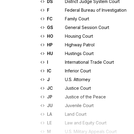
DS
District Judge System Court
F
Federal Bureau of Investigation
FC
Family Court
GS
General Session Court
HO
Housing Court
HP
Highway Patrol
HU
Hustings Court
I
International Trade Court
IC
Inferior Court
J
U.S. Attorney
JC
Justice Court
JP
Justice of the Peace
JU
Juvenile Court
LA
Land Court
LE
Law and Equity Court
M
U.S. Military Appeals Court